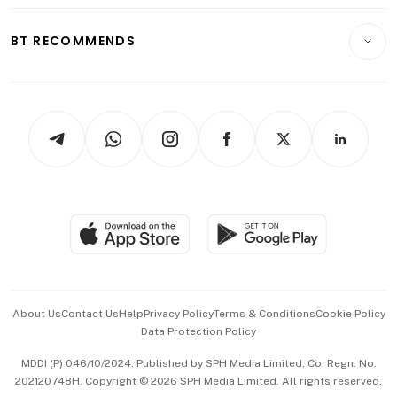
E-paper
Motoring
Insurance
Consumer & Healthcare
ESG
BT RECOMMENDS
Videos
Style & Society
Capital Markets & Currencies
Working Life
thrive
Newsletters
Watches & Jewellery
Tech in Asia
Podcasts
Arts & Design
Asean Business
Personal Subscription
BT Luxe
Global Enterprise
Group Subscription
Travel & Wellness
SGSME
Paid Press Release
Hospitality Partners
Advertise with Us
Events & Awards
About Us
Contact Us
Help
Privacy Policy
Terms & Conditions
Cookie Policy
Data Protection Policy
中文版 (beta)
MDDI (P) 046/10/2024. Published by SPH Media Limited, Co. Regn. No.
202120748H. Copyright © 2026 SPH Media Limited. All rights reserved.