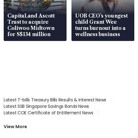
CapitaLand Ascott
UOB CEO’s youngest
Trust to acquire
child Grant Wee
Coliwoo Midtown
turns burnout into a
for S$134 million
wellness business
Latest T-bills Treasury Bills Results & Interest News
Latest SSB Singapore Savings Bonds News
Latest COE Certificate of Entitlement News
Latest Johor-Singapore SEZ News
Latest BTO Build To Order & Sales of Balance News
View More
Latest STI Straits Times Index News