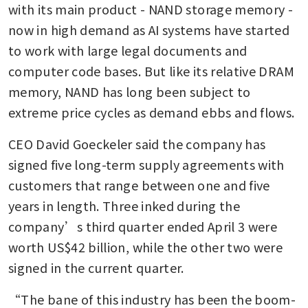
with its main product - NAND storage memory - 
now in high demand as AI systems have started 
to work with large legal documents and 
computer code bases. But like its relative DRAM 
memory, NAND has long been subject to 
extreme price cycles as demand ebbs and flows.
CEO David Goeckeler said the company has 
signed five long-term supply agreements with 
customers that range between one and five 
years in length. Three inked during the 
company’s third quarter ended April 3 were 
worth US$42 billion, while the other two were 
signed in the current quarter.
“The bane of this industry has been the boom-