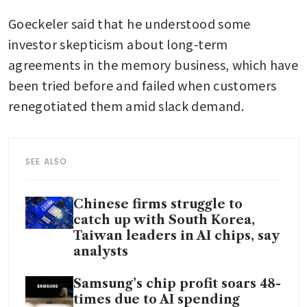
Goeckeler said that he understood some 
investor skepticism about long-term 
agreements in the memory business, which have 
been tried before and failed when customers 
renegotiated them amid slack demand.
SEE ALSO
Chinese firms struggle to
catch up with South Korea,
Taiwan leaders in AI chips, say
analysts
Samsung’s chip profit soars 48-
times due to AI spending