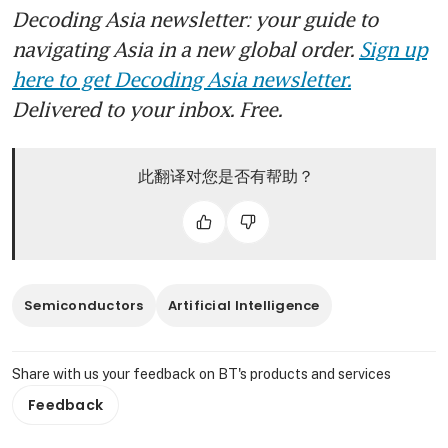
Decoding Asia newsletter: your guide to
navigating Asia in a new global order.
Sign up
here to get Decoding Asia newsletter.
Delivered to your inbox. Free.
此翻译对您是否有帮助？
Semiconductors
Artificial Intelligence
Share with us your feedback on BT's products and services
Feedback