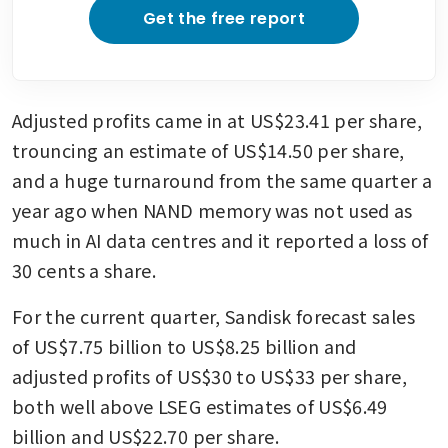
Get the free report
Adjusted profits came in at US$23.41 per share, 
trouncing an estimate of US$14.50 per share, 
and a huge turnaround from the same quarter a 
year ago when NAND memory was not used as 
much in AI data centres and it reported a loss of 
30 cents a share.
For the current quarter, Sandisk forecast sales 
of US$7.75 billion to US$8.25 billion and 
adjusted profits of US$30 to US$33 per share, 
both well above LSEG estimates of US$6.49 
billion and US$22.70 per share.