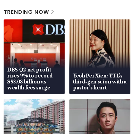
TRENDING NOW
DBS Q2 net profit
rises 9% to record
Yeoh Pei Xien: YTL’s
S$3.08 billion as
third-gen scion with a
wealth fees surge
pastor’s heart