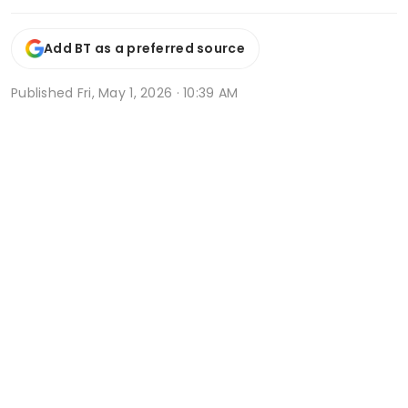
Add BT as a preferred source
Published
Fri, May 1, 2026 · 10:39 AM