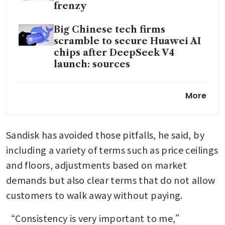
frenzy
Big Chinese tech firms
scramble to secure Huawei AI
chips after DeepSeek V4
launch: sources
China races to build record
More
biobank to rival US drugs
research
Sandisk has avoided those pitfalls, he said, by 
China blocks Meta’s US$2
billion acquisition of
including a variety of terms such as price ceilings 
Singapore-based AI startup
and floors, adjustments based on market 
Manus
demands but also clear terms that do not allow 
customers to walk away without paying.
“Consistency is very important to me,” 