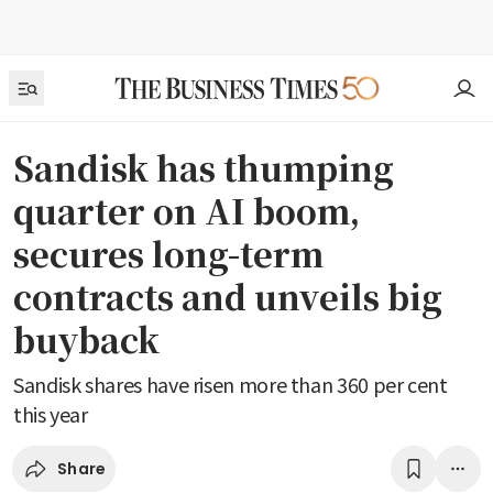
Sandisk has thumping
quarter on AI boom,
secures long-term
contracts and unveils big
buyback
Sandisk shares have risen more than 360 per cent
this year
Share