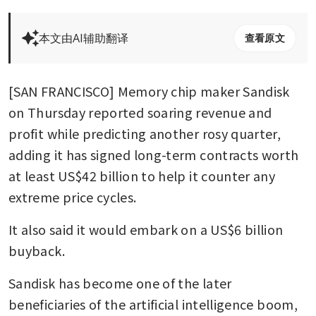
本文由AI辅助翻译
查看原文
[SAN FRANCISCO] Memory chip maker Sandisk 
on Thursday reported soaring revenue and 
profit while predicting another rosy quarter, 
adding it has signed long-term contracts worth 
at least US$42 billion to help it counter any 
extreme price cycles.
It also said it would embark on a US$6 billion 
buyback.
Sandisk has become one of the later 
beneficiaries of the artificial intelligence boom, 