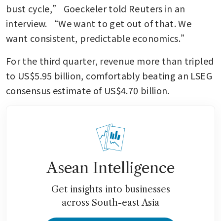
bust cycle,” Goeckeler told Reuters in an 
interview. “We want to get out of that. We 
want consistent, predictable economics.”
For the third quarter, revenue more than tripled 
to US$5.95 billion, comfortably beating an LSEG 
consensus estimate of US$4.70 billion.
Asean Intelligence
Get insights into businesses
across South-east Asia