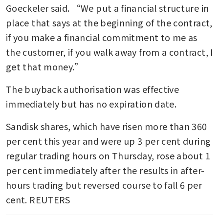
Goeckeler said. “We put a financial structure in 
place that says at the beginning of the contract, 
if you make a financial commitment to me as 
the customer, if you walk away from a contract, I 
get that money.”
The buyback authorisation was effective 
immediately but has no expiration date.
Sandisk shares, which have risen more than 360 
per cent this year and were up 3 per cent during 
regular trading hours on Thursday, rose about 1 
per cent immediately after the results in after-
hours trading but reversed course to fall 6 per 
cent. REUTERS