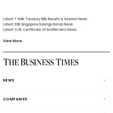
Latest T-bills Treasury Bills Results & Interest News
Latest SSB Singapore Savings Bonds News
Latest COE Certificate of Entitlement News
Latest Johor-Singapore SEZ News
Latest BTO Build To Order & Sales of Balance News
View More
Latest STI Straits Times Index News
Latest SGX Dividends, Share Price News
Latest Bonds Market News
Latest Singapore Stocks To Buy News
Latest Singapore Economy News
NEWS
Breaking News
COMPANIES
Property
Companies & Markets
Residential