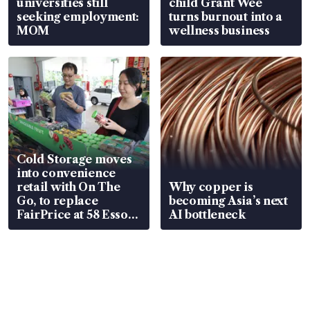
universities still
child Grant Wee
seeking employment:
turns burnout into a
MOM
wellness business
Cold Storage moves
into convenience
retail with On The
Why copper is
Go, to replace
becoming Asia’s next
FairPrice at 58 Esso
AI bottleneck
stations