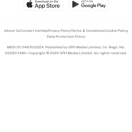
SGSME
Paid Press Release
Hospitality Partners
Advertise with Us
Events & Awards
About Us
Contact Us
Help
Privacy Policy
Terms & Conditions
Cookie Policy
Data Protection Policy
中文版 (beta)
MDDI (P) 046/10/2024. Published by SPH Media Limited, Co. Regn. No.
202120748H. Copyright © 2026 SPH Media Limited. All rights reserved.