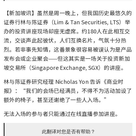
【新加坡讯】虽然是周一晚上，但我国历史最悠久的
证券行林与陈证券（Lim & Tan Securities, LTS）举
办的投资讲座现场却座无虚席。约180人在此相互交
流，交谈声此起彼伏，人们互换名片，气氛十分热
烈。若非事先知情，这番景象很容易被误认为是产品
发布会或企业聚会——但这其实是一场关于投资新加
坡交易所（Singapore Exchange, SGX）的讲座。
林与陈证券研究经理 Nicholas Yon 告诉《商业时
报》：“我们的会场已经满员，不得不为活动加设了
额外的椅子，甚至还谢绝了一些人入场。”
无法入场的参与者只能通过在线直播参加讲座。
此翻译对您是否有帮助？