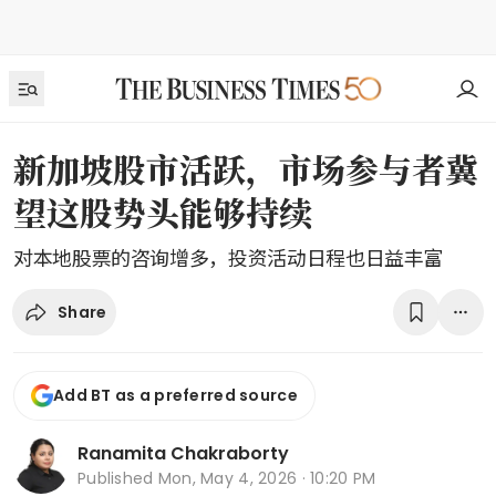
新加坡股市活跃，市场参与者冀
望这股势头能够持续
对本地股票的咨询增多，投资活动日程也日益丰富
Share
Add BT as a preferred source
Ranamita Chakraborty
Published
Mon, May 4, 2026 · 10:20 PM