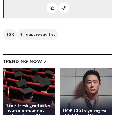
SGX
Singapore equities
TRENDING NOW
1 in 5 fresh graduates
from autonomous
UOB CEO’s youngest