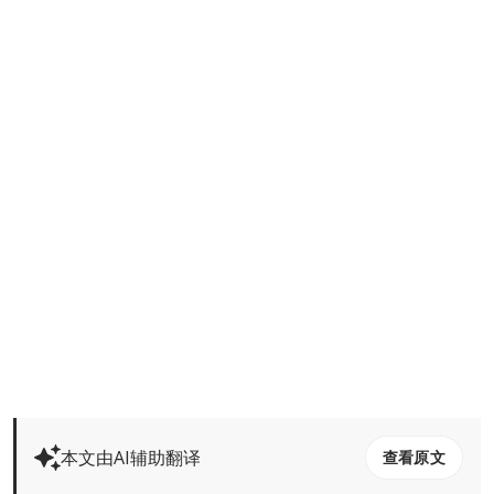
本文由AI辅助翻译
查看原文