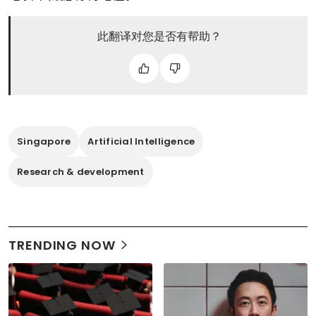
此翻译对您是否有帮助？
Singapore
Artificial Intelligence
Research & development
TRENDING NOW