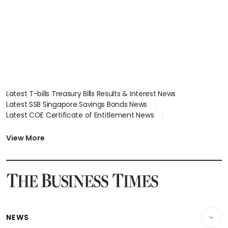
Latest T-bills Treasury Bills Results & Interest News
Latest SSB Singapore Savings Bonds News
Latest COE Certificate of Entitlement News
Latest Johor-Singapore SEZ News
Latest BTO Build To Order & Sales of Balance News
View More
Latest STI Straits Times Index News
Latest SGX Dividends, Share Price News
Latest Bonds Market News
Latest Singapore Stocks To Buy News
Latest Singapore Economy News
NEWS