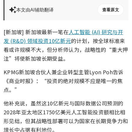
本文由AI辅助翻译
查看原文
[新加坡] 新加坡最新一笔在
人工智能 (AI) 研究与开
发 (R&D) 领域投资10亿新元
的计划，按全球标准来
看或许规模不大，但分析师认为，战略性的“重大押
注”将使新加坡长期受益。
KPMG新加坡合伙人兼企业转型主管Lyon Poh告诉
《商业时报》：“投资的绝对规模不应是唯一的焦
点。”
他补充说，虽然这10亿新元与国际数据公司预测的
2028年亚太地区1750亿美元人工智能投资额相比相
形见绌，但其战略性部署可以为国家在长期竞争力和
增长中占据有利地位。