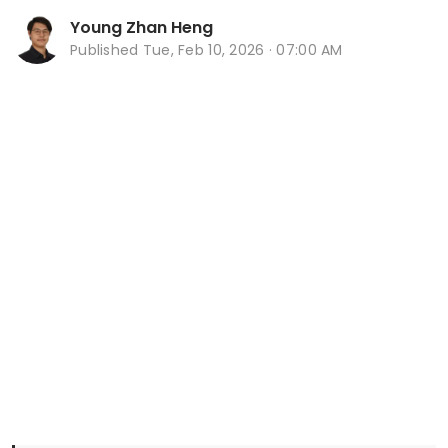
Young Zhan Heng
Published
Tue, Feb 10, 2026 · 07:00 AM