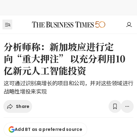
分析师称：新加坡应进行定
向“重大押注” 以充分利用10
亿新元人工智能投资
这可通过识别高增长的项目和公司，并对这些领域进行
战略性增投来实现
Share
Add BT as a preferred source