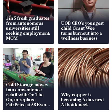
1 in 5 fresh graduates
from autonomous
UOB CEO’s youngest
universities still
child Grant Wee
seeking employment:
turns burnout into a
MOM
wellness business
Cold Storage moves
into convenience
retail with On The
Why copper is
Go, to replace
becoming Asia’s next
FairPrice at 58 Esso
AI bottleneck
stations