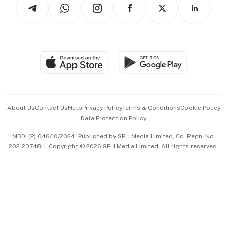
Arts & Design
Asean Business
Personal Subscription
BT Luxe
Global Enterprise
Group Subscription
Travel & Wellness
SGSME
Paid Press Release
Hospitality Partners
Advertise with Us
Events & Awards
About Us
Contact Us
Help
Privacy Policy
Terms & Conditions
Cookie Policy
Data Protection Policy
中文版 (beta)
MDDI (P) 046/10/2024. Published by SPH Media Limited, Co. Regn. No.
202120748H. Copyright © 2026 SPH Media Limited. All rights reserved.