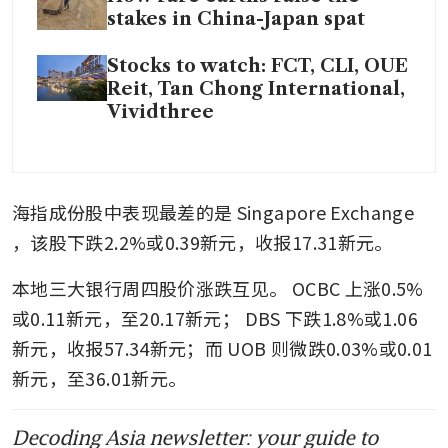
stakes in China-Japan spat
Stocks to watch: FCT, CLI, OUE
Reit, Tan Chong International,
Vividthree
海指成份股中表现最差的是
Singapore Exchange
，该股下跌2.2%或0.39新元，收报17.31新元。
本地三大银行周四股价涨跌互见。
OCBC
上涨0.5%
或0.11新元，至20.17新元；
DBS
下跌1.8%或1.06
新元，收报57.34新元；而
UOB
则微跌0.03%或0.01
新元，至36.01新元。
Decoding Asia newsletter: your guide to