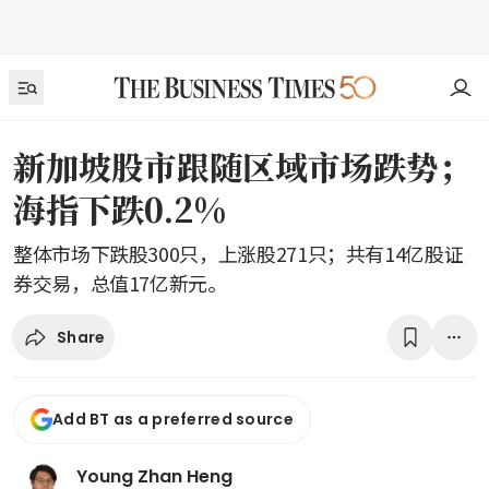
新加坡股市跟随区域市场跌势；
海指下跌0.2%
整体市场下跌股300只，上涨股271只；共有14亿股证
券交易，总值17亿新元。
Share
Add BT as a preferred source
Young Zhan Heng