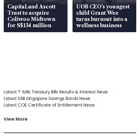
CapitaLand Ascott
UOB CEO’s youngest
Trust to acquire
child Grant Wee
Coliwoo Midtown
turns burnout into a
for S$134 million
wellness business
Latest T-bills Treasury Bills Results & Interest News
Latest SSB Singapore Savings Bonds News
Latest COE Certificate of Entitlement News
Latest Johor-Singapore SEZ News
Latest BTO Build To Order & Sales of Balance News
View More
Latest STI Straits Times Index News
Latest SGX Dividends, Share Price News
Latest Bonds Market News