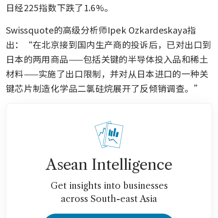
日经225指数下跌了1.6%。
Swissquote的高级分析师Ipek Ozkardeskaya指
出：“在北京接到国内生产商的投诉后，已对出口到
日本的两用商品——包括关键的半导体投入品和稀土
材料——实施了出口限制，并对从日本进口的一种关
键芯片制造化学品二氯硅烷展开了反倾销调查。”
Asean Intelligence
Get insights into businesses
across South-east Asia