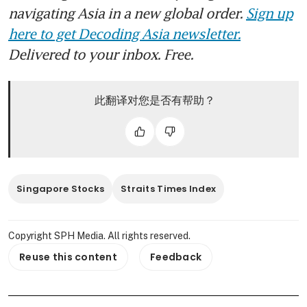
navigating Asia in a new global order.
Sign up
here to get Decoding Asia newsletter.
Delivered to your inbox. Free.
此翻译对您是否有帮助？
Singapore Stocks
Straits Times Index
Copyright SPH Media. All rights reserved.
Reuse this content
Feedback