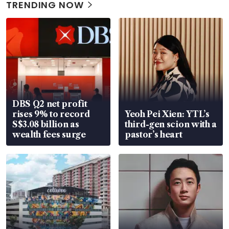
TRENDING NOW
DBS Q2 net profit
rises 9% to record
Yeoh Pei Xien: YTL’s
S$3.08 billion as
third-gen scion with a
wealth fees surge
pastor’s heart