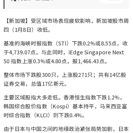
【新加坡】受区域市场表现疲软影响，新加坡股市周
四（1月8日）收低。
基准的海峡时报指数（STI）下跌0.2%或8.55点，收
于4,739.07点。与此同时，iEdge Singapore Next 
50 指数上涨0.3%或4.80点，报1,466.43点。
整体市场下跌股300只，上涨股271只；共有14亿股
证券交易，总值17亿新元。
主要区域股指大多走低。香港恒生指数下跌1.2%，
韩国综合股价指数（Kospi）基本持平，马来西亚富
时综合指数（KLCI）则下跌0.4%。
由于日本与中国之间的地缘政治紧张局势加剧，日本