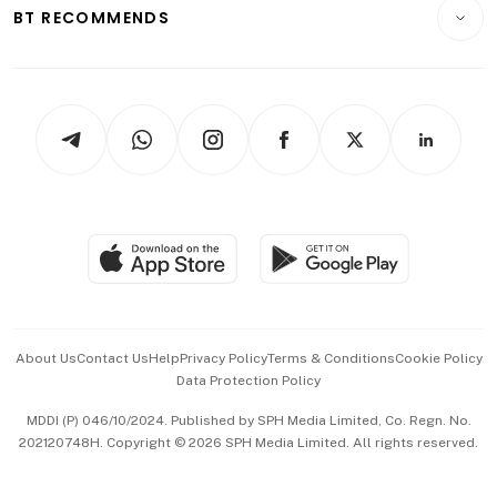
Consumer & Healthcare
ESG
BT RECOMMENDS
Videos
Style & Society
Capital Markets & Currencies
Working Life
thrive
Newsletters
Watches & Jewellery
Tech in Asia
Podcasts
Arts & Design
Asean Business
Personal Subscription
BT Luxe
Global Enterprise
Group Subscription
Travel & Wellness
SGSME
Paid Press Release
Hospitality Partners
Advertise with Us
Events & Awards
About Us
Contact Us
Help
Privacy Policy
Terms & Conditions
Cookie Policy
Data Protection Policy
中文版 (beta)
MDDI (P) 046/10/2024. Published by SPH Media Limited, Co. Regn. No.
202120748H. Copyright © 2026 SPH Media Limited. All rights reserved.