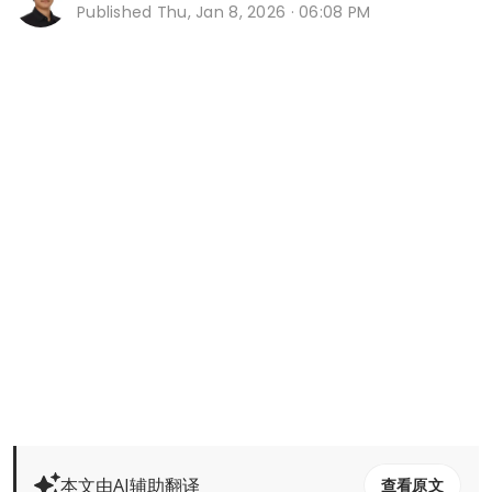
Published
Thu, Jan 8, 2026 · 06:08 PM
本文由AI辅助翻译
查看原文