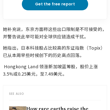
Get the free report
她补充说，东京方面称这些出口限制是不可接受的，
并警告说此举可能对全球供应链造成干扰。
她指出，日本科技股占比较高的东证指数（Topix）
已从本周早些时候创下的历史高点回落。
Hongkong Land
领涨新加坡蓝筹股，股价上涨
3.5%或0.25美元，至7.49美元。
SEE ALSO
How rare earths raise the