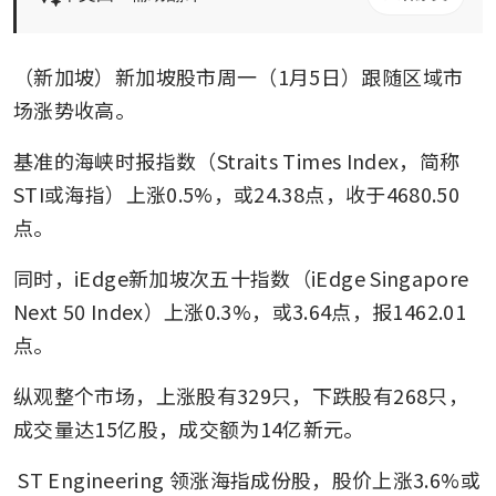
（新加坡）新加坡股市周一（1月5日）跟随区域市
场涨势收高。
基准的海峡时报指数（Straits Times Index，简称
STI或海指）上涨0.5%，或24.38点，收于4680.50
点。
同时，iEdge新加坡次五十指数（iEdge Singapore 
Next 50 Index）上涨0.3%，或3.64点，报1462.01
点。
纵观整个市场，上涨股有329只，下跌股有268只，
成交量达15亿股，成交额为14亿新元。
ST Engineering
领涨海指成份股，股价上涨3.6%或