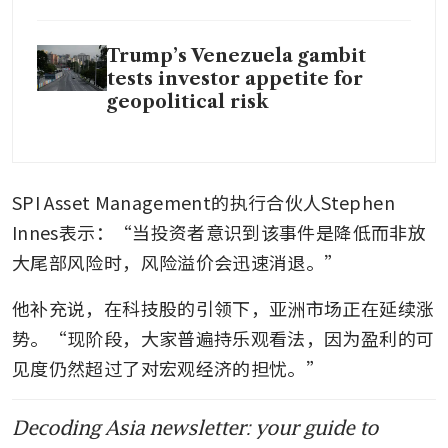
Trump’s Venezuela gambit
tests investor appetite for
geopolitical risk
SPI Asset Management的执行合伙人Stephen 
Innes表示：“当投资者意识到该事件是降低而非放
大尾部风险时，风险溢价会迅速消退。”
他补充说，在科技股的引领下，亚洲市场正在延续涨
势。“现阶段，大家普遍持乐观看法，因为盈利的可
见度仍然超过了对宏观经济的担忧。”
Decoding Asia newsletter: your guide to