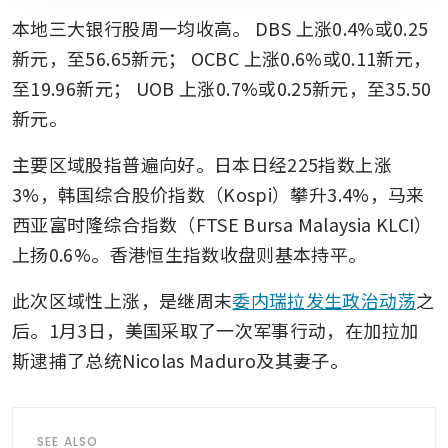
本地三大银行股周一均收高。
DBS
上涨0.4%或0.25
新元，至56.65新元；
OCBC
上涨0.6%或0.11新元，
至19.96新元；
UOB
上涨0.7%或0.25新元，至35.50
新元。
主要区域股指普遍向好。日本日经225指数上涨
3%，韩国综合股价指数（Kospi）攀升3.4%，马来
西亚富时隆综合指数（FTSE Bursa Malaysia KLCI）
上扬0.6%。香港恒生指数收盘则基本持平。
此次区域性上涨，是继周末
委内瑞拉发生政治动荡
之
后。1月3日，美国采取了一次军事行动，在加拉加
斯逮捕了总统Nicolas Maduro及其妻子。
SEE ALSO