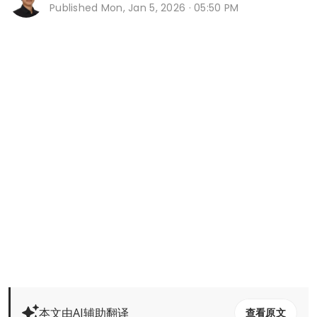
Published
Mon, Jan 5, 2026 · 05:50 PM
本文由AI辅助翻译
查看原文