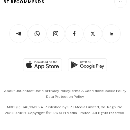
ESG
BT RECOMMENDS
Videos
Style & Society
Capital Markets & Currencies
Working Life
thrive
Newsletters
Watches & Jewellery
Tech in Asia
Podcasts
Arts & Design
Asean Business
Personal Subscription
BT Luxe
Global Enterprise
Group Subscription
Travel & Wellness
SGSME
Paid Press Release
Hospitality Partners
Advertise with Us
Events & Awards
About Us
Contact Us
Help
Privacy Policy
Terms & Conditions
Cookie Policy
Data Protection Policy
中文版 (beta)
MDDI (P) 046/10/2024. Published by SPH Media Limited, Co. Regn. No.
202120748H. Copyright © 2026 SPH Media Limited. All rights reserved.