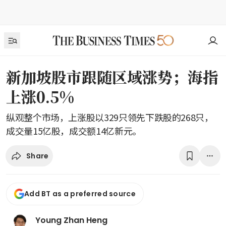
新加坡股市跟随区域涨势；海指
上涨0.5%
纵观整个市场，上涨股以329只领先下跌股的268只，
成交量15亿股，成交额14亿新元。
Share
Add BT as a preferred source
Young Zhan Heng