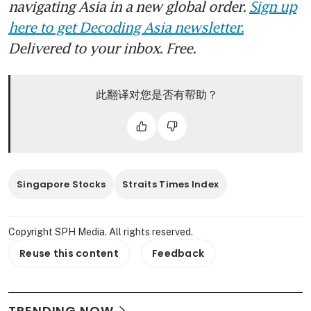
navigating Asia in a new global order.
Sign up
here to get Decoding Asia newsletter.
Delivered to your inbox. Free.
此翻译对您是否有帮助？
Singapore Stocks
Straits Times Index
Copyright SPH Media. All rights reserved.
Reuse this content
Feedback
TRENDING NOW