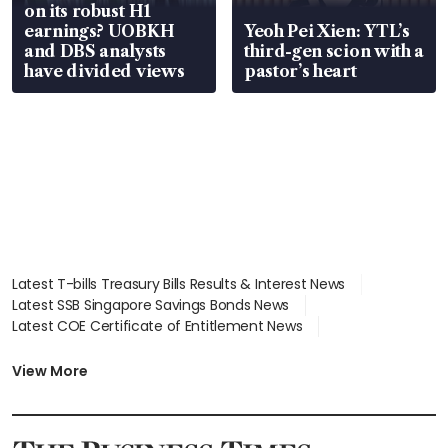
on its robust H1
earnings? UOBKH
Yeoh Pei Xien: YTL’s
and DBS analysts
third-gen scion with a
have divided views
pastor’s heart
Latest T-bills Treasury Bills Results & Interest News
Latest SSB Singapore Savings Bonds News
Latest COE Certificate of Entitlement News
Latest Johor-Singapore SEZ News
Latest BTO Build To Order & Sales of Balance News
View More
Latest STI Straits Times Index News
Latest SGX Dividends, Share Price News
Latest Bonds Market News