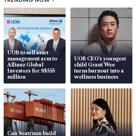
UOB to sell asset
management arm to
UOB CEO’s youngest
Allianz Global
child Grant Wee
Investors for S$555
turns burnout into a
million
wellness business
Can Seatrium build