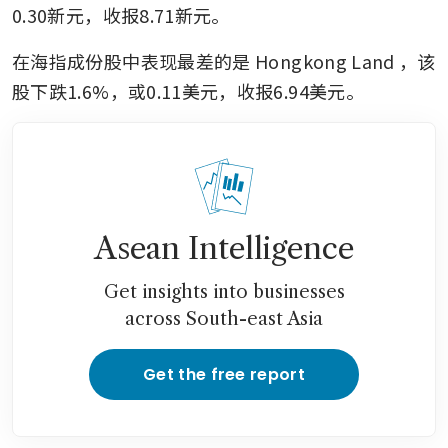
0.30新元，收报8.71新元。
在海指成份股中表现最差的是
Hongkong Land
，该
股下跌1.6%，或0.11美元，收报6.94美元。
Asean Intelligence
Get insights into businesses
across South-east Asia
Get the free report