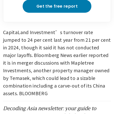
Get the free report
CapitaLand Investment’s turnover rate 
jumped to 24 per cent last year from 21 per cent 
in 2024, though it said it has not conducted 
major layoffs. Bloomberg News earlier reported 
it is in merger discussions with Mapletree 
Investments, another property manager owned 
by Temasek, which could lead to a sizable 
combination including a carve-out of its China 
assets. BLOOMBERG
Decoding Asia newsletter: your guide to