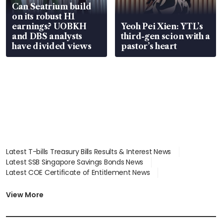
Can Seatrium build
on its robust H1
earnings? UOBKH
Yeoh Pei Xien: YTL’s
and DBS analysts
third-gen scion with a
have divided views
pastor’s heart
Latest T-bills Treasury Bills Results & Interest News
Latest SSB Singapore Savings Bonds News
Latest COE Certificate of Entitlement News
Latest Johor-Singapore SEZ News
Latest BTO Build To Order & Sales of Balance News
View More
Latest STI Straits Times Index News
Latest SGX Dividends, Share Price News