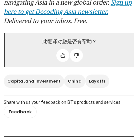
navigating Asia in a new global order.
Sign up
here to get Decoding Asia newsletter.
Delivered to your inbox. Free.
此翻译对您是否有帮助？
CapitaLand Investment
China
Layoffs
Share with us your feedback on BT's products and services
Feedback