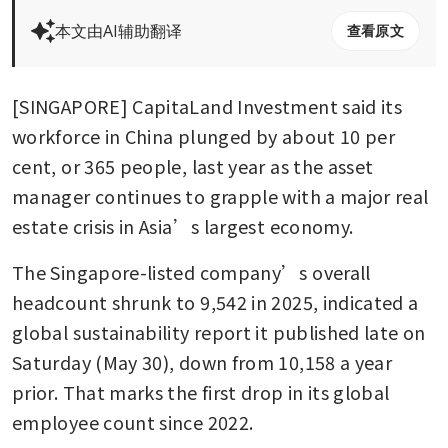
本文由AI辅助翻译
查看原文
[SINGAPORE] CapitaLand Investment said its 
workforce in China plunged by about 10 per 
cent, or 365 people, last year as the asset 
manager continues to grapple with a major real 
estate crisis in Asia’s largest economy.
The Singapore-listed company’s overall 
headcount shrunk to 9,542 in 2025, indicated a 
global sustainability report it published late on 
Saturday (May 30), down from 10,158 a year 
prior. That marks the first drop in its global 
employee count since 2022. 