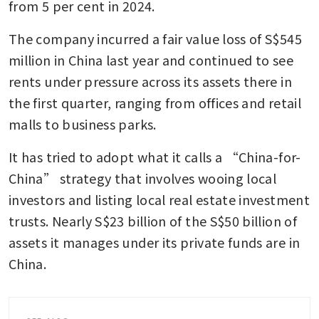
from 5 per cent in 2024.
The company incurred a fair value loss of S$545 
million in China last year and continued to see 
rents under pressure across its assets there in 
the first quarter, ranging from offices and retail 
malls to business parks.
It has tried to adopt what it calls a “China-for-
China” strategy that involves wooing local 
investors and listing local real estate investment 
trusts. Nearly S$23 billion of the S$50 billion of 
assets it manages under its private funds are in 
China.