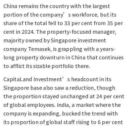
China remains the country with the largest 
portion of the company’s workforce, but its 
share of the total fell to 33 per cent from 35 per 
cent in 2024. The property-focused manager, 
majority owned by Singapore investment 
company Temasek, is grappling with a years-
long property downturn in China that continues 
to afflict its sizable portfolio there. 
CapitaLand Investment’s headcount in its 
Singapore base also saw a reduction, though 
the proportion stayed unchanged at 24 per cent 
of global employees. India, a market where the 
company is expanding, bucked the trend with 
its proportion of global staff rising to 6 per cent 