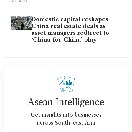
SEE ALSO
Domestic capital reshapes
China real estate deals as
asset managers redirect to
‘China-for-China’ play
Asean Intelligence
Get insights into businesses
across South-east Asia