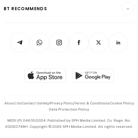
Motoring
Insurance
Consumer & Healthcare
ESG
BT RECOMMENDS
Videos
Style & Society
Capital Markets & Currencies
Working Life
thrive
Newsletters
Watches & Jewellery
Tech in Asia
Podcasts
Arts & Design
Asean Business
Personal Subscription
BT Luxe
Global Enterprise
Group Subscription
Travel & Wellness
SGSME
Paid Press Release
Hospitality Partners
Advertise with Us
Events & Awards
About Us
Contact Us
Help
Privacy Policy
Terms & Conditions
Cookie Policy
Data Protection Policy
中文版 (beta)
MDDI (P) 046/10/2024. Published by SPH Media Limited, Co. Regn. No.
202120748H. Copyright © 2026 SPH Media Limited. All rights reserved.