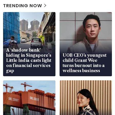
TRENDING NOW
A ‘shadow bank’
hiding in Singapore’s
UOB CEO’s youngest
Little India casts light
child Grant Wee
on financial services
turns burnout into a
gap
wellness business