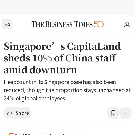
Singapore’s CapitaLand
sheds 10% of China staff
amid downturn
Headcount in its Singapore base has also been
reduced, though the proportion stays unchanged at
24% of global employees
Share