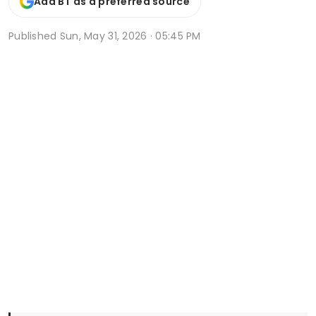
Add BT as a preferred source
Published
Sun, May 31, 2026 · 05:45 PM