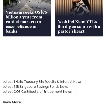
Vietnam seeks US$76
billion a year from
capital markets to
Yeoh Pei Xien: YTL’s
ease reliance on
third-gen scion with a
banks
pastor’s heart
Latest T-bills Treasury Bills Results & Interest News
Latest SSB Singapore Savings Bonds News
Latest COE Certificate of Entitlement News
Latest Johor-Singapore SEZ News
Latest BTO Build To Order & Sales of Balance News
View More