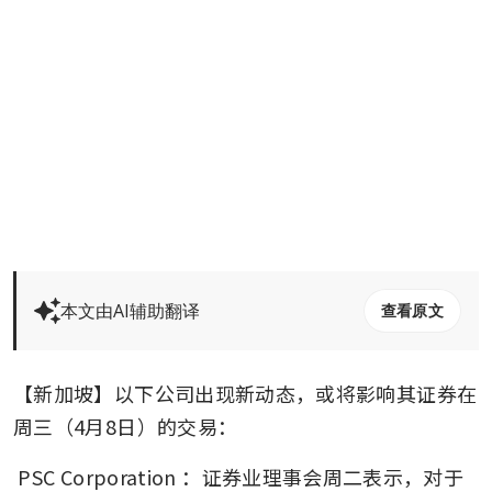
本文由AI辅助翻译
查看原文
【新加坡】以下公司出现新动态，或将影响其证券在
周三（4月8日）的交易：
PSC Corporation
：证券业理事会周二表示，对于