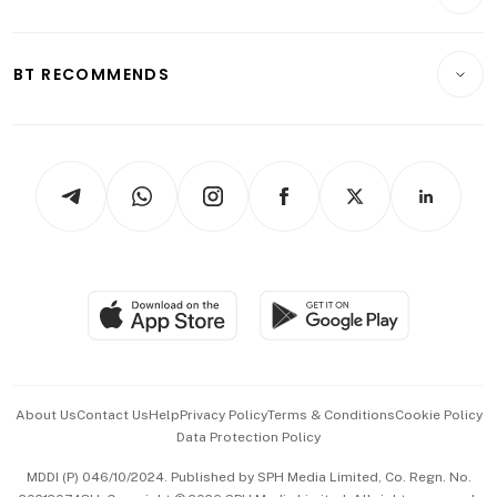
Crypto & Alternative Assets
Transport & Logistics
Opinion & Features
E-paper
Motoring
Insurance
Consumer & Healthcare
ESG
BT RECOMMENDS
Videos
Style & Society
Capital Markets & Currencies
Working Life
thrive
Newsletters
Watches & Jewellery
Tech in Asia
Podcasts
Arts & Design
Asean Business
Personal Subscription
BT Luxe
Global Enterprise
Group Subscription
Travel & Wellness
SGSME
Paid Press Release
Hospitality Partners
Advertise with Us
Events & Awards
About Us
Contact Us
Help
Privacy Policy
Terms & Conditions
Cookie Policy
Data Protection Policy
中文版 (beta)
MDDI (P) 046/10/2024. Published by SPH Media Limited, Co. Regn. No.