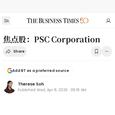
焦点股：PSC Corporation
Share
Add BT as a preferred source
Therese Soh
Published
Wed, Apr 8, 2026 · 08:16 AM