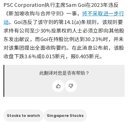
PSC Corporation执行主席Sam Goi在2023年违反
《新加坡收购与合并守则》一事，
将不采取进一步行
动
。Goi违反了该守则的第14.1(a)条规则，该规则要
求持有公司至少30%投票权的人士必须立即向其他股
东发出献议，而Goi在持股比例达到30.23%时，并未
对该集团提出全面收购要约。在此消息公布前，该股
收盘下跌3.6%或0.015新元，报0.405新元。
此翻译对您是否有帮助？
Stocks to watch
Singapore Stocks