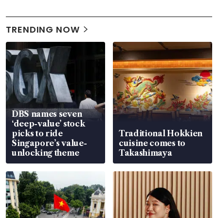
TRENDING NOW
DBS names seven
‘deep-value’ stock
picks to ride
Traditional Hokkien
Singapore’s value-
cuisine comes to
unlocking theme
Takashimaya