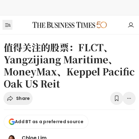
值得关注的股票：FLCT、
Yangzijiang Maritime、
MoneyMax、Keppel Pacific
Oak US Reit
Share
Add BT as a preferred source
Chloe Lim