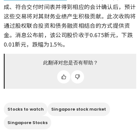
成、符合交付时间表并得到相应的会计确认后，预计
这些交易将对其财务业绩产生积极贡献。此次收购将
通过股权联合投资和债务融资相结合的方式提供资
金。消息公布前，该公司股价收于0.675新元，下跌
0.01新元，跌幅为1.5%。
此翻译对您是否有帮助？
Stocks to watch
Singapore stock market
Singapore Stocks