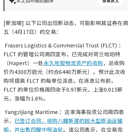
本文由AI辅助翻译
查看原文
[新加坡] 以下公司出现新动态，可能影响其证券在周
五（4月17日）的交易： 
Frasers Logistics & Commercial Trust (FLCT)
：
FLCT 的管理公司周四宣布，已完成对荷兰哈珀特
（Hapert）一处
永久地契物流资产的收购
，总收购
价为4300万欧元（约合6440万新元）。预计此次收
购将提高 FLCT 的每单位派息。在消息公布前，
FLCT 的单位价格周四收于0.97新元，上涨0.015新
元，涨幅为1.6%。
Yangzijiang Maritime
：这家海事投资公司周四表
示，
已签订合同，收购八艘新建的超大型原油运输
船，并出售四艘中程油轮
。该公司表示，在交易完