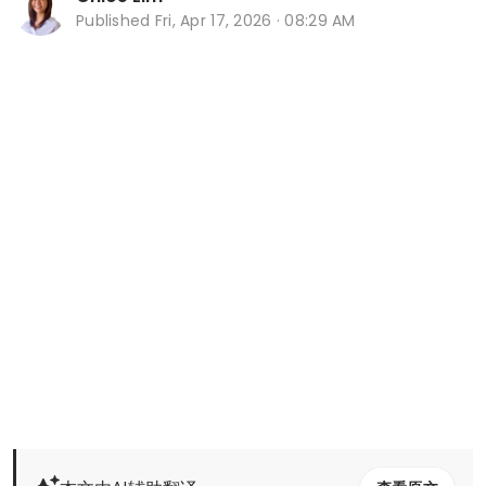
Published
Fri, Apr 17, 2026 · 08:29 AM