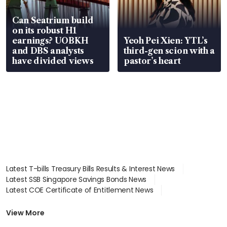
Can Seatrium build
on its robust H1
earnings? UOBKH
Yeoh Pei Xien: YTL’s
and DBS analysts
third-gen scion with a
have divided views
pastor’s heart
Latest T-bills Treasury Bills Results & Interest News
Latest SSB Singapore Savings Bonds News
Latest COE Certificate of Entitlement News
Latest Johor-Singapore SEZ News
Latest BTO Build To Order & Sales of Balance News
View More
Latest STI Straits Times Index News