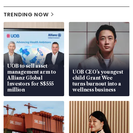
TRENDING NOW
UOB to sell asset
management arm to
UOB CEO’s youngest
Allianz Global
child Grant Wee
Investors for S$555
turns burnout into a
million
wellness business