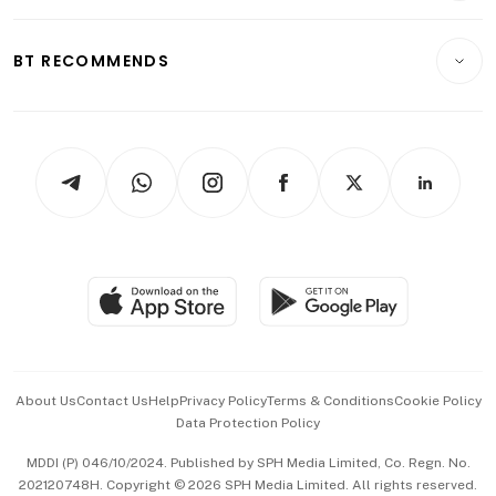
Transport & Logistics
Opinion & Features
E-paper
Motoring
Insurance
Consumer & Healthcare
ESG
BT RECOMMENDS
Videos
Style & Society
Capital Markets & Currencies
Working Life
thrive
Newsletters
Watches & Jewellery
Tech in Asia
Podcasts
Arts & Design
Asean Business
Personal Subscription
BT Luxe
Global Enterprise
Group Subscription
Travel & Wellness
SGSME
Paid Press Release
Hospitality Partners
Advertise with Us
Events & Awards
About Us
Contact Us
Help
Privacy Policy
Terms & Conditions
Cookie Policy
Data Protection Policy
中文版 (beta)
MDDI (P) 046/10/2024. Published by SPH Media Limited, Co. Regn. No.
202120748H. Copyright © 2026 SPH Media Limited. All rights reserved.