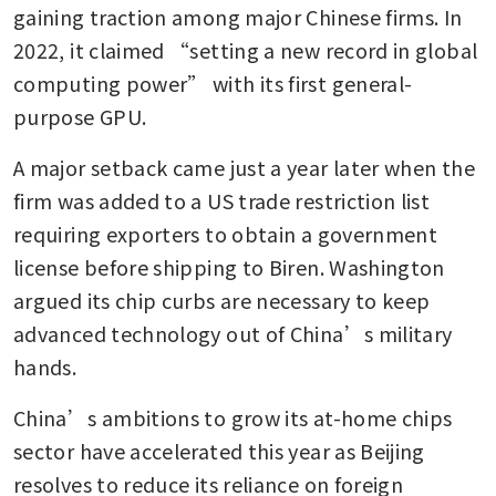
gaining traction among major Chinese firms. In 
2022, it claimed “setting a new record in global 
computing power” with its first general-
purpose GPU.
A major setback came just a year later when the 
firm was added to a US trade restriction list 
requiring exporters to obtain a government 
license before shipping to Biren. Washington 
argued its chip curbs are necessary to keep 
advanced technology out of China’s military 
hands.
China’s ambitions to grow its at-home chips 
sector have accelerated this year as Beijing 
resolves to reduce its reliance on foreign 