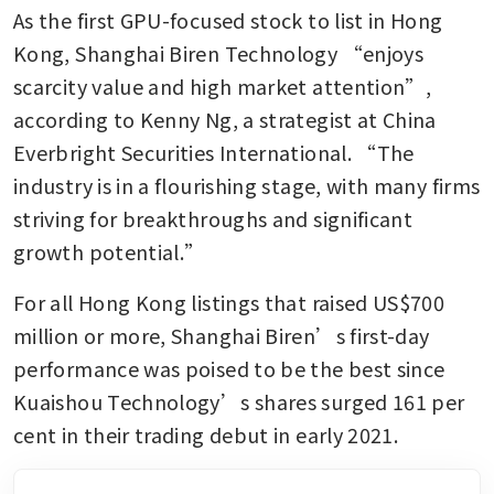
As the first GPU-focused stock to list in Hong 
Kong, Shanghai Biren Technology “enjoys 
scarcity value and high market attention”, 
according to Kenny Ng, a strategist at China 
Everbright Securities International. “The 
industry is in a flourishing stage, with many firms 
striving for breakthroughs and significant 
growth potential.”
For all Hong Kong listings that raised US$700 
million or more, Shanghai Biren’s first-day 
performance was poised to be the best since 
Kuaishou Technology’s shares surged 161 per 
cent in their trading debut in early 2021.