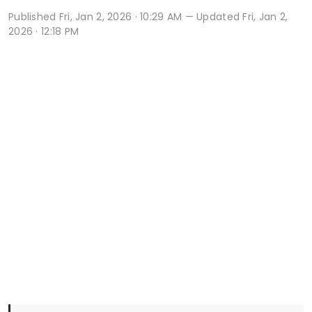
Published
Fri, Jan 2, 2026 · 10:29 AM
— Updated Fri, Jan 2,
2026 · 12:18 PM