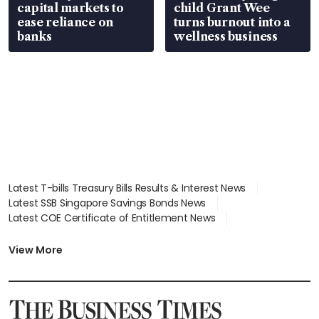
capital markets to
child Grant Wee
ease reliance on
turns burnout into a
banks
wellness business
Latest T-bills Treasury Bills Results & Interest News
Latest SSB Singapore Savings Bonds News
Latest COE Certificate of Entitlement News
Latest Johor-Singapore SEZ News
Latest BTO Build To Order & Sales of Balance News
View More
Latest STI Straits Times Index News
Latest SGX Dividends, Share Price News
Latest Bonds Market News
Latest Singapore Stocks To Buy News