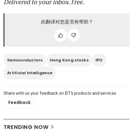
Delivered to your inbox. Free.
此翻译对您是否有帮助？
Semiconductors
Hong Kong stocks
IPO
Artificial Intelligence
Share with us your feedback on BT's products and services
Feedback
TRENDING NOW