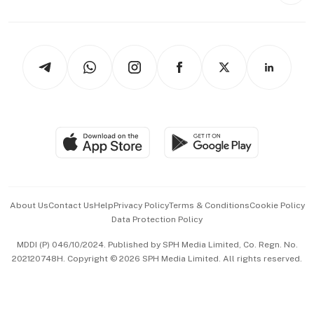
Style & Society
Capital Markets & Currencies
Working Life
thrive
Newsletters
Watches & Jewellery
Tech in Asia
Podcasts
Arts & Design
Asean Business
Personal Subscription
BT Luxe
Global Enterprise
Group Subscription
Travel & Wellness
SGSME
Paid Press Release
Hospitality Partners
Advertise with Us
Events & Awards
About Us
Contact Us
Help
Privacy Policy
Terms & Conditions
Cookie Policy
Data Protection Policy
中文版 (beta)
MDDI (P) 046/10/2024. Published by SPH Media Limited, Co. Regn. No.
202120748H. Copyright © 2026 SPH Media Limited. All rights reserved.