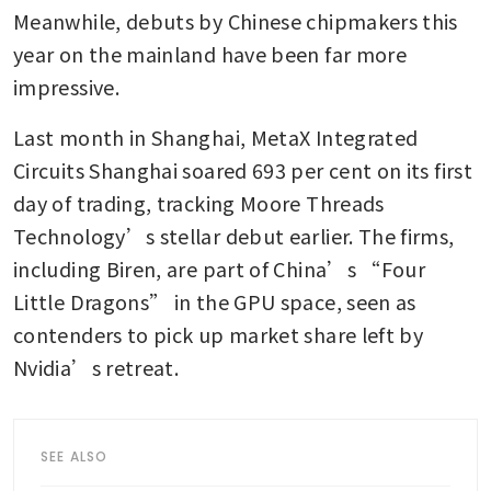
Meanwhile, debuts by Chinese chipmakers this 
year on the mainland have been far more 
impressive.
Last month in Shanghai, MetaX Integrated 
Circuits Shanghai soared 693 per cent on its first 
day of trading, tracking Moore Threads 
Technology’s stellar debut earlier. The firms, 
including Biren, are part of China’s “Four 
Little Dragons” in the GPU space, seen as 
contenders to pick up market share left by 
Nvidia’s retreat.
SEE ALSO