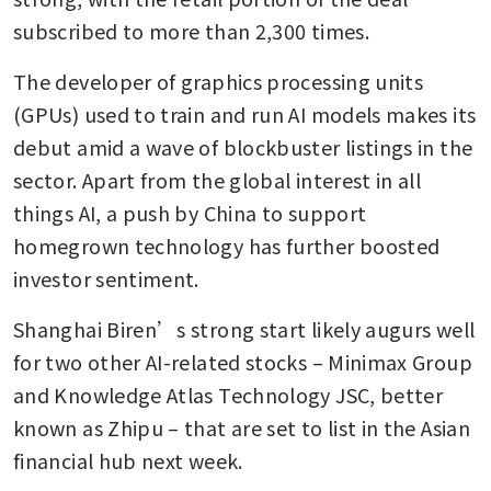
subscribed to more than 2,300 times.
The developer of graphics processing units 
(GPUs) used to train and run AI models makes its 
debut amid a wave of blockbuster listings in the 
sector. Apart from the global interest in all 
things AI, a push by China to support 
homegrown technology has further boosted 
investor sentiment.
Shanghai Biren’s strong start likely augurs well 
for two other AI-related stocks – Minimax Group 
and Knowledge Atlas Technology JSC, better 
known as Zhipu – that are set to list in the Asian 
financial hub next week.