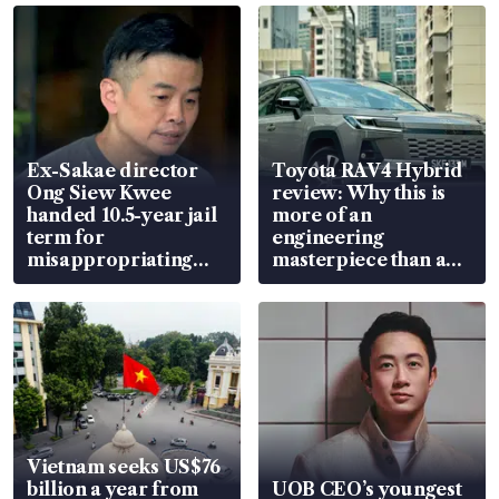
Ex-Sakae director
Toyota RAV4 Hybrid
Ong Siew Kwee
review: Why this is
handed 10.5-year jail
more of an
term for
engineering
misappropriating
masterpiece than an
S$15.8 million, lying
EV
in court
Vietnam seeks US$76
billion a year from
UOB CEO’s youngest