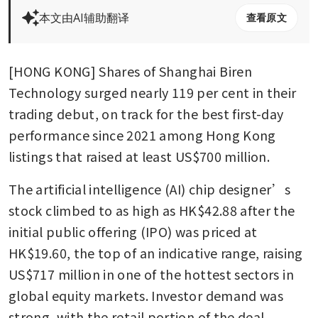
本文由AI辅助翻译
查看原文
[HONG KONG] Shares of Shanghai Biren 
Technology surged nearly 119 per cent in their 
trading debut, on track for the best first-day 
performance since 2021 among Hong Kong 
listings that raised at least US$700 million.
The artificial intelligence (AI) chip designer’s 
stock climbed to as high as HK$42.88 after the 
initial public offering (IPO) was priced at 
HK$19.60, the top of an indicative range, raising 
US$717 million in one of the hottest sectors in 
global equity markets. Investor demand was 
strong, with the retail portion of the deal 