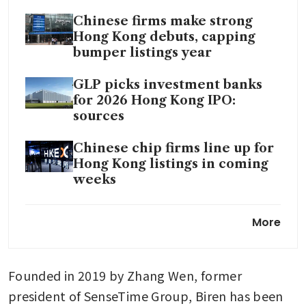
Chinese firms make strong
Hong Kong debuts, capping
bumper listings year
GLP picks investment banks
for 2026 Hong Kong IPO:
sources
Chinese chip firms line up for
Hong Kong listings in coming
weeks
China AI chip firm Biren to
More
launch Hong Kong IPO in
coming weeks: sources
Founded in 2019 by Zhang Wen, former 
president of SenseTime Group, Biren has been 