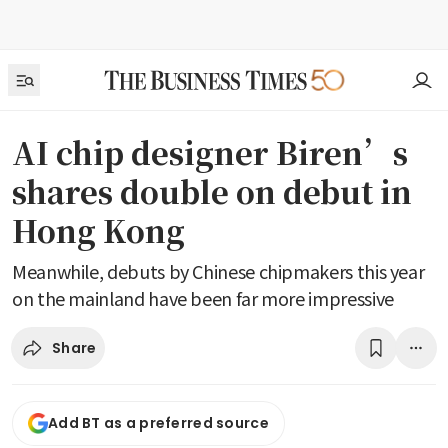
AI chip designer Biren’s
shares double on debut in
Hong Kong
Meanwhile, debuts by Chinese chipmakers this year
on the mainland have been far more impressive
Share
Add BT as a preferred source