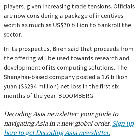
players, given increasing trade tensions. Officials 
are now considering a package of incentives 
worth as much as US$70 billion to bankroll the 
sector.
In its prospectus, Biren said that proceeds from 
the offering will be used towards research and 
development of its computing solutions. The 
Shanghai-based company posted a 1.6 billion 
yuan (S$294 million) net loss in the first six 
months of the year. BLOOMBERG
Decoding Asia newsletter: your guide to
navigating Asia in a new global order.
Sign up
here to get Decoding Asia newsletter.