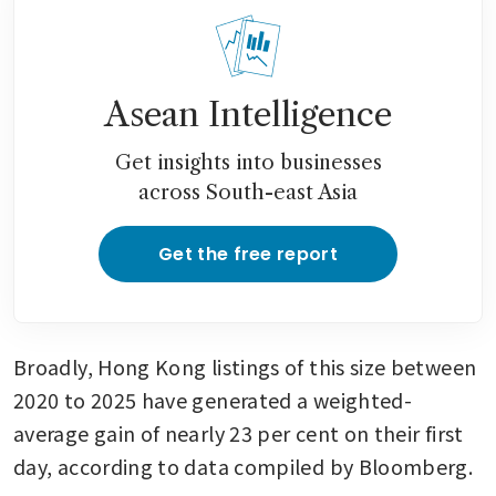
Asean Intelligence
Get insights into businesses
across South-east Asia
Get the free report
Broadly, Hong Kong listings of this size between 
2020 to 2025 have generated a weighted-
average gain of nearly 23 per cent on their first 
day, according to data compiled by Bloomberg.