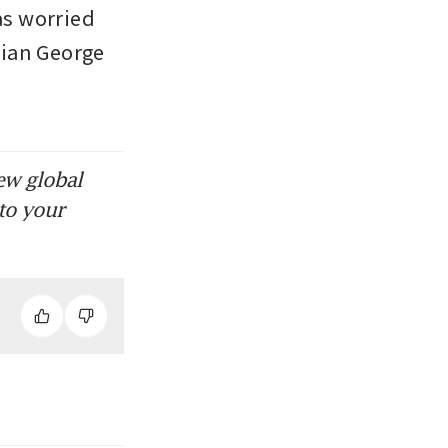
as worried 
ian George 
ew global
to your