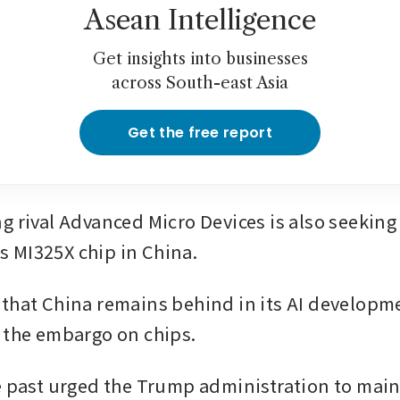
Asean Intelligence
Get insights into businesses
across South-east Asia
Get the free report
g rival Advanced Micro Devices is also seeking 
its MI325X chip in China. 
that China remains behind in its AI developme
 the embargo on chips.
e past urged the Trump administration to maint