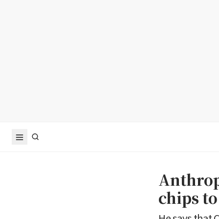
Anthrop
chips t
He says that 