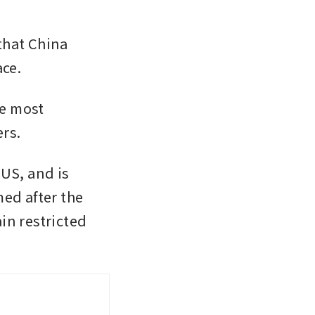
hat China 
ce.  
e most 
rs. 
US, and is 
ed after the 
n restricted 