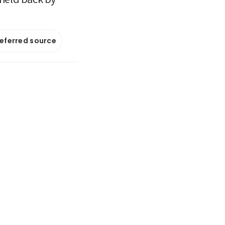
referred source