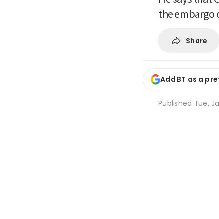
the embargo 
Share
Add BT as a pre
Published
Tue, Ja