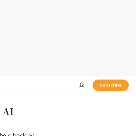
Subscribe
 AI
 held back by