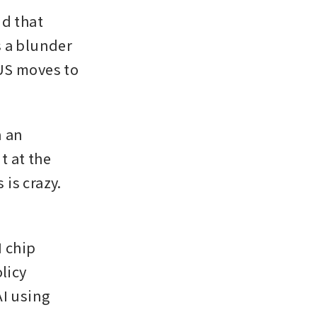
d that 
s a blunder 
US moves to 
 an 
 at the 
s crazy. 
 chip 
licy 
I using 