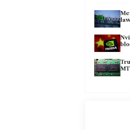
Mem
la
Nvi
blo
Tru
MT