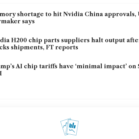
ory shortage to hit Nvidia China approvals,
wmaker says
dia H200 chip parts suppliers halt output aft
cks shipments, FT reports
mp’s AI chip tariffs have ‘minimal impact’ on
I