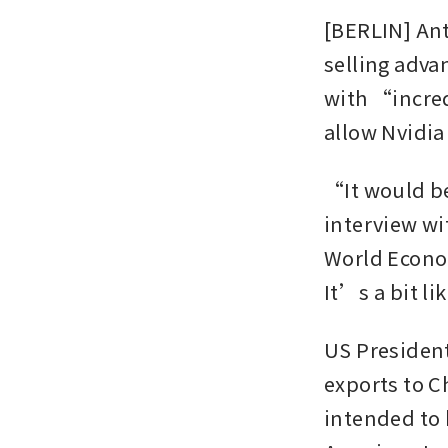
[BERLIN] Ant
selling advan
with “incred
allow Nvidia 
“It would be
interview wi
World Econom
It’s a bit l
US President
exports to Ch
intended to 