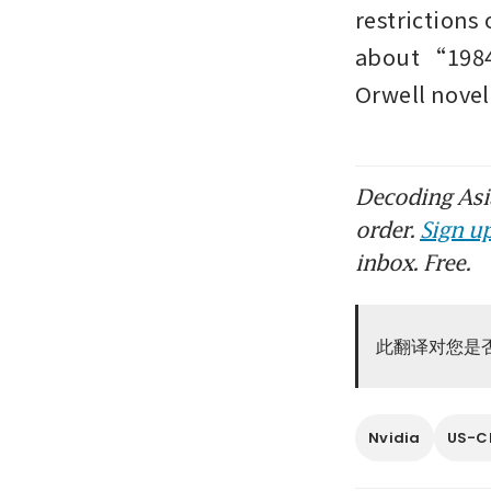
restrictions 
about “1984 
Orwell nove
Decoding Asia
order.
Sign up
inbox. Free.
此翻译对您是
Nvidia
US-Ch