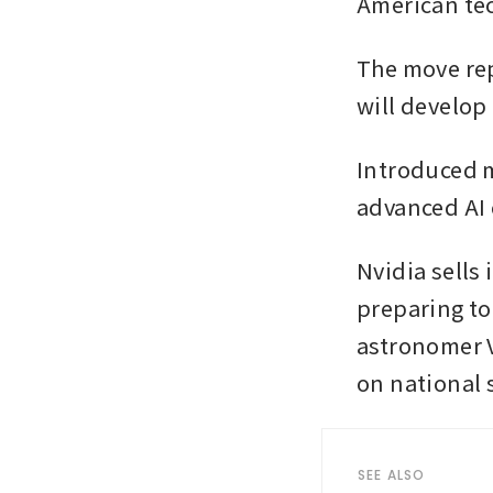
American tec
The move rep
will develop 
Introduced m
advanced AI 
Nvidia sells
preparing to
astronomer V
on national 
SEE ALSO