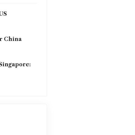
 US
er China
 Singapore: