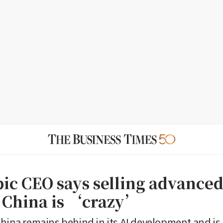
ic CEO says selling advanced
o China is ‘crazy’
China remains behind in its AI development and is