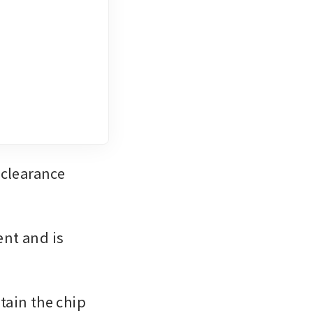
clearance 
nt and is 
ain the chip 