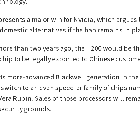
hnology. 
resents a major win for Nvidia, which argues t
domestic alternatives if the ban remains in pla
ore than two years ago, the H200 would be th
chip to be legally exported to Chinese custome
 its more-advanced Blackwell generation in the 
 switch to an even speedier family of chips nam
era Rubin. Sales of those processors will remai
security grounds.