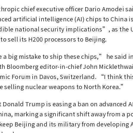
hropic chief executive officer Dario Amodei sai
ced artificial intelligence (AI) chips to China i
ible national security implications”, as the 
to sell its H200 processors to Beijing. 
 a big mistake to ship these chips,” he said in
th Bloomberg editor-in-chief John Micklethwait
ic Forum in Davos, Switzerland. “I think this i
ike selling nuclear weapons to North Korea.” 
 Donald Trump is easing a ban on advanced AI
ina, marking a significant shift away from a po
keep Beijing and its military from developing A