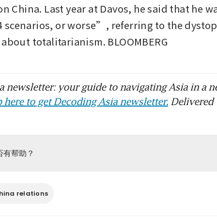
on China. Last year at Davos, he said that he w
scenarios, or worse”, referring to the dystop
l about totalitarianism. BLOOMBERG
 newsletter: your guide to navigating Asia in a n
 here to get Decoding Asia newsletter.
Delivered 
否有帮助？
ina relations