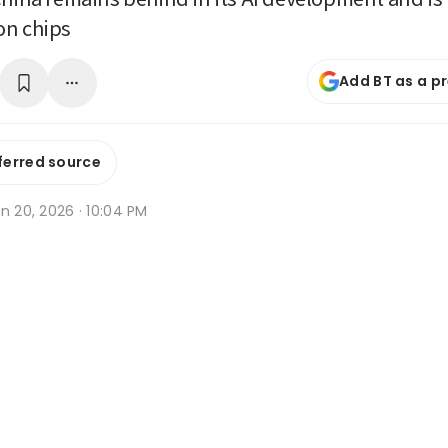
on chips
Add BT as a p
ferred source
n 20, 2026 · 10:04 PM