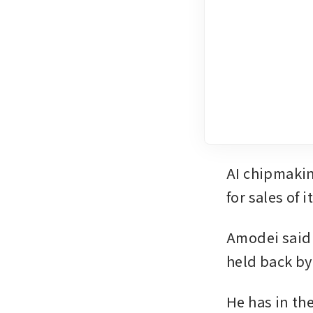
AI chipmakin
for sales of 
Amodei said 
held back by
He has in th