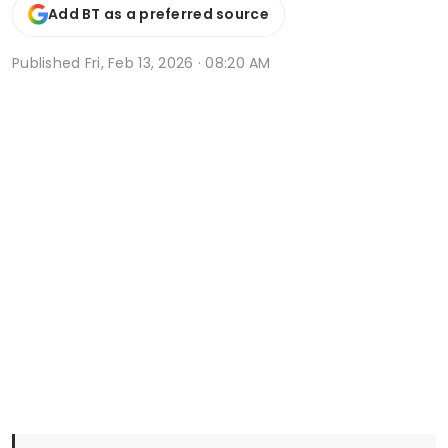
Add BT as a preferred source
Published
Fri, Feb 13, 2026 · 08:20 AM