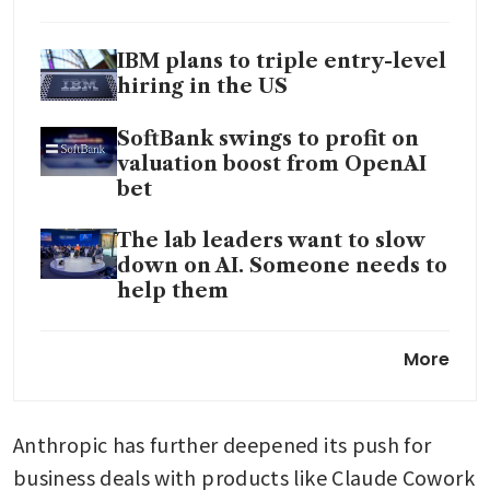
IBM plans to triple entry-level
hiring in the US
SoftBank swings to profit on
valuation boost from OpenAI
bet
The lab leaders want to slow
down on AI. Someone needs to
help them
Pentagon pushing AI
More
companies to expand on
classified networks: sources
Anthropic has further deepened its push for 
Geopolitics and AI to fuel
volatility in 2026, JPMorgan
business deals with products like Claude Cowork 