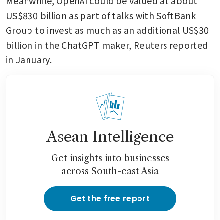
Meanwhile, OpenAI could be valued at about 
US$830 billion as part of talks with SoftBank 
Group to invest as much as an additional US$30 
billion in the ChatGPT maker, Reuters reported 
in January.
Asean Intelligence
Get insights into businesses
across South-east Asia
Get the free report