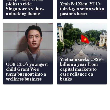
picks to ride
Yeoh Pei Xien: YTL’s
Singapore’s value-
third-gen scion with a
unlocking theme
pastor’s heart
Vietnam seeks US$76
UOB CEO’s youngest
billion a year from
child Grant Wee
capital markets to
turns burnout into a
ease reliance on
wellness business
banks