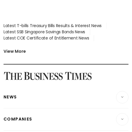
Latest T-bills Treasury Bills Results & Interest News
Latest SSB Singapore Savings Bonds News
Latest COE Certificate of Entitlement News
Latest Johor-Singapore SEZ News
Latest BTO Build To Order & Sales of Balance News
View More
Latest STI Straits Times Index News
Latest SGX Dividends, Share Price News
Latest Bonds Market News
Latest Singapore Stocks To Buy News
Latest Singapore Economy News
NEWS
Breaking News
COMPANIES
Property
Companies & Markets