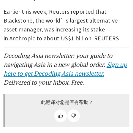
Earlier this week, Reuters reported that 
Blackstone, the world’s largest alternative 
asset manager, was increasing its stake 
in Anthropic to about US$1 billion. REUTERS
Decoding Asia newsletter: your guide to
navigating Asia in a new global order.
Sign up
here to get Decoding Asia newsletter.
Delivered to your inbox. Free.
此翻译对您是否有帮助？