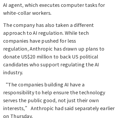
finds
AI agent, which executes computer tasks for 
white-collar workers.
Two co-founders of Elon
Musk’s xAI resign, joining
The company has also taken a different 
exodus
approach to AI regulation. While tech 
OpenAI unveils AI agent
companies have pushed for less 
service as part of push to
regulation, Anthropic has drawn up plans to 
attract businesses
donate US$20 million to back US political 
US software stocks hit by
candidates who support regulating the AI 
Anthropic wake-up call on AI
industry.
disruption
“The companies building AI have a 
responsibility to help ensure the technology 
serves the public good, not just their own 
interests,” Anthropic had said separately earlier 
on Thursday.