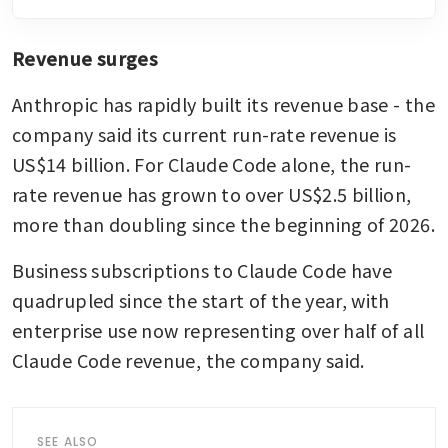
Revenue surges
Anthropic has rapidly built its revenue base - the 
company said its current run-rate revenue is 
US$14 billion. For Claude Code alone, the run-
rate revenue has grown to over US$2.5 billion, 
more than doubling since the beginning of 2026.
Business subscriptions to Claude Code have 
quadrupled since the start of the year, with 
enterprise use now representing over half of all 
Claude Code revenue, the company said.
SEE ALSO