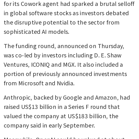
for its Cowork agent had sparked a brutal selloff 
in global software stocks as investors debated 
the disruptive potential to the sector from 
sophisticated AI models.
The funding round, announced on Thursday, 
was co-led by investors including D. E. Shaw 
Ventures, ICONIQ and MGX. It also included a 
portion of previously announced investments 
from Microsoft and Nvidia.
Anthropic, backed by Google and Amazon, had 
raised US$13 billion in a Series F round that 
valued the company at US$183 billion, the 
company said in early September.