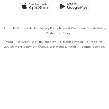
SGSME
Paid Press Release
Hospitality Partners
Advertise with Us
Events & Awards
About Us
Contact Us
Help
Privacy Policy
Terms & Conditions
Cookie Policy
Data Protection Policy
中文版 (beta)
MDDI (P) 046/10/2024. Published by SPH Media Limited, Co. Regn. No.
202120748H. Copyright © 2026 SPH Media Limited. All rights reserved.