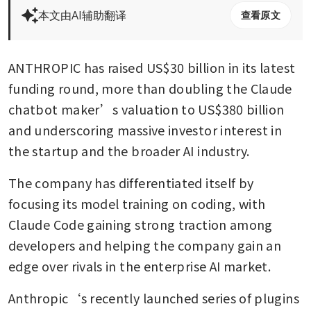
本文由AI辅助翻译
查看原文
ANTHROPIC has raised US$30 billion in its latest 
funding round, more than doubling the Claude 
chatbot maker’s valuation to US$380 billion 
and underscoring massive investor interest in 
the startup and the broader AI industry.
The company has differentiated itself by 
focusing its model training on coding, with 
Claude Code gaining strong traction among 
developers and helping the company gain an 
edge over rivals in the enterprise AI market.
Anthropic‘s recently launched series of plugins 