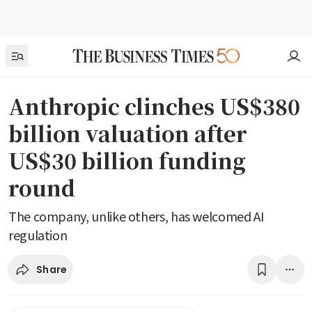
Anthropic clinches US$380
billion valuation after
US$30 billion funding
round
The company, unlike others, has welcomed AI
regulation
Share