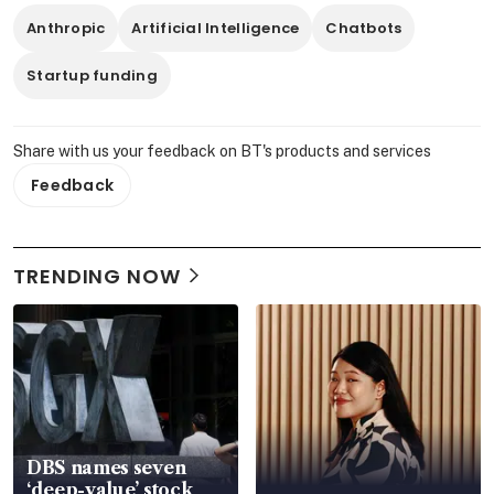
Anthropic
Artificial Intelligence
Chatbots
Startup funding
Share with us your feedback on BT's products and services
Feedback
TRENDING NOW
DBS names seven
‘deep-value’ stock