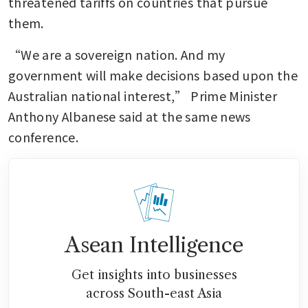
threatened tariffs on countries that pursue 
them.
“We are a sovereign nation. And my 
government will make decisions based upon the 
Australian national interest,” Prime Minister 
Anthony Albanese said at the same news 
conference.
Asean Intelligence
Get insights into businesses
across South-east Asia