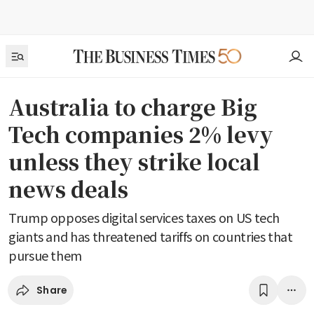
Australia to charge Big
Tech companies 2% levy
unless they strike local
news deals
Trump opposes digital services taxes on US tech
giants and has threatened tariffs on countries that
pursue them
Share