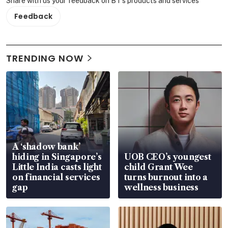
Share with us your feedback on BT's products and services
Feedback
TRENDING NOW
A ‘shadow bank’
hiding in Singapore’s
UOB CEO’s youngest
Little India casts light
child Grant Wee
on financial services
turns burnout into a
gap
wellness business