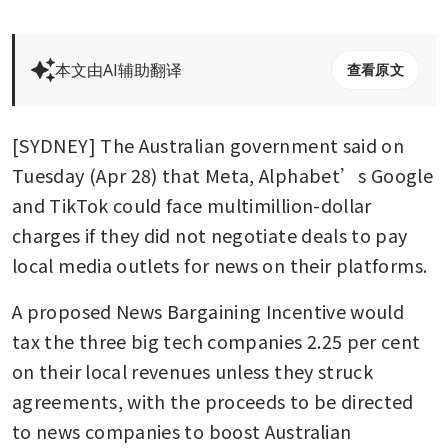
本文由AI辅助翻译
查看原文
[SYDNEY] The Australian government said on 
Tuesday (Apr 28) that Meta, Alphabet’s Google 
and TikTok could face multimillion-dollar 
charges if they did not negotiate deals to pay 
local media outlets for news on their platforms.
A proposed News Bargaining Incentive would 
tax the three big tech companies 2.25 per cent 
on their local revenues unless they struck 
agreements, with the proceeds to be directed 
to news companies to boost Australian 