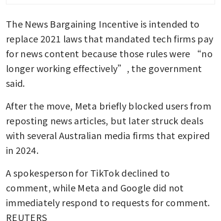
The News Bargaining Incentive is intended to 
replace 2021 laws that mandated tech firms pay 
for news content because those rules were “no 
longer working effectively”, the government 
said.
After the move, Meta briefly blocked users from 
reposting news articles, but later struck deals 
with several Australian media firms that expired 
in 2024.
A spokesperson for TikTok declined to 
comment, while Meta and Google did not 
immediately respond to requests for comment. 
REUTERS