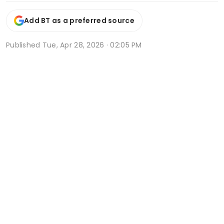
Add BT as a preferred source
Published
Tue, Apr 28, 2026 · 02:05 PM