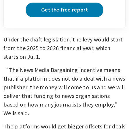
Get the free report
Under the draft legislation, the levy would start 
from the 2025 to 2026 financial year, which 
starts on Jul 1.
“The News Media Bargaining Incentive means 
that if a platform does not do a deal with a news 
publisher, the money will come to us and we will 
deliver that funding to news organisations 
based on how many journalists they employ,” 
Wells said.
The platforms would get bigger offsets for deals 