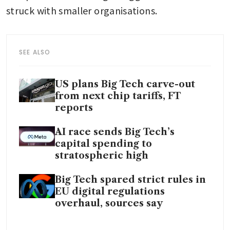
struck with smaller organisations.
SEE ALSO
US plans Big Tech carve-out
from next chip tariffs, FT
reports
AI race sends Big Tech’s
capital spending to
stratospheric high
Big Tech spared strict rules in
EU digital regulations
overhaul, sources say