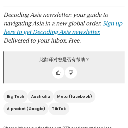
Decoding Asia newsletter: your guide to
navigating Asia in a new global order.
Sign up
here to get Decoding Asia newsletter.
Delivered to your inbox. Free.
此翻译对您是否有帮助？
Big Tech
Australia
Meta (facebook)
Alphabet (Google)
TikTok