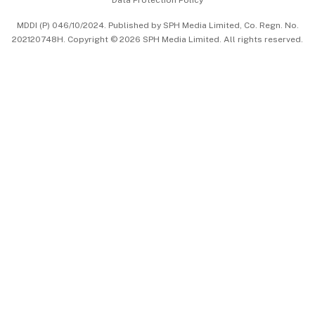
Data Protection Policy
中文版 (beta)
MDDI (P) 046/10/2024. Published by SPH Media Limited, Co. Regn. No.
202120748H. Copyright © 2026 SPH Media Limited. All rights reserved.