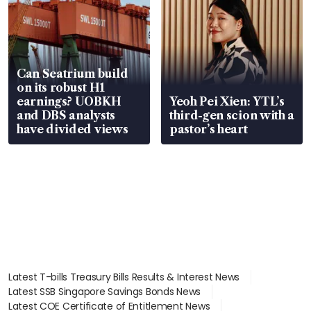
Can Seatrium build
on its robust H1
earnings? UOBKH
Yeoh Pei Xien: YTL’s
and DBS analysts
third-gen scion with a
have divided views
pastor’s heart
Latest T-bills Treasury Bills Results & Interest News
Latest SSB Singapore Savings Bonds News
Latest COE Certificate of Entitlement News