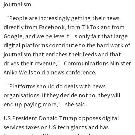
journalism.
“People are increasingly getting their news 
directly from Facebook, from TikTok and from 
Google, and we believe it’s only fair that large 
digital platforms contribute to the hard work of 
journalism that enriches their feeds and that 
drives their revenue,” Communications Minister 
Anika Wells told a news conference.
“Platforms should do deals with news 
organisations. If they decide not to, they will 
end up paying more,” she said.
US President Donald Trump opposes digital 
services taxes on US tech giants and has 