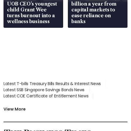
UOB CEO’s youngest
billion a year from
child Grant Wee
capital markets to
turns burnout into a
ease reliance on
wellness business
banks
Latest T-bills Treasury Bills Results & Interest News
Latest SSB Singapore Savings Bonds News
Latest COE Certificate of Entitlement News
Latest Johor-Singapore SEZ News
Latest BTO Build To Order & Sales of Balance News
View More
Latest STI Straits Times Index News
Latest SGX Dividends, Share Price News
Latest Bonds Market News