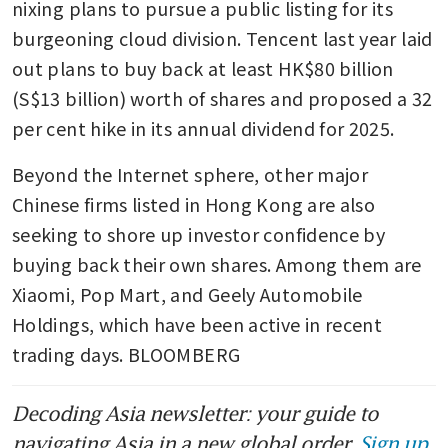
nixing plans to pursue a public listing for its 
burgeoning cloud division. Tencent last year laid 
out plans to buy back at least HK$80 billion 
(S$13 billion) worth of shares and proposed a 32 
per cent hike in its annual dividend for 2025.
Beyond the Internet sphere, other major 
Chinese firms listed in Hong Kong are also 
seeking to shore up investor confidence by 
buying back their own shares. Among them are 
Xiaomi, Pop Mart, and Geely Automobile 
Holdings, which have been active in recent 
trading days. BLOOMBERG
Decoding Asia newsletter: your guide to
navigating Asia in a new global order.
Sign up