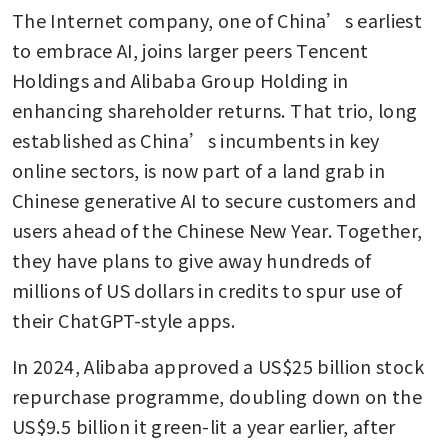
The Internet company, one of China’s earliest 
to embrace AI, joins larger peers Tencent 
Holdings and Alibaba Group Holding in 
enhancing shareholder returns. That trio, long 
established as China’s incumbents in key 
online sectors, is now part of a land grab in 
Chinese generative AI to secure customers and 
users ahead of the Chinese New Year. Together, 
they have plans to give away hundreds of 
millions of US dollars in credits to spur use of 
their ChatGPT-style apps.
In 2024, Alibaba approved a US$25 billion stock 
repurchase programme, doubling down on the 
US$9.5 billion it green-lit a year earlier, after 