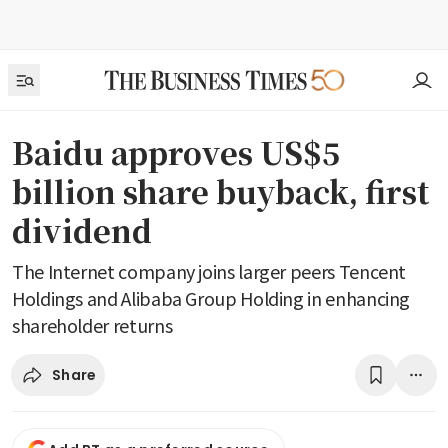
Baidu approves US$5
billion share buyback, first
dividend
The Internet company joins larger peers Tencent
Holdings and Alibaba Group Holding in enhancing
shareholder returns
Share