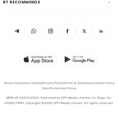
ESG
BT RECOMMENDS
Videos
Style & Society
Capital Markets & Currencies
Working Life
thrive
Newsletters
Watches & Jewellery
Tech in Asia
Podcasts
Arts & Design
Asean Business
Personal Subscription
BT Luxe
Global Enterprise
Group Subscription
Travel & Wellness
SGSME
Paid Press Release
Hospitality Partners
Advertise with Us
Events & Awards
About Us
Contact Us
Help
Privacy Policy
Terms & Conditions
Cookie Policy
Data Protection Policy
中文版 (beta)
MDDI (P) 046/10/2024. Published by SPH Media Limited, Co. Regn. No.
202120748H. Copyright © 2026 SPH Media Limited. All rights reserved.