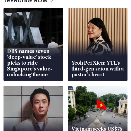
TRENDING NOW
DBS names seven
‘deep-value’ stock
picks to ride
Yeoh Pei Xien: YTL’s
Singapore’s value-
third-gen scion with a
unlocking theme
pastor’s heart
Vietnam seeks US$76