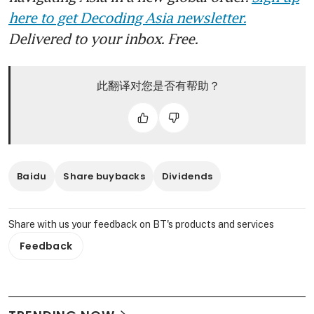
here to get Decoding Asia newsletter.
Delivered to your inbox. Free.
此翻译对您是否有帮助？
Baidu
Share buybacks
Dividends
Share with us your feedback on BT's products and services
Feedback