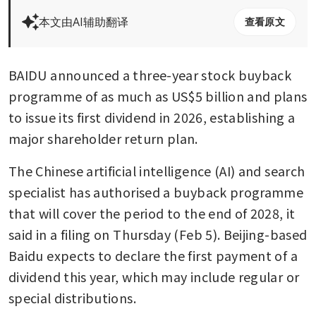
本文由AI辅助翻译
查看原文
BAIDU announced a three-year stock buyback 
programme of as much as US$5 billion and plans 
to issue its first dividend in 2026, establishing a 
major shareholder return plan.
The Chinese artificial intelligence (AI) and search 
specialist has authorised a buyback programme 
that will cover the period to the end of 2028, it 
said in a filing on Thursday (Feb 5). Beijing-based 
Baidu expects to declare the first payment of a 
dividend this year, which may include regular or 
special distributions.