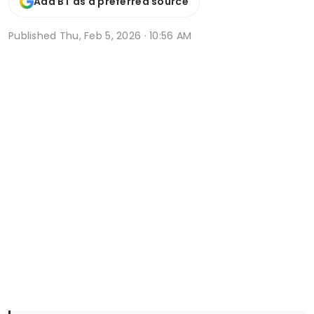
Add BT as a preferred source
Published
Thu, Feb 5, 2026 · 10:56 AM