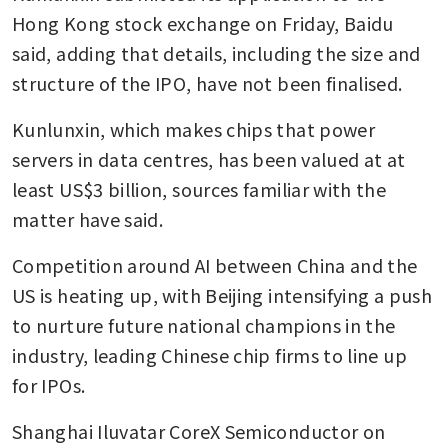
Hong Kong stock exchange on Friday, Baidu 
said, adding that details, including the size and 
structure of the IPO, have not been finalised. 
Kunlunxin, which makes chips that power 
servers in data centres, has been valued at at 
least US$3 billion, sources familiar with the 
matter have said. 
Competition around AI between China and the 
US is heating up, with Beijing intensifying a push 
to nurture future national champions in the 
industry, leading Chinese chip firms to line up 
for IPOs. 
Shanghai Iluvatar CoreX Semiconductor on 