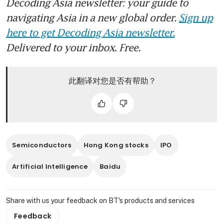
Decoding Asia newsletter: your guide to
navigating Asia in a new global order.
Sign up
here to get Decoding Asia newsletter.
Delivered to your inbox. Free.
此翻译对您是否有帮助？
Semiconductors
Hong Kong stocks
IPO
Artificial Intelligence
Baidu
Share with us your feedback on BT's products and services
Feedback