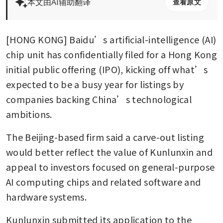
本文由AI辅助翻译
查看原文
[HONG KONG] Baidu’s artificial-intelligence (AI) 
chip unit has confidentially filed for a Hong Kong 
initial public offering (IPO), kicking off what’s 
expected to be a busy year for listings by 
companies backing China’s technological 
ambitions.
The Beijing-based firm said a carve-out listing 
would better reflect the value of Kunlunxin and 
appeal to investors focused on general-purpose 
AI computing chips and related software and 
hardware systems. 
Kunlunxin submitted its application to the 