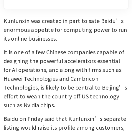
Kunlunxin was created in part to sate Baidu’s 
enormous appetite for computing power to run 
its online businesses. 
It is one of a few Chinese companies capable of 
designing the powerful accelerators essential 
for AI operations, and along with firms such as 
Huawei Technologies and Cambricon 
Technologies, is likely to be central to Beijing’s 
effort to wean the country off US technology 
such as Nvidia chips. 
Baidu on Friday said that Kunlunxin’s separate 
listing would raise its profile among customers, 