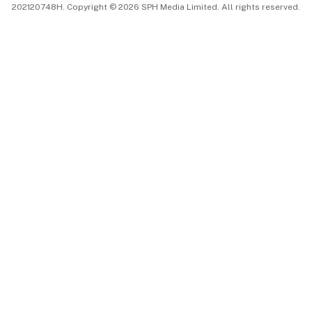
202120748H. Copyright © 2026 SPH Media Limited. All rights reserved.