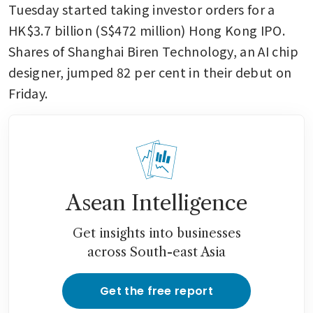
Tuesday started taking investor orders for a 
HK$3.7 billion (S$472 million) Hong Kong IPO. 
Shares of Shanghai Biren Technology, an AI chip 
designer, jumped 82 per cent in their debut on 
Friday.
Asean Intelligence
Get insights into businesses
across South-east Asia
Get the free report