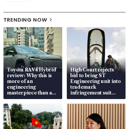
TRENDING NOW
Toyota RAV4 Hybrid
High Court rejects
review: Why this is
bid to bring ST
more of an
Engineering unit into
engineering
trademark
masterpiece than an
infringement suit
EV
over RSAF aircraft
parts