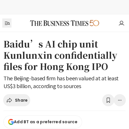
Baidu’s AI chip unit
Kunlunxin confidentially
files for Hong Kong IPO
The Beijing-based firm has been valued at at least
US$3 billion, according to sources
Share
Add BT as a preferred source