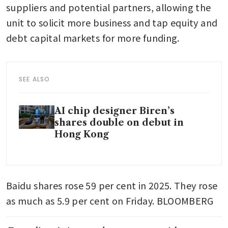
suppliers and potential partners, allowing the 
unit to solicit more business and tap equity and 
debt capital markets for more funding. 
SEE ALSO
AI chip designer Biren’s
shares double on debut in
Hong Kong
Baidu shares rose 59 per cent in 2025. They rose 
as much as 5.9 per cent on Friday. BLOOMBERG