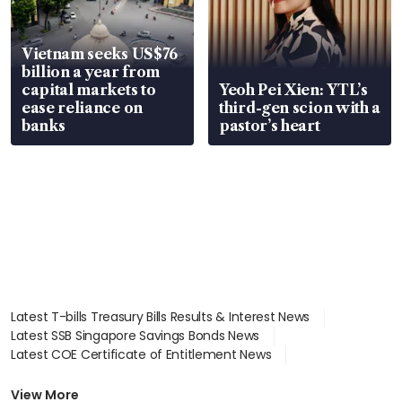
Vietnam seeks US$76
billion a year from
capital markets to
Yeoh Pei Xien: YTL’s
ease reliance on
third-gen scion with a
banks
pastor’s heart
Latest T-bills Treasury Bills Results & Interest News
Latest SSB Singapore Savings Bonds News
Latest COE Certificate of Entitlement News
Latest Johor-Singapore SEZ News
Latest BTO Build To Order & Sales of Balance News
View More