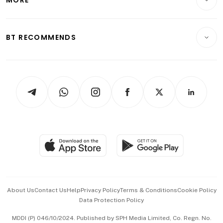
Food & Drink
Crypto & Alternative Assets
Transport & Logistics
Opinion & Features
E-paper
Motoring
Insurance
Consumer & Healthcare
ESG
BT RECOMMENDS
Videos
Style & Society
Capital Markets & Currencies
Working Life
thrive
Newsletters
Watches & Jewellery
Tech in Asia
Podcasts
Arts & Design
Asean Business
Personal Subscription
BT Luxe
Global Enterprise
Group Subscription
Travel & Wellness
SGSME
Paid Press Release
Hospitality Partners
Advertise with Us
Events & Awards
About Us
Contact Us
Help
Privacy Policy
Terms & Conditions
Cookie Policy
Data Protection Policy
中文版 (beta)
MDDI (P) 046/10/2024. Published by SPH Media Limited, Co. Regn. No.