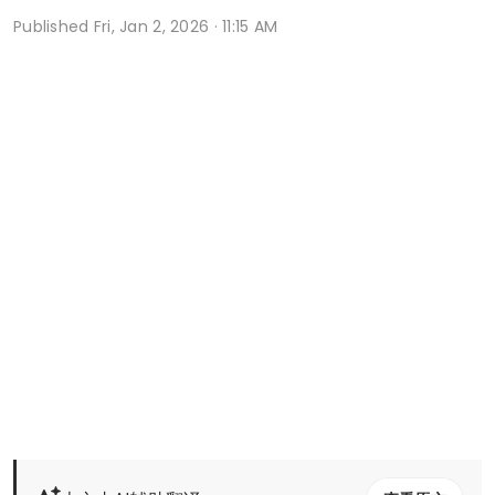
Published
Fri, Jan 2, 2026 · 11:15 AM