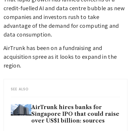
credit-fuelled AI and data centre bubble as new 
companies and investors rush to take 
advantage of the demand for computing and 
data consumption.
AirTrunk has been on a fundraising and 
acquisition spree as it looks to expand in the 
region. 
SEE ALSO
AirTrunk hires banks for
Singapore IPO that could raise
over US$1 billion: sources