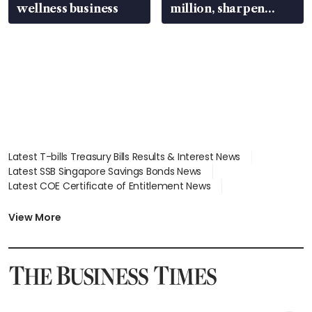
wellness business
million, sharpen
wealth advisory
focus
Latest T-bills Treasury Bills Results & Interest News
Latest SSB Singapore Savings Bonds News
Latest COE Certificate of Entitlement News
Latest Johor-Singapore SEZ News
Latest BTO Build To Order & Sales of Balance News
View More
Latest STI Straits Times Index News
Latest SGX Dividends, Share Price News
Latest Bonds Market News
Latest Singapore Stocks To Buy News
Latest Singapore Economy News