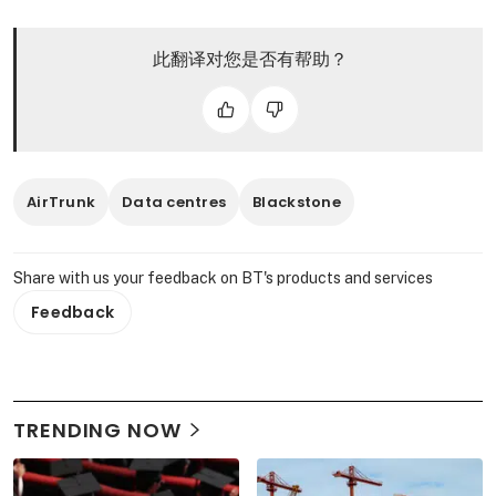
此翻译对您是否有帮助？
AirTrunk
Data centres
Blackstone
Share with us your feedback on BT's products and services
Feedback
TRENDING NOW