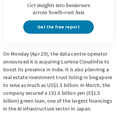
loan to build Singapore data
Get insights into businesses
centres
across South-east Asia
Get the free report
On Monday (Apr 20), the data centre operator 
announced it is acquiring Lumina CloudInfra to 
boost its presence in India. It is also planning a 
real estate investment trust listing in Singapore 
to raise as much as US$1.5 billion. In March, the 
company secured a 191.6 billion yen (S$1.5 
billion) green loan, one of the largest financings 
in the AI infrastructure sector in Japan.