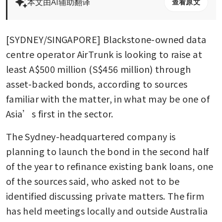
本文由AI辅助翻译
查看原文
[SYDNEY/SINGAPORE] Blackstone-owned data 
centre operator AirTrunk is looking to raise at 
least A$500 million (S$456 million) through 
asset-backed bonds, according to sources 
familiar with the matter, in what may be one of 
Asia’s first in the sector.
The Sydney-headquartered company is 
planning to launch the bond in the second half 
of the year to refinance existing bank loans, one 
of the sources said, who asked not to be 
identified discussing private matters. The firm 
has held meetings locally and outside Australia 