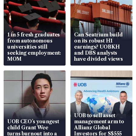
1 in 5 fresh graduates
Can Seatrium build
from autonomous
on its robust H1
universities still
earnings? UOBKH
seeking employment:
and DBS analysts
MOM
have divided views
UOB to sell asset
UOB CEO’s youngest
management arm to
child Grant Wee
Allianz Global
turns burnout into a
Investors for S$555