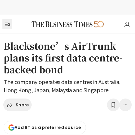
Blackstone’s AirTrunk
plans its first data centre-
backed bond
The company operates data centres in Australia,
Hong Kong, Japan, Malaysia and Singapore
Share
Add BT as a preferred source