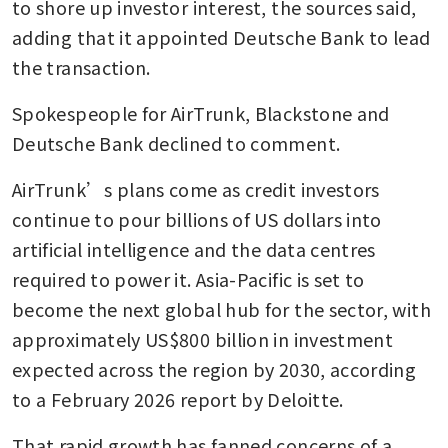
to shore up investor interest, the sources said, 
adding that it appointed Deutsche Bank to lead 
the transaction.
Spokespeople for AirTrunk, Blackstone and 
Deutsche Bank declined to comment.
AirTrunk’s plans come as credit investors 
continue to pour billions of US dollars into 
artificial intelligence and the data centres 
required to power it. Asia-Pacific is set to 
become the next global hub for the sector, with 
approximately US$800 billion in investment 
expected across the region by 2030, according 
to a February 2026 report by Deloitte. 
That rapid growth has fanned concerns of a 