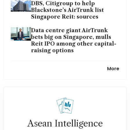
DBS, Citigroup to help
Blackstone’s AirTrunk list
Singapore Reit: sources
Data centre giant AirTrunk
bets big on Singapore, mulls
Reit IPO among other capital-
raising options
AirTrunk seals A$16 billion
More
refinancing, plans fresh sales
to fuel expansion
Blackstone-backed AirTrunk
secures S$2.3 billion green
loan for second Singapore
hyperscale data centre
Asean Intelligence
AirTrunk seeks S$2.2 billion