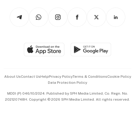
Watches & Jewellery
Tech in Asia
Podcasts
Arts & Design
Asean Business
Personal Subscription
BT Luxe
Global Enterprise
Group Subscription
Travel & Wellness
SGSME
Paid Press Release
Hospitality Partners
Advertise with Us
Events & Awards
About Us
Contact Us
Help
Privacy Policy
Terms & Conditions
Cookie Policy
Data Protection Policy
中文版 (beta)
MDDI (P) 046/10/2024. Published by SPH Media Limited, Co. Regn. No.
202120748H. Copyright © 2026 SPH Media Limited. All rights reserved.