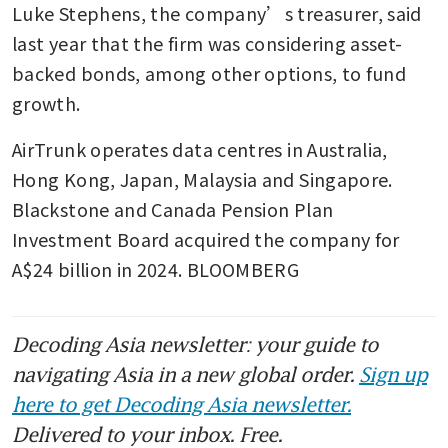
Luke Stephens, the company’s treasurer, said 
last year that the firm was considering asset-
backed bonds, among other options, to fund 
growth.
AirTrunk operates data centres in Australia, 
Hong Kong, Japan, Malaysia and Singapore. 
Blackstone and Canada Pension Plan 
Investment Board acquired the company for 
A$24 billion in 2024. BLOOMBERG
Decoding Asia newsletter: your guide to
navigating Asia in a new global order.
Sign up
here to get Decoding Asia newsletter.
Delivered to your inbox. Free.