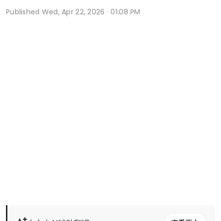
Published
Wed, Apr 22, 2026 · 01:08 PM