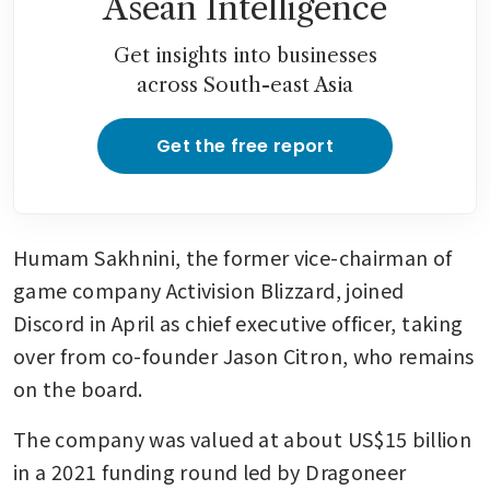
Asean Intelligence
Get insights into businesses
across South-east Asia
Get the free report
Humam Sakhnini, the former vice-chairman of 
game company Activision Blizzard, joined 
Discord in April as chief executive officer, taking 
over from co-founder Jason Citron, who remains 
on the board.
The company was valued at about US$15 billion 
in a 2021 funding round led by Dragoneer 