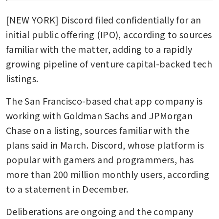
[NEW YORK] Discord filed confidentially for an 
initial public offering (IPO), according to sources 
familiar with the matter, adding to a rapidly 
growing pipeline of venture capital-backed tech 
listings.
The San Francisco-based chat app company is 
working with Goldman Sachs and JPMorgan 
Chase on a listing, sources familiar with the 
plans said in March. Discord, whose platform is 
popular with gamers and programmers, has 
more than 200 million monthly users, according 
to a statement in December.
Deliberations are ongoing and the company 