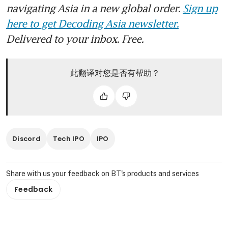
navigating Asia in a new global order.
Sign up
here to get Decoding Asia newsletter.
Delivered to your inbox. Free.
此翻译对您是否有帮助？
Discord
Tech IPO
IPO
Share with us your feedback on BT's products and services
Feedback