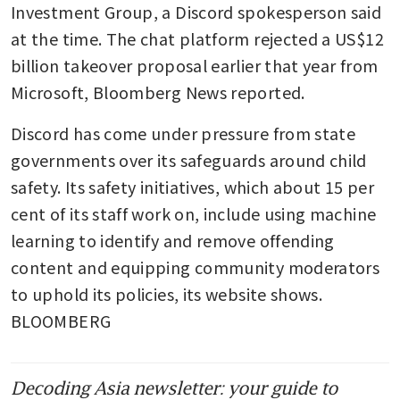
Investment Group, a Discord spokesperson said 
at the time. The chat platform rejected a US$12 
billion takeover proposal earlier that year from 
Microsoft, Bloomberg News reported.
Discord has come under pressure from state 
governments over its safeguards around child 
safety. Its safety initiatives, which about 15 per 
cent of its staff work on, include using machine 
learning to identify and remove offending 
content and equipping community moderators 
to uphold its policies, its website shows. 
BLOOMBERG
Decoding Asia newsletter: your guide to