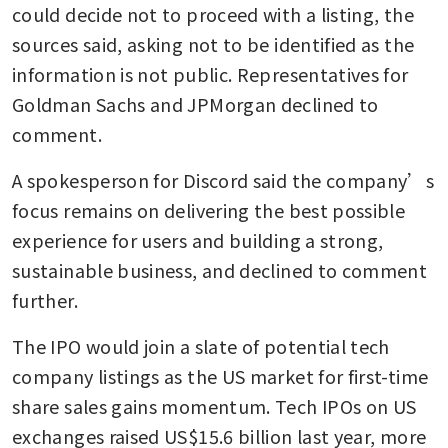
could decide not to proceed with a listing, the 
sources said, asking not to be identified as the 
information is not public. Representatives for 
Goldman Sachs and JPMorgan declined to 
comment. 
A spokesperson for Discord said the company’s 
focus remains on delivering the best possible 
experience for users and building a strong, 
sustainable business, and declined to comment 
further.
The IPO would join a slate of potential tech 
company listings as the US market for first-time 
share sales gains momentum. Tech IPOs on US 
exchanges raised US$15.6 billion last year, more 