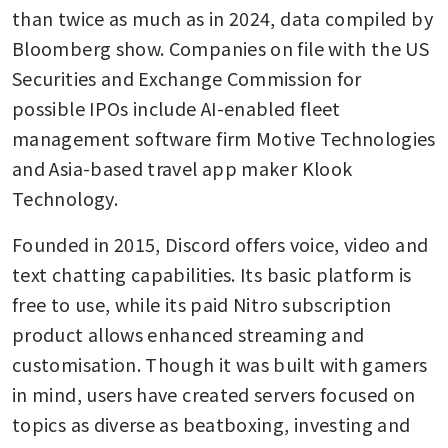
than twice as much as in 2024, data compiled by 
Bloomberg show. Companies on file with the US 
Securities and Exchange Commission for 
possible IPOs include AI-enabled fleet 
management software firm Motive Technologies 
and Asia-based travel app maker Klook 
Technology.
Founded in 2015, Discord offers voice, video and 
text chatting capabilities. Its basic platform is 
free to use, while its paid Nitro subscription 
product allows enhanced streaming and 
customisation. Though it was built with gamers 
in mind, users have created servers focused on 
topics as diverse as beatboxing, investing and 