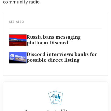
community radio.
SEE ALSO
Russia bans messaging
platform Discord
Discord interviews banks for
possible direct listing