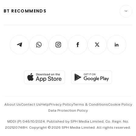
E-paper
Motoring
Insurance
Consumer & Healthcare
ESG
BT RECOMMENDS
Videos
Style & Society
Capital Markets & Currencies
Working Life
thrive
Newsletters
Watches & Jewellery
Tech in Asia
Podcasts
Arts & Design
Asean Business
Personal Subscription
BT Luxe
Global Enterprise
Group Subscription
Travel & Wellness
SGSME
Paid Press Release
Hospitality Partners
Advertise with Us
Events & Awards
About Us
Contact Us
Help
Privacy Policy
Terms & Conditions
Cookie Policy
Data Protection Policy
中文版 (beta)
MDDI (P) 046/10/2024. Published by SPH Media Limited, Co. Regn. No.
202120748H. Copyright © 2026 SPH Media Limited. All rights reserved.