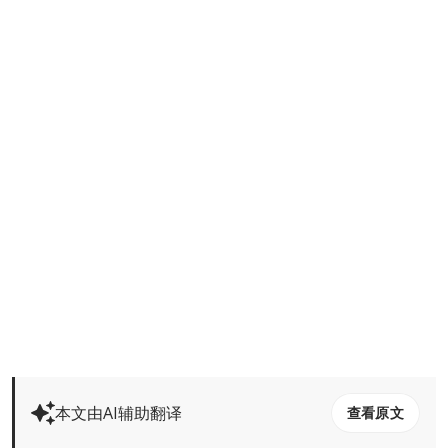
本文由AI辅助翻译
查看原文