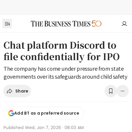
Chat platform Discord to
file confidentially for IPO
The company has come under pressure from state
governments over its safeguards around child safety
Share
Add BT as a preferred source
Published
Wed, Jan 7, 2026 · 08:03 AM