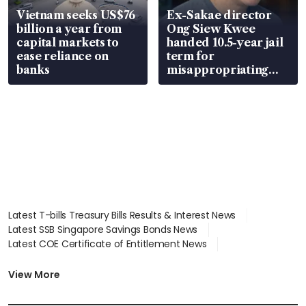
Vietnam seeks US$76
Ex-Sakae director
billion a year from
Ong Siew Kwee
capital markets to
handed 10.5-year jail
ease reliance on
term for
banks
misappropriating
S$15.8 million, lying
in court
Latest T-bills Treasury Bills Results & Interest News
Latest SSB Singapore Savings Bonds News
Latest COE Certificate of Entitlement News
Latest Johor-Singapore SEZ News
Latest BTO Build To Order & Sales of Balance News
View More
Latest STI Straits Times Index News
Latest SGX Dividends, Share Price News