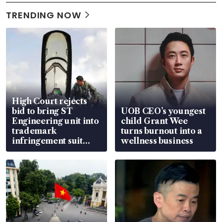
TRENDING NOW
High Court rejects
bid to bring ST
UOB CEO’s youngest
Engineering unit into
child Grant Wee
trademark
turns burnout into a
infringement suit
wellness business
over RSAF aircraft
parts