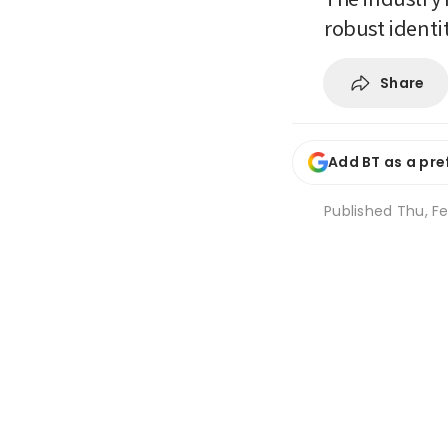
robust identi
Share
Add BT as a pre
Published
Thu, Fe