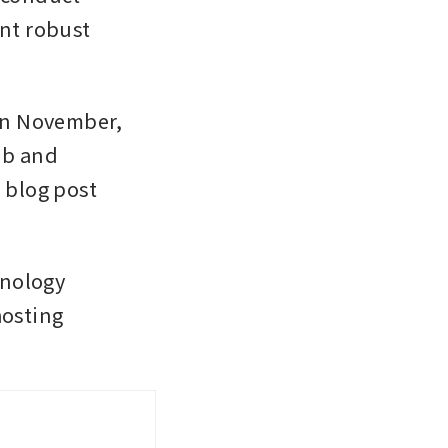
t robust 
in November, 
b and 
 blog post 
nology 
osting 