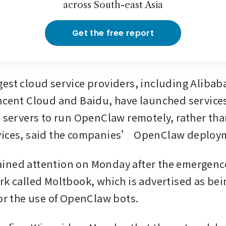
across South-east Asia
Get the free report
est cloud service providers, including Alibab
ncent Cloud and Baidu, have launched services
t servers to run OpenClaw remotely, rather tha
vices, said the companies’ OpenClaw deploy
ned attention on Monday after the emergence
rk called Moltbook, which is advertised as bein
for the use of OpenClaw bots. 