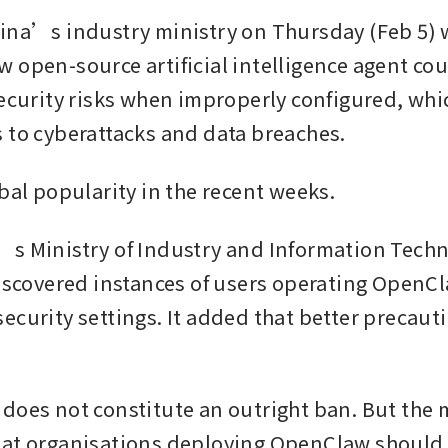
ina’s industry ministry on Thursday (Feb 5) 
 open-source artificial intelligence agent cou
security risks when improperly configured, whic
 to cyberattacks and data breaches.
obal popularity in the recent weeks.
s Ministry of Industry and Information Techn
discovered instances of users operating OpenCl
ecurity settings. It added that better precaut
does not constitute an outright ban. But the m
hat organisations deploying OpenClaw should 