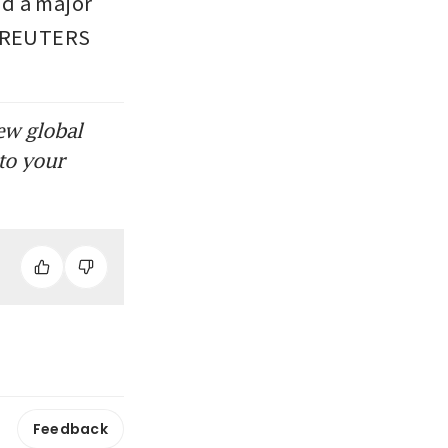
d a major 
e. REUTERS
ew global
to your
Feedback