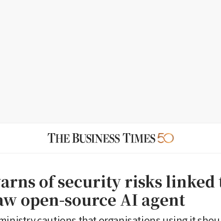
rns of security risks linked 
w open-source AI agent
ministry cautions that organisations using it shou