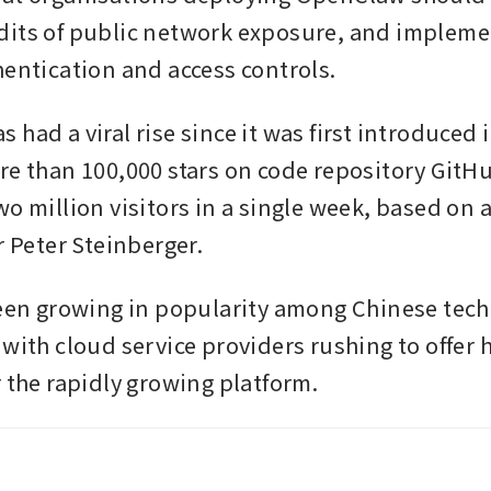
its of public network exposure, and implemen
hentication and access controls.
had a viral rise since it was first introduced 
re than 100,000 stars on code repository GitHu
o million visitors in a single week, based on a
r Peter Steinberger.
been growing in popularity among Chinese tech
with cloud service providers rushing to offer h
r the rapidly growing platform.