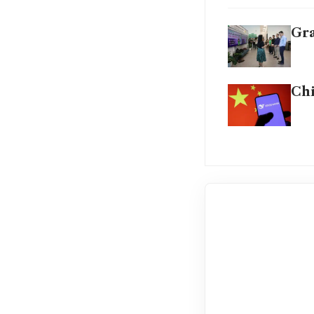
Gra
Chi