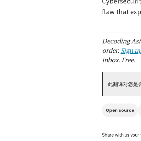
Cybersecurit
flaw that ex
Decoding Asia
order.
Sign up
inbox. Free.
此翻译对您是
Open source
Share with us your