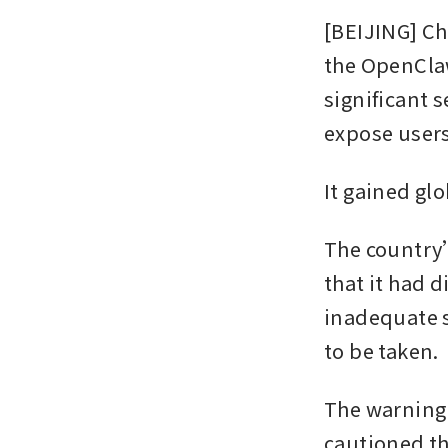
[BEIJING] Ch
the OpenClaw
significant 
expose users
It gained gl
The country’
that it had 
inadequate s
to be taken.
The warning 
cautioned t