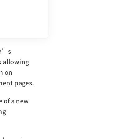
a’s 
 allowing 
n on 
ment pages.
 of a new 
g 