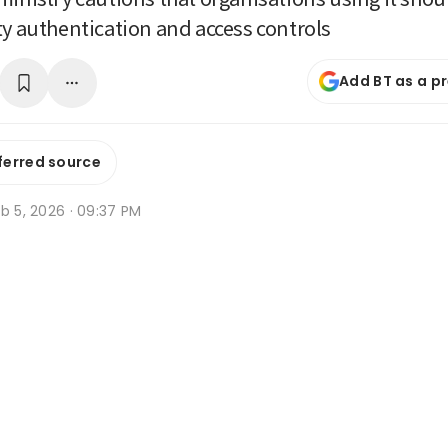
ty authentication and access controls
Add BT as a p
ferred source
b 5, 2026 · 09:37 PM