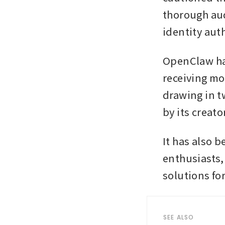
thorough aud
identity aut
OpenClaw has 
receiving mo
drawing in tw
by its creato
It has also 
enthusiasts, 
solutions fo
SEE ALSO