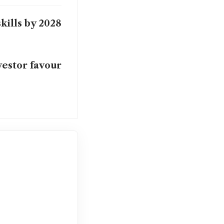
kills by 2028
vestor favour