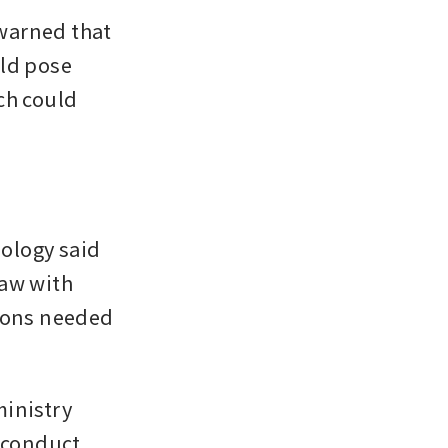
warned that 
ld pose 
h could 
ology said 
aw with 
ions needed 
inistry 
conduct 