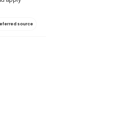
referred source