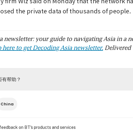
y firm Wiz said on Monday that the network ha
posed the private data of thousands of peopl
 newsletter: your guide to navigating Asia in a n
 here to get Decoding Asia newsletter.
Delivered 
否有帮助？
China
 feedback on BT's products and services