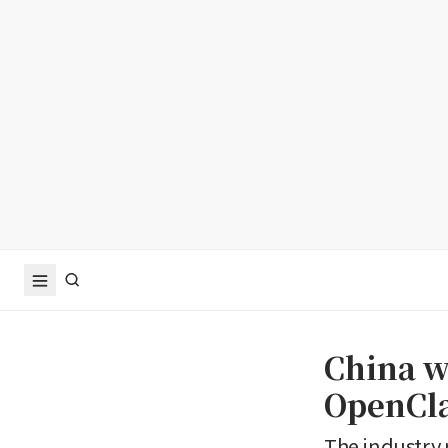
China wa
OpenCla
The industry 