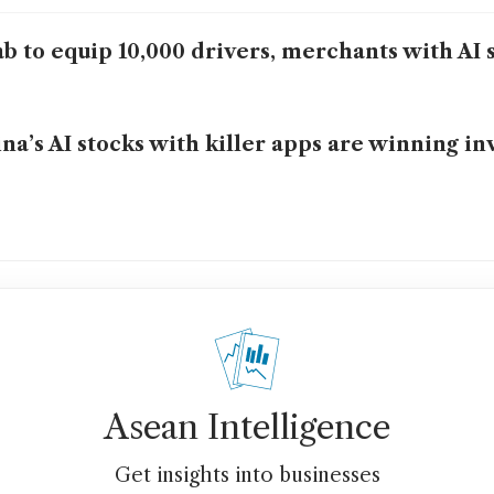
b to equip 10,000 drivers, merchants with AI s
na’s AI stocks with killer apps are winning in
Asean Intelligence
Get insights into businesses