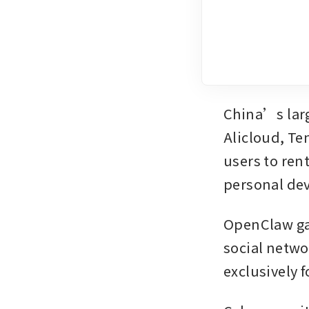
China’s larg
Alicloud, Te
users to ren
personal de
OpenClaw gai
social netwo
exclusively 