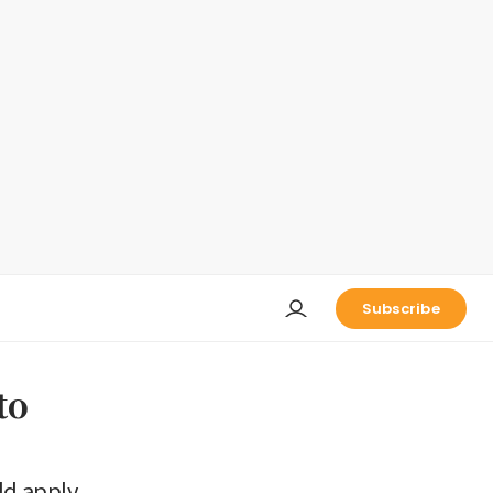
Subscribe
to
ld apply