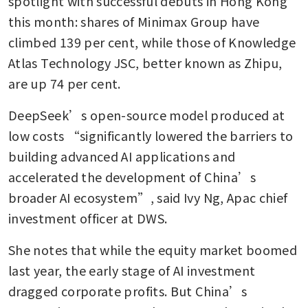
spotlight with successful debuts in Hong Kong 
financing requirements to
this month: shares of Minimax Group have 
cool red-hot stock market
climbed 139 per cent, while those of Knowledge 
Atlas Technology JSC, better known as Zhipu, 
are up 74 per cent.
DeepSeek’s open-source model produced at 
low costs “significantly lowered the barriers to 
building advanced AI applications and 
accelerated the development of China’s 
broader AI ecosystem”, said Ivy Ng, Apac chief 
investment officer at DWS.
She notes that while the equity market boomed 
last year, the early stage of AI investment 
dragged corporate profits. But China’s 