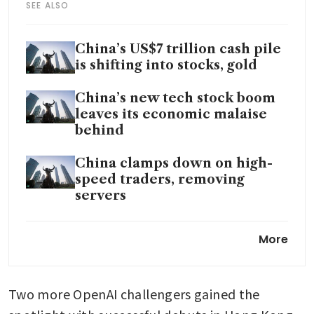
SEE ALSO
China’s US$7 trillion cash pile
is shifting into stocks, gold
China’s new tech stock boom
leaves its economic malaise
behind
China clamps down on high-
speed traders, removing
servers
China drinks maker Eastroc
More
Beverage said to gauge
interest for billion-dollar plus
Hong Kong listing
Two more OpenAI challengers gained the 
China tightens margin