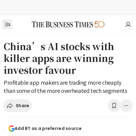
China’s AI stocks with
killer apps are winning
investor favour
Profitable app makers are trading more cheaply
than some of the more overheated tech segments
Share
Add BT as a preferred source