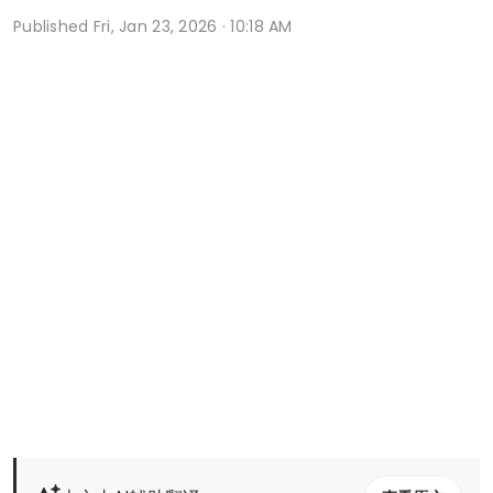
Published
Fri, Jan 23, 2026 · 10:18 AM