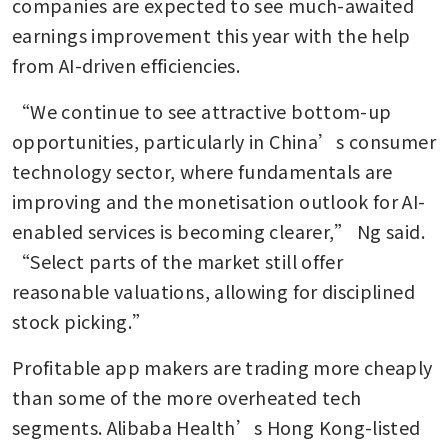
companies are expected to see much-awaited 
earnings improvement this year with the help 
from AI-driven efficiencies.
“We continue to see attractive bottom-up 
opportunities, particularly in China’s consumer 
technology sector, where fundamentals are 
improving and the monetisation outlook for AI-
enabled services is becoming clearer,” Ng said. 
“Select parts of the market still offer 
reasonable valuations, allowing for disciplined 
stock picking.”
Profitable app makers are trading more cheaply 
than some of the more overheated tech 
segments. Alibaba Health’s Hong Kong-listed 