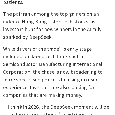
patients.
The pair rank among the top gainers on an 
index of Hong Kong-listed tech stocks, as 
investors hunt for new winners in the AI rally 
sparked by DeepSeek.
While drivers of the trade’s early stage 
included back-end tech firms such as 
Semiconductor Manufacturing International 
Corporation, the chase is now broadening to 
more specialised pockets focusing on user 
experience. Investors are also looking for 
companies that are making money.
“I think in 2026, the DeepSeek moment will be 
actually on applications,” said Gary Tan, a 