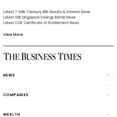
Latest T-bills Treasury Bills Results & Interest News
Latest SSB Singapore Savings Bonds News
Latest COE Certificate of Entitlement News
Latest Johor-Singapore SEZ News
Latest BTO Build To Order & Sales of Balance News
View More
Latest STI Straits Times Index News
Latest SGX Dividends, Share Price News
Latest Bonds Market News
Latest Singapore Stocks To Buy News
Latest Singapore Economy News
NEWS
Breaking News
COMPANIES
Property
Companies & Markets
Residential
WEALTH
Banking & Finance