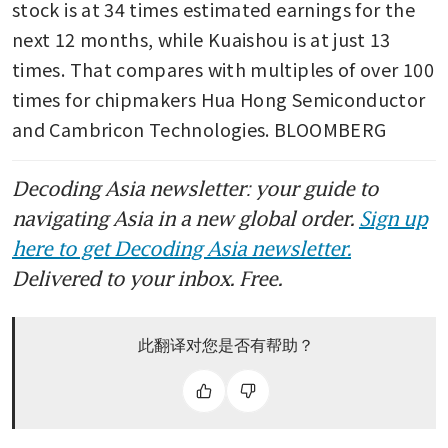
stock is at 34 times estimated earnings for the 
next 12 months, while Kuaishou is at just 13 
times. That compares with multiples of over 100 
times for chipmakers Hua Hong Semiconductor 
and Cambricon Technologies. BLOOMBERG
Decoding Asia newsletter: your guide to
navigating Asia in a new global order.
Sign up
here to get Decoding Asia newsletter.
Delivered to your inbox. Free.
此翻译对您是否有帮助？