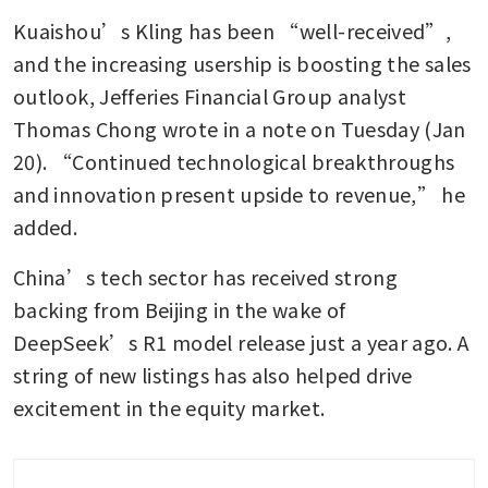
Kuaishou’s Kling has been “well-received”, 
and the increasing usership is boosting the sales 
outlook, Jefferies Financial Group analyst 
Thomas Chong wrote in a note on Tuesday (Jan 
20). “Continued technological breakthroughs 
and innovation present upside to revenue,” he 
added.
China’s tech sector has received strong 
backing from Beijing in the wake of 
DeepSeek’s R1 model release just a year ago. A 
string of new listings has also helped drive 
excitement in the equity market.