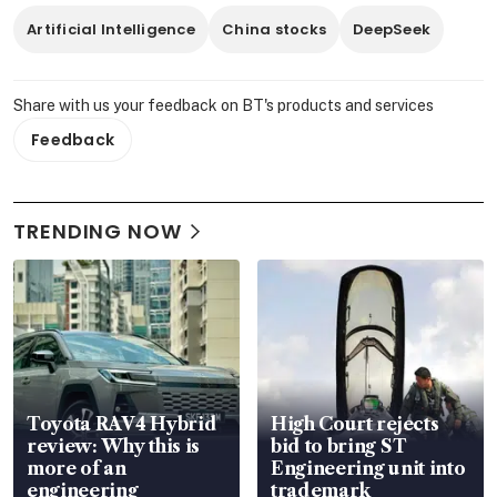
Artificial Intelligence
China stocks
DeepSeek
Share with us your feedback on BT's products and services
Feedback
TRENDING NOW
Toyota RAV4 Hybrid
High Court rejects
review: Why this is
bid to bring ST
more of an
Engineering unit into
engineering
trademark