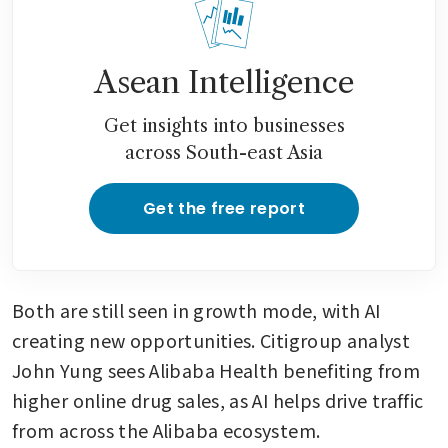
Asean Intelligence
Get insights into businesses
across South-east Asia
Get the free report
Both are still seen in growth mode, with AI 
creating new opportunities. Citigroup analyst 
John Yung sees Alibaba Health benefiting from 
higher online drug sales, as AI helps drive traffic 
from across the Alibaba ecosystem.