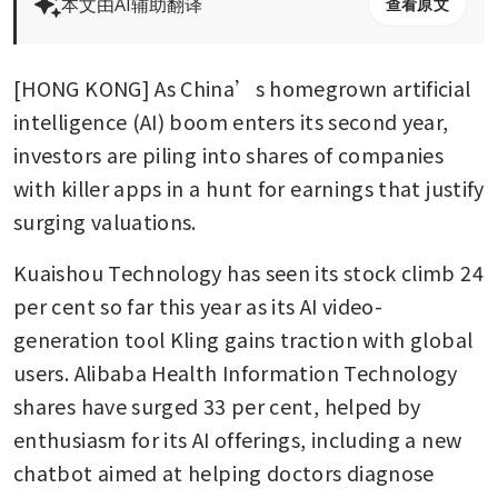
本文由AI辅助翻译
查看原文
[HONG KONG] As China’s homegrown artificial 
intelligence (AI) boom enters its second year, 
investors are piling into shares of companies 
with killer apps in a hunt for earnings that justify 
surging valuations.
Kuaishou Technology has seen its stock climb 24 
per cent so far this year as its AI video-
generation tool Kling gains traction with global 
users. Alibaba Health Information Technology 
shares have surged 33 per cent, helped by 
enthusiasm for its AI offerings, including a new 
chatbot aimed at helping doctors diagnose 