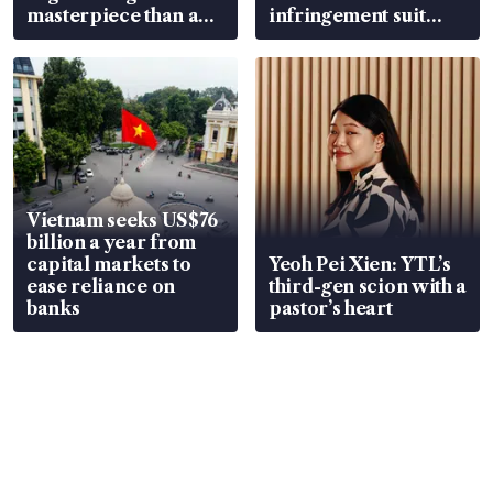
masterpiece than an
infringement suit
EV
over RSAF aircraft
parts
Vietnam seeks US$76
billion a year from
capital markets to
Yeoh Pei Xien: YTL’s
ease reliance on
third-gen scion with a
banks
pastor’s heart