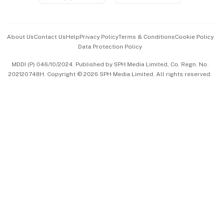
Advertise with Us
Events & Awards
About Us
Contact Us
Help
Privacy Policy
Terms & Conditions
Cookie Policy
Data Protection Policy
中文版 (beta)
MDDI (P) 046/10/2024. Published by SPH Media Limited, Co. Regn. No.
202120748H. Copyright © 2026 SPH Media Limited. All rights reserved.