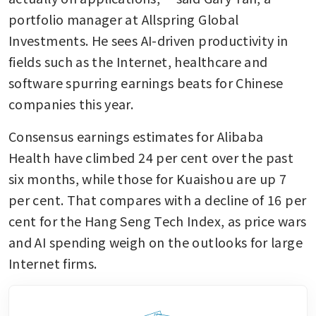
portfolio manager at Allspring Global 
Investments. He sees AI-driven productivity in 
fields such as the Internet, healthcare and 
software spurring earnings beats for Chinese 
companies this year.
Consensus earnings estimates for Alibaba 
Health have climbed 24 per cent over the past 
six months, while those for Kuaishou are up 7 
per cent. That compares with a decline of 16 per 
cent for the Hang Seng Tech Index, as price wars 
and AI spending weigh on the outlooks for large 
Internet firms.