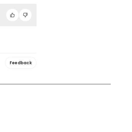
Feedback