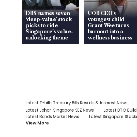
DBS names seven
UOB CEO’s
‘deep-value’ stock
youngest child
picks to ride
Grant Wee turns
Singapore’s value-
burnout into a
unlocking theme
wellness business
Latest T-bills Treasury Bills Results & Interest News
Latest Johor-Singapore SEZ News
Latest BTO Buil
Latest Bonds Market News
Latest Singapore Stock
View More