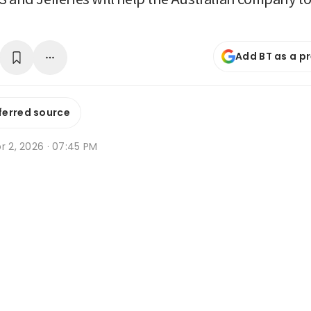
Add BT as a p
ferred source
r 2, 2026 · 07:45 PM