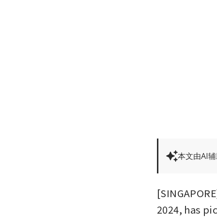
本文由AI
[SINGAPORE] 
2024, has pic