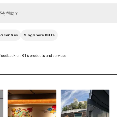
否有帮助？
a centres
Singapore REITs
 feedback on BT's products and services