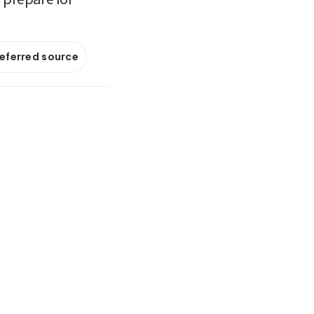
referred source