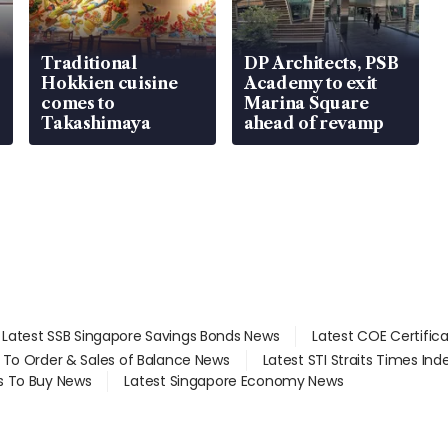
Traditional
DP Architects, PSB
Hokkien cuisine
Academy to exit
comes to
Marina Square
Takashimaya
ahead of revamp
Latest SSB Singapore Savings Bonds News
Latest COE Certific
d To Order & Sales of Balance News
Latest STI Straits Times In
s To Buy News
Latest Singapore Economy News