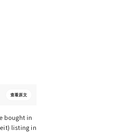
查看原文
 bought in 
t) listing in 