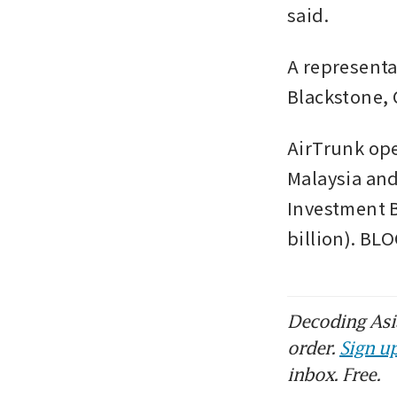
said.  
A representa
Blackstone, 
AirTrunk ope
Malaysia and
Investment B
billion). B
Decoding Asia
order.
Sign up
inbox. Free.