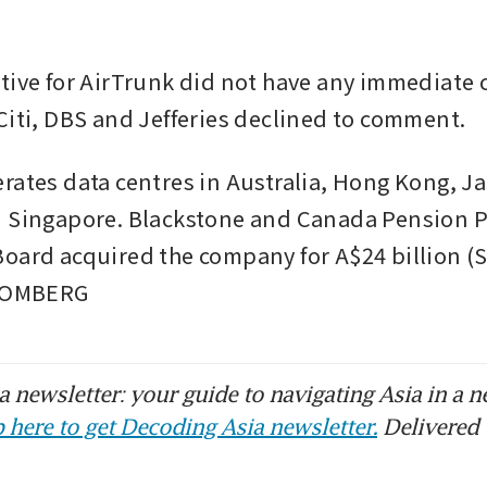
tive for AirTrunk did not have any immediate 
Citi, DBS and Jefferies declined to comment.
rates data centres in Australia, Hong Kong, Ja
 Singapore. Blackstone and Canada Pension P
oard acquired the company for A$24 billion (S
LOOMBERG
 newsletter: your guide to navigating Asia in a n
 here to get Decoding Asia newsletter.
Delivered 