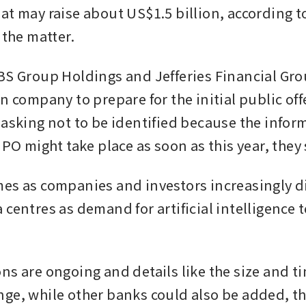
at may raise about US$1.5 billion, according t
 the matter.
BS Group Holdings and Jefferies Financial Grou
n company to prepare for the initial public offe
 asking not to be identified because the inform
IPO might take place as soon as this year, they 
es as companies and investors increasingly d
 centres as demand for artificial intelligence 
ns are ongoing and details like the size and ti
ge, while other banks could also be added, th