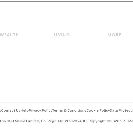
WEALTH
LIVING
MORE
Wealth
Lifestyle
E-paper
Wealth & Investing
Food & Drink
Videos
Personal Finance
Motoring
Newsletter
Crypto & Alternative
Style & Society
Podcasts
Assets
Watches & Jewellery
Personal Su
Insurance
Arts & Design
Group Subs
BT Luxe
Paid Press 
Travel & Wellness
Advertise w
s
Contact Us
Help
Privacy Policy
Terms & Conditions
Cookie Policy
Data Protecti
Hospitality Partners
Events & A
d by SPH Media Limited, Co. Regn. No. 202120748H. Copyright © 2026 SPH Medi
中文版 (beta