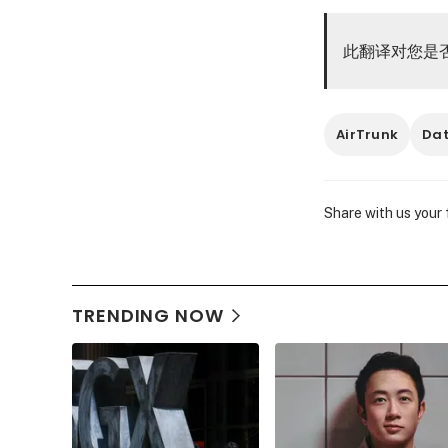
此翻译对您是
AirTrunk
Dat
Share with us your
TRENDING NOW