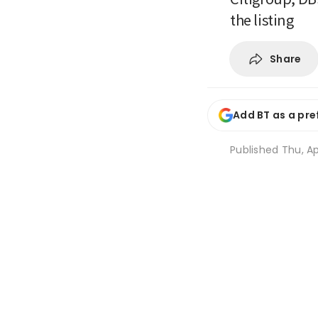
the listing
Share
Add BT as a pre
Published
Thu, Ap