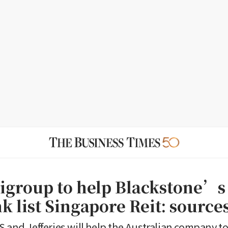
tigroup to help Blackstone’s
k list Singapore Reit: source
S and Jefferies will help the Australian company to