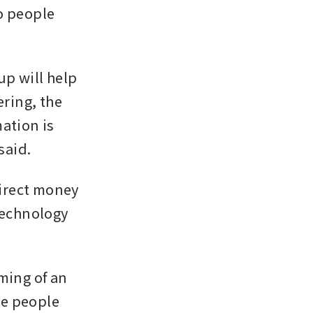
o people 
p will help 
ring, the 
ation is 
said.
irect money 
technology 
ming of an 
e people 