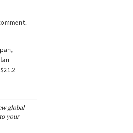
comment. 
pan, 
lan 
$21.2 
ew global
to your