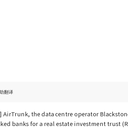
辅助翻译
AirTrunk, the data centre operator Blackstone
ked banks for a real estate investment trust (Rei