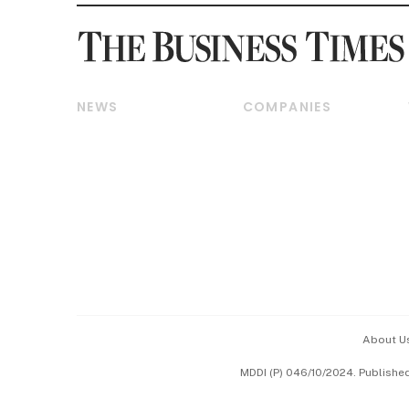
NEWS
COMPANIES
Breaking News
Companies & Markets
Property
Banking & Finance
Residential
Reits & Property
Commercial & Industrial
Energy & Commodities
Singapore
Telcos, Media & Tech
International
Transport & Logistics
Startups & Tech
Consumer & Healthcare
Opinion & Features
Capital Markets &
Currencies
About U
ESG
MDDI (P) 046/10/2024. Publishe
Working Life