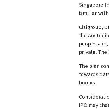
Singapore th
familiar with
Citigroup, D
the Australia
people said,
private. The 
The plan com
towards data
booms. 
Consideratio
IPO may chan