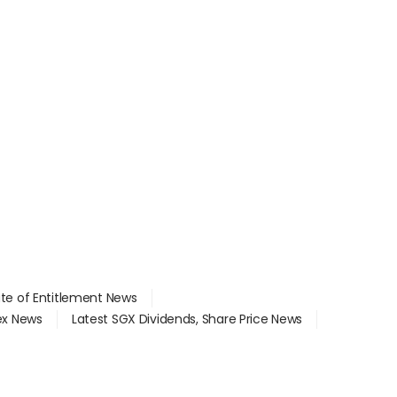
ate of Entitlement News
dex News
Latest SGX Dividends, Share Price News