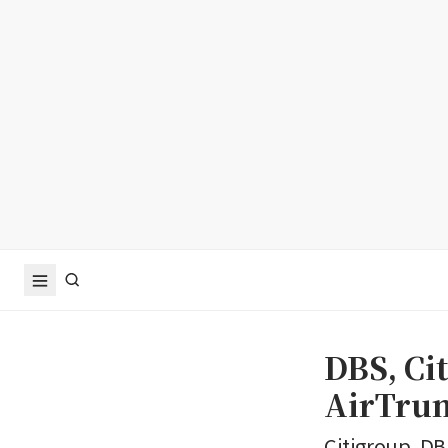
DBS, Ci
AirTrun
Citigroup, DB