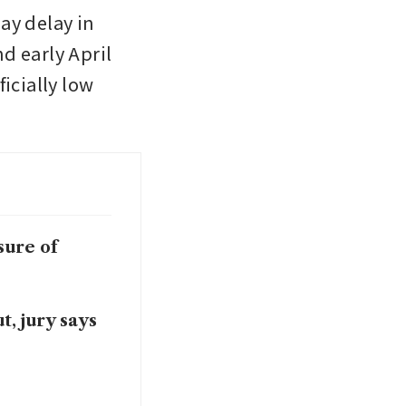
y delay in 
d early April 
icially low 
sure of
, jury says