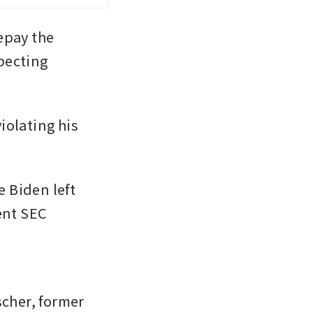
pay the 
ecting 
olating his 
Biden left 
nt SEC 
 
her, former 