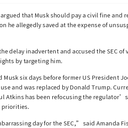
argued that Musk should pay a civil fine and re
on he allegedly saved at the expense of unsusp
the delay inadvertent and accused the SEC of vi
ights by targeting him.
 Musk six days before former US President Joe 
use and was replaced by Donald Trump. Curre
l Atkins has been refocusing the regulator’s
priorities.
arrassing day for the SEC,” said Amanda Fisc