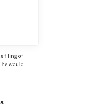
filing of 
t he would 
ys