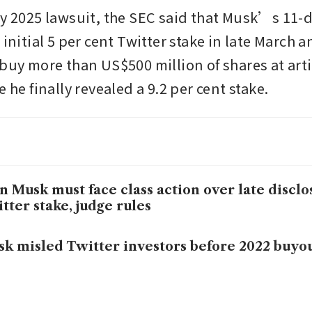
ry 2025 lawsuit, the SEC said that Musk’s 11-da
 initial 5 per cent Twitter stake in late March an
buy more than US$500 million of shares at artif
e he finally revealed a 9.2 per cent stake.
n Musk must face class action over late disclo
tter stake, judge rules
k misled Twitter investors before 2022 buyout