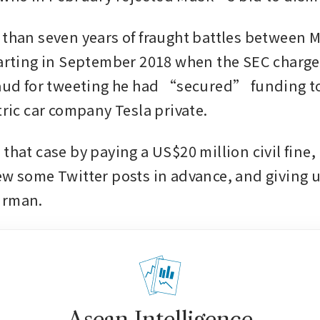
 than seven years of fraught battles between M
tarting in September 2018 when the SEC charge
raud for tweeting he had “secured” funding to
tric car company Tesla private.
that case by paying a US$20 million civil fine, l
ew some Twitter posts in advance, and giving up
irman.
Asean Intelligence