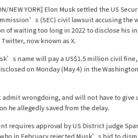
/NEW YORK] Elon Musk settled the US Securit
mission’s (SEC) civil lawsuit accusing the 
n of waiting too long in 2022 to disclose his ini
 Twitter, now known as X.
sk’s name will pay a US$1.5 million civil fine,
isclosed on Monday (May 4) in the Washington,
 admit wrongdoing, and will not have to give u
on he allegedly saved from the delay.
nt requires approval by US District judge Spar
ho in February rejected Musk’s bid to dismi