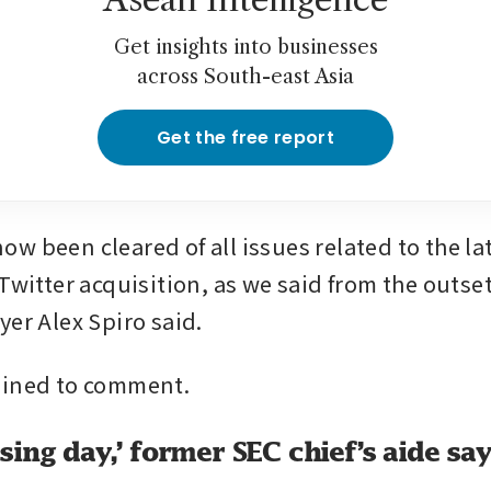
Get insights into businesses
across South-east Asia
Get the free report
 been cleared of all issues related to the late 
 Twitter acquisition, as we said from the outse
yer Alex Spiro said.
lined to comment.
ing day,’ former SEC chief’s aide sa