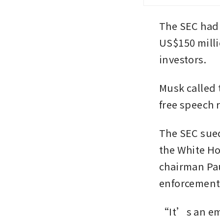
The SEC had 
US$150 milli
investors.
Musk called 
free speech r
The SEC sued
the White Ho
chairman Pau
enforcement 
“It’s an emb