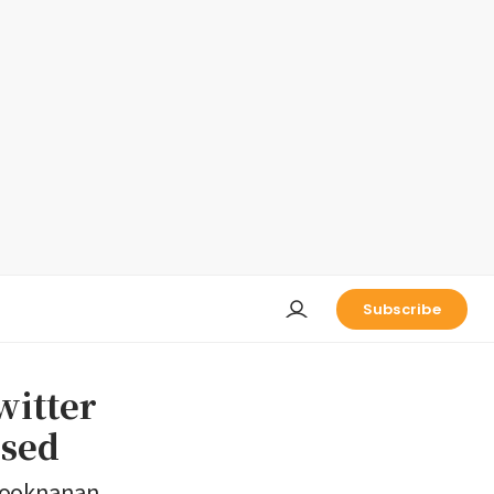
Subscribe
witter
osed
 Sooknanan,