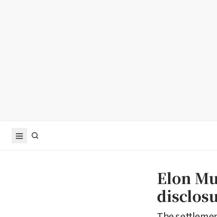
Elon Mu
disclos
The settlemen