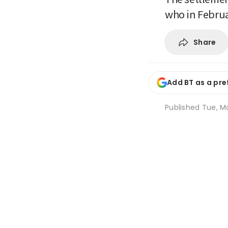
who in Februa
Share
Add BT as a pre
Published
Tue, M