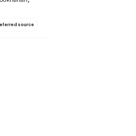
referred source