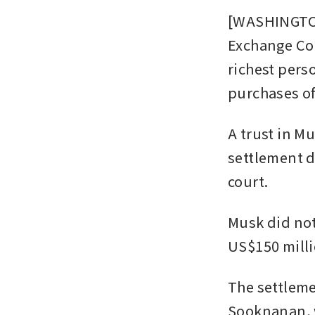
[WASHINGTON
Exchange Com
richest perso
purchases of
A trust in Mu
settlement d
court.
Musk did not
US$150 milli
The settleme
Sooknanan, w