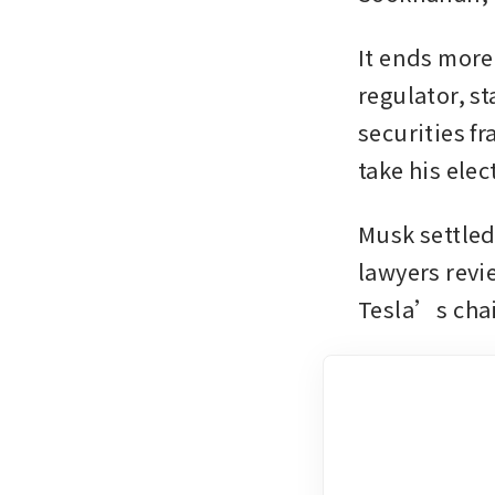
It ends more
regulator, s
securities f
take his elec
Musk settled 
lawyers revi
Tesla’s cha