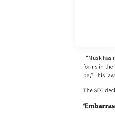
“Musk has now
forms in the
be,” his law
The SEC dec
‘Embarrass