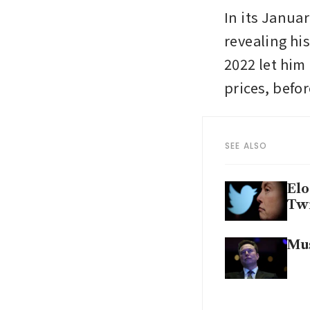
In its Janua
revealing his
2022 let him 
prices, befor
SEE ALSO
Elo
Twi
Mus