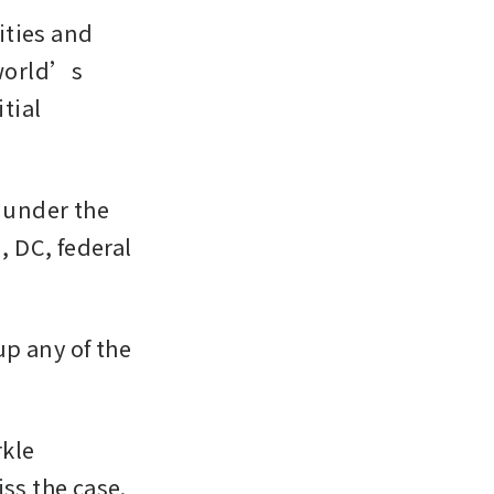
ies and 
world’s 
tial 
 under the 
 DC, federal 
p any of the 
kle 
ss the case.