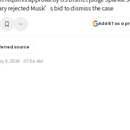
ry rejected Musk’s bid to dismiss the case
Add BT as a p
ferred source
ay 5, 2026 · 07:54 AM