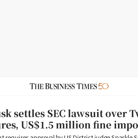
sk settles SEC lawsuit over T
ures, US$1.5 million fine imp
t requires approval by US District judge Sparkle