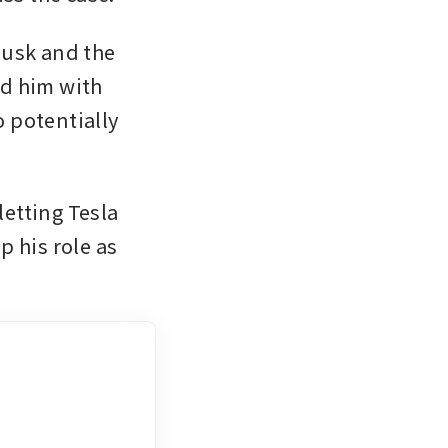
usk and the 
d him with 
 potentially 
etting Tesla 
 his role as 