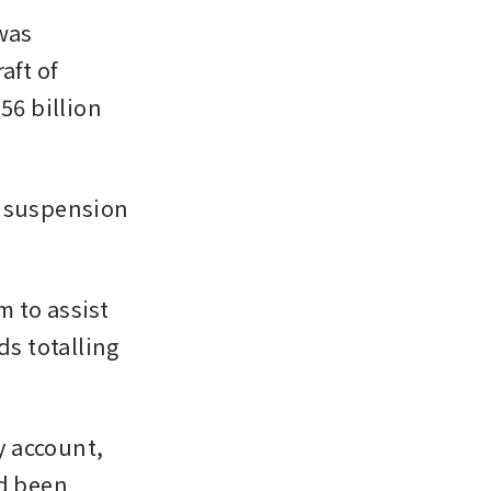
as 
ft of 
6 billion 
 suspension 
 to assist 
s totalling 
 account, 
d been 