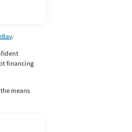
 eBay
. 
fident 
t financing 
 the means 