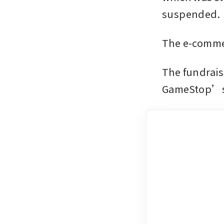
suspended. 
The e-commer
The fundrais
GameStop’s b