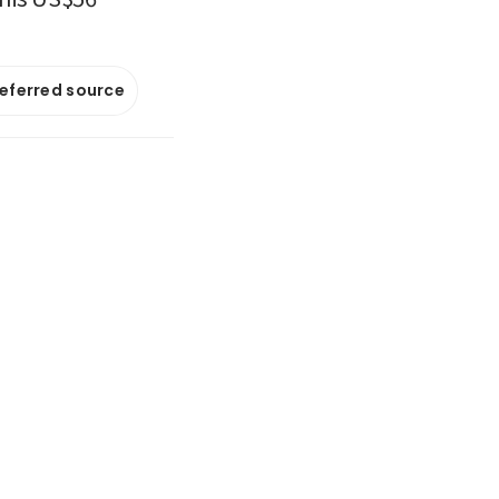
referred source