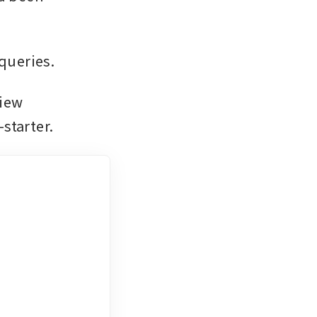
queries.
iew 
starter.