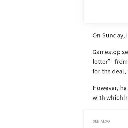
On Sunday, i
Gamestop sec
letter” from
for the deal
However, he 
with which h
SEE ALSO