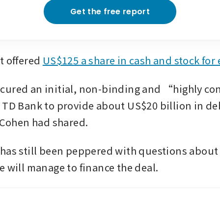
Get the free report
t offered 
US$125 a share in cash and stock for
ured an initial, non-binding and “highly con
 TD Bank to provide about US$20 billion in deb
, Cohen had shared.
has still been peppered with questions about
e will manage to finance the deal. 