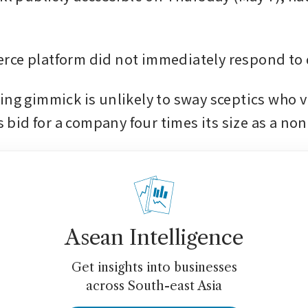
ce platform did not immediately respond to 
ing gimmick is unlikely to sway sceptics who v
id for a company four times its size as a non-
Asean Intelligence
Get insights into businesses
across South-east Asia