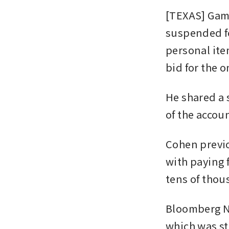
[TEXAS] Gam
suspended fol
personal item
bid for the 
He shared a 
of the accoun
Cohen previo
with paying f
tens of thou
Bloomberg Ne
which was st