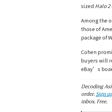
sized 
Halo 2 
Among the ot
those of Ame
package of 
Cohen promis
buyers will r
eBay’s boar
Decoding Asia
order.
Sign up
inbox. Free.