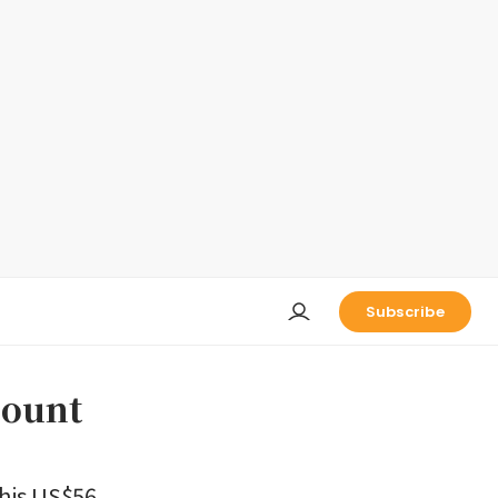
Subscribe
count
 his US$56