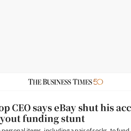
p CEO says eBay shut his ac
uyout funding stunt
 personal items, including a pair of socks, to fund