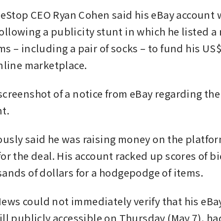
eStop CEO Ryan Cohen said his eBay account w
lowing a publicity stunt in which he listed a ra
s – including a pair of socks – to fund his US$5
online marketplace.
screenshot of a notice from eBay regarding the
t. 
usly said he was raising money on the platform
or the deal. His account racked up scores of bid
sands of dollars for a hodgepodge of items.
ws could not immediately verify that his eBay
ill publicly accessible on Thursday (May 7), ha