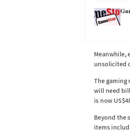
Gam
Meanwhile, e
unsolicited o
The gaming r
will need bil
is now US$48
Beyond the s
items includ