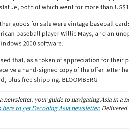
statue, both of which went for more than US$1
her goods for sale were vintage baseball cards
rican baseball player Willie Mays, and an uno
Windows 2000 software.
ed that, as a token of appreciation for their p
eceive a hand-signed copy of the offer letter he 
d, plus free shipping. BLOOMBERG
 newsletter: your guide to navigating Asia in a n
 here to get Decoding Asia newsletter.
Delivered 