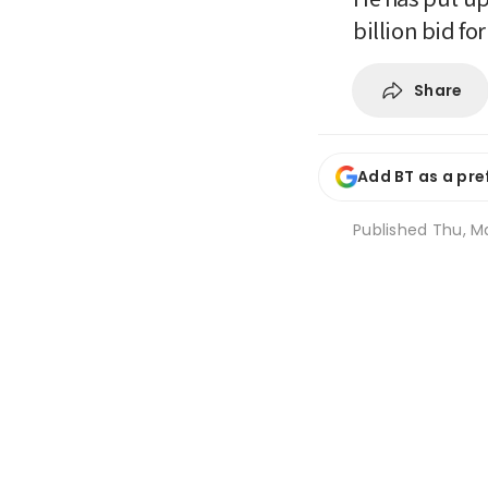
billion bid fo
Share
Add BT as a pre
Published
Thu, M