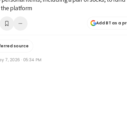
r the platform
Add BT as a p
ferred source
ay 7, 2026 · 05:34 PM