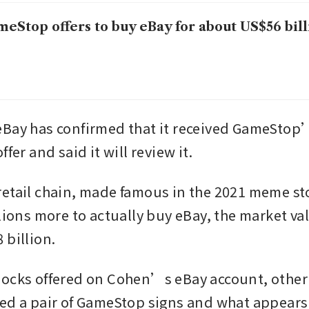
eStop offers to buy eBay for about US$56 bill
Bay has confirmed that it received GameStop’
ffer and said it will review it.
etail chain, made famous in the 2021 meme sto
lions more to actually buy eBay, the market val
 billion.
ocks offered on Cohen’s eBay account, other 
ed a pair of GameStop signs and what appears t