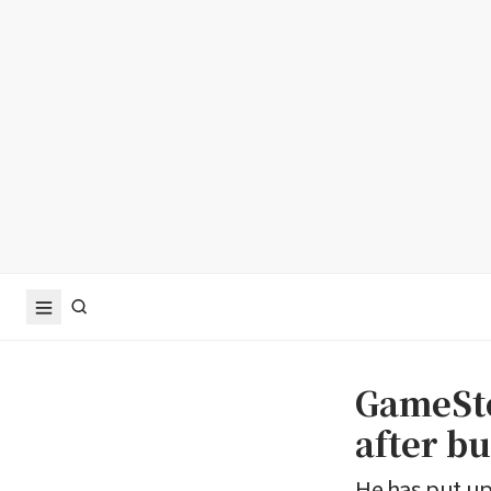
GameSto
after b
He has put up