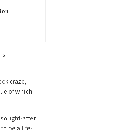
ion
s 
ck craze, 
ue of which 
sought-after 
o be a life-