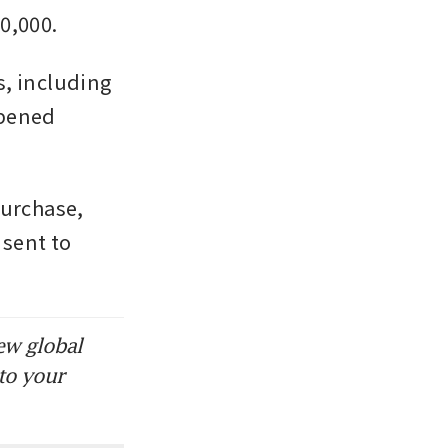
0,000. 
, including 
pened 
urchase, 
sent to 
ew global
to your