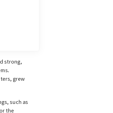
 strong, 
ms. 
ers, grew 
gs, such as 
r the 