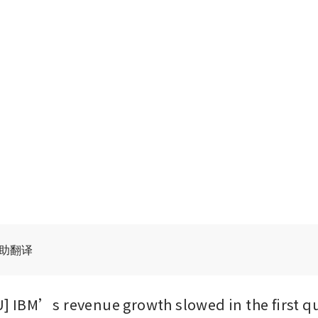
辅助翻译
IBM’s revenue growth slowed in the first qu