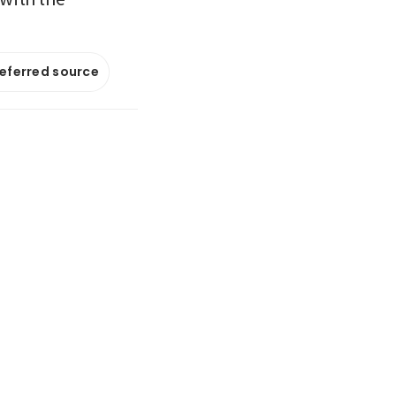
referred source