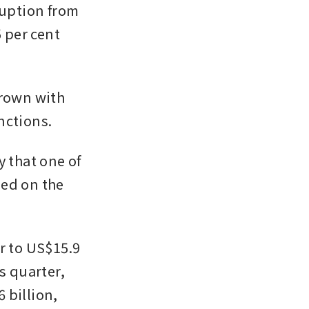
ruption from 
 per cent 
rown with 
nctions.
 that one of 
ed on the 
r to US$15.9 
s quarter, 
billion, 