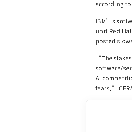
according to
IBM’s softwa
unit Red Hat
posted slowe
“The stakes 
software/ser
AI competiti
fears,” CFRA