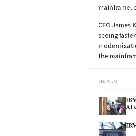
mainframe, co
CFO James Ka
seeing faste
modernisatio
the mainfram
SEE ALSO
IBM
AI 
IBM