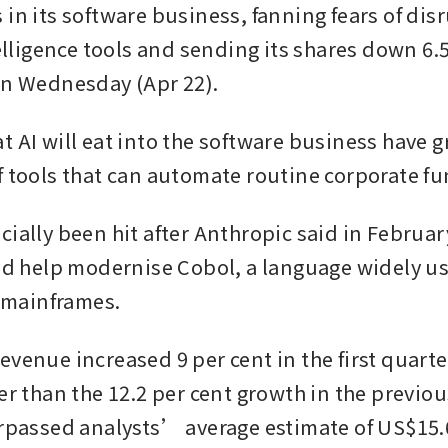
in its software business, fanning fears of dis
telligence tools and sending its shares down 6.5
on Wednesday (Apr 22).
t AI will eat into the software business have g
f tools that can automate routine corporate fu
ially been hit after Anthropic said in February
uld help modernise Cobol, a language widely us
mainframes.
evenue increased 9 per cent in the first quarte
er than the 12.2 per cent growth in the previou
urpassed analysts’ average estimate of US$15.6 