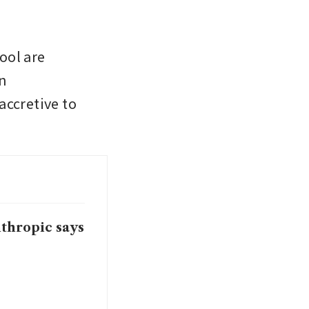
ol are 
n 
ccretive to 
nthropic says