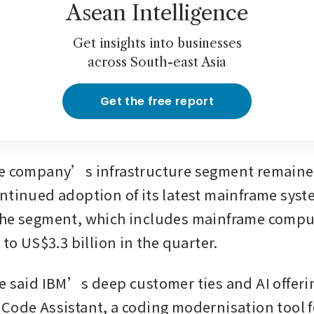
Asean Intelligence
Get insights into businesses
across South-east Asia
Get the free report
e company’s infrastructure segment remained
ntinued adoption of its latest mainframe syste
he segment, which includes mainframe comput
 to US$3.3 billion in the quarter.
e said IBM’s deep customer ties and AI offerin
Code Assistant, a coding modernisation tool fo