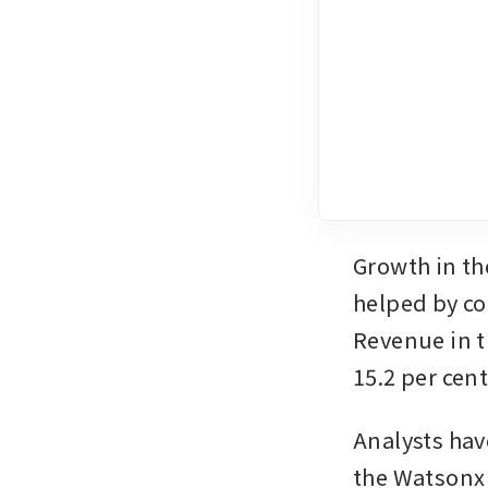
Growth in th
helped by co
Revenue in t
15.2 per cent
Analysts hav
the Watsonx 