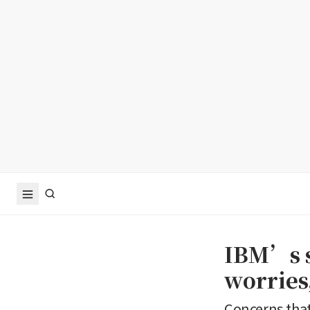
IBM’s s
worries,
Concerns that