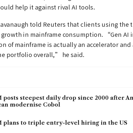
uld help it against rival AI tools.
vanaugh told Reuters that clients using the to
r growth in mainframe consumption. “Gen AI i
n of mainframe is actually an accelerator and a
e portfolio overall,” he said.
 posts steepest daily drop since 2000 after A
can modernise Cobol
 plans to triple entry-level hiring in the US