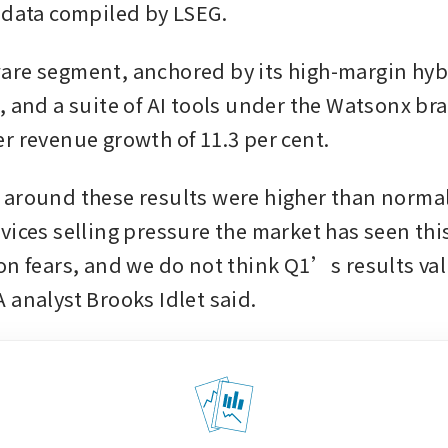
 data compiled by LSEG.
re segment, anchored by its high-margin hybr
, and a suite of AI tools under the Watsonx bra
r revenue growth of 11.3 per cent.
around these results were higher than normal 
vices selling pressure the market has seen this
on fears, and we do not think Q1’s results val
 analyst Brooks Idlet said.