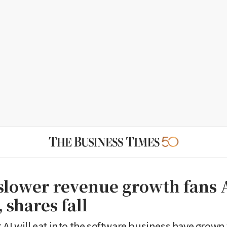
lower revenue growth fans 
 shares fall
 AI will eat into the software business have grown