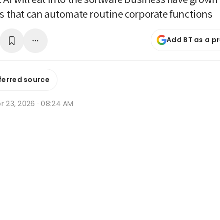
ls that can automate routine corporate functions
Add BT as a p
ferred source
r 23, 2026 · 08:24 AM