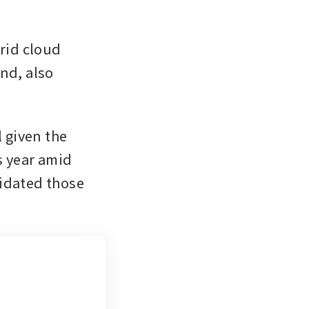
id cloud 
nd, also 
given the 
 year amid 
idated those 