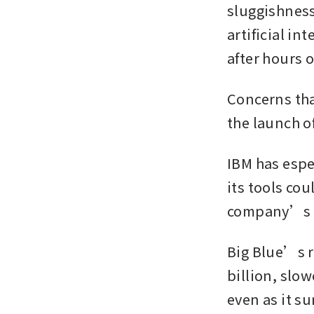
sluggishness 
artificial in
after hours 
Concerns tha
the launch o
IBM has espec
its tools co
company’s 
Big Blue’s r
billion, slow
even as it s