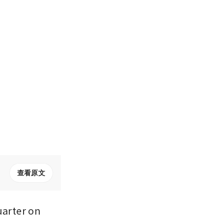
查看原文
arter on 