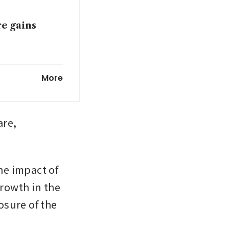
re gains
onfluent
More
um computers
re, 
e impact of 
rowth in the 
sure of the 