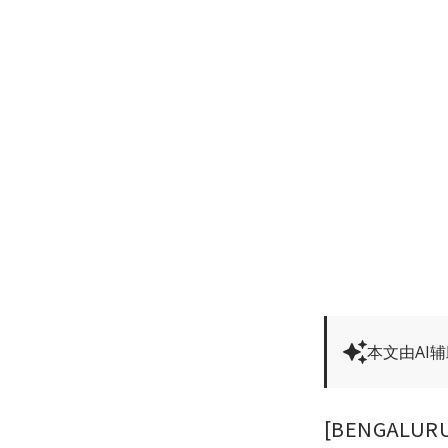
本文由AI
[BENGALURU] 