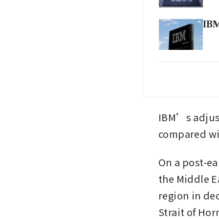
IBM
IBM
dea
IBM
IBM’s adjust
by 
compared wit
On a post-ea
the Middle Ea
region in de
Strait of Ho