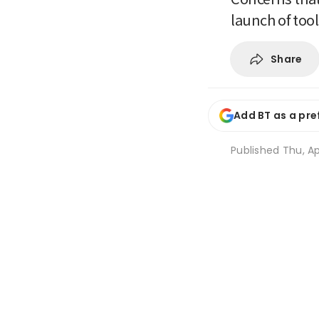
launch of too
Share
Add BT as a pre
Published
Thu, Ap