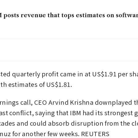
 posts revenue that tops estimates on softwa
 accelerates cloud drive with US$11 billion C
l as AI demand booms
, Cisco outline plans for networks of quant
ed quarterly profit came in at US$1.91 per sha
early 2030s
h estimates of US$1.81.
rnings call, CEO Arvind Krishna downplayed th
st conflict, saying that IBM had its strongest g
cades and could absorb disruption from the clo
rmuz for another few weeks. REUTERS