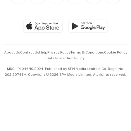
Personal Subscription
BT Luxe
Global Enterprise
Group Subscription
Travel & Wellness
SGSME
Paid Press Release
Hospitality Partners
Advertise with Us
Events & Awards
About Us
Contact Us
Help
Privacy Policy
Terms & Conditions
Cookie Policy
Data Protection Policy
中文版 (beta)
MDDI (P) 046/10/2024. Published by SPH Media Limited, Co. Regn. No.
202120748H. Copyright © 2026 SPH Media Limited. All rights reserved.