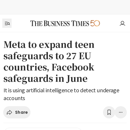
Meta to expand teen
safeguards to 27 EU
countries, Facebook
safeguards in June
It is using artificial intelligence to detect underage
accounts
Share