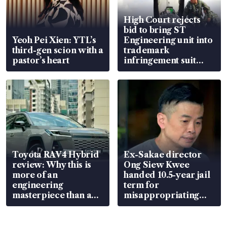
High Court rejects
bid to bring ST
Yeoh Pei Xien: YTL’s
Engineering unit into
third-gen scion with a
trademark
pastor’s heart
infringement suit
over RSAF aircraft
parts
Toyota RAV4 Hybrid
Ex-Sakae director
review: Why this is
Ong Siew Kwee
more of an
handed 10.5-year jail
engineering
term for
masterpiece than an
misappropriating
EV
S$15.8 million, lying
in court