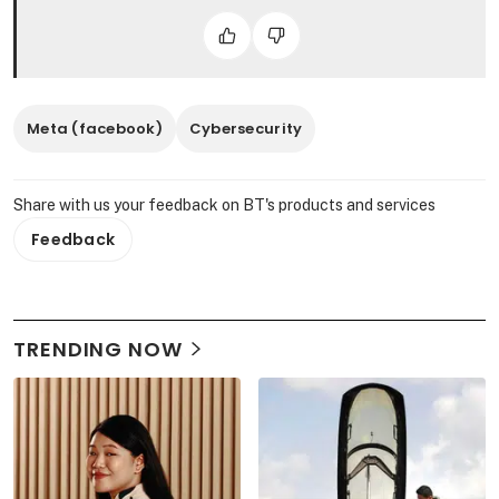
Meta (facebook)
Cybersecurity
Share with us your feedback on BT's products and services
Feedback
TRENDING NOW