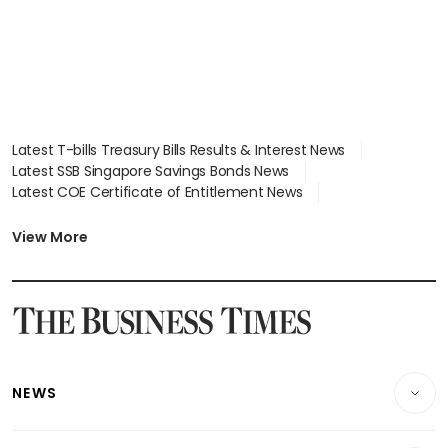
Latest T-bills Treasury Bills Results & Interest News
Latest SSB Singapore Savings Bonds News
Latest COE Certificate of Entitlement News
Latest Johor-Singapore SEZ News
Latest BTO Build To Order & Sales of Balance News
View More
Latest STI Straits Times Index News
Latest SGX Dividends, Share Price News
Latest Bonds Market News
Latest Singapore Stocks To Buy News
Latest Singapore Economy News
NEWS
Breaking News