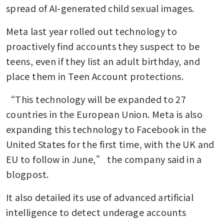
spread of AI-generated child sexual images.
Meta last year rolled out technology to 
proactively find accounts they suspect to be 
teens, even if they list an adult birthday, and 
place them in Teen Account protections.
“This technology will be expanded to 27 
countries in the European Union. Meta is also 
expanding this technology to Facebook in the 
United States for the first time, with the UK and 
EU to follow in June,” the company said in a 
blogpost.
It also detailed its use of advanced artificial 
intelligence to detect underage accounts 