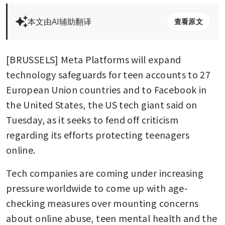
本文由AI辅助翻译
查看原文
[BRUSSELS] Meta Platforms will expand 
technology safeguards for teen accounts to 27 
European Union countries and to Facebook in 
the United States, the US tech giant said on 
Tuesday, as it seeks to fend off criticism 
regarding its efforts protecting teenagers 
online.
Tech companies are coming under increasing 
pressure worldwide to come up with age-
checking measures over mounting concerns 
about online abuse, teen mental health and the 