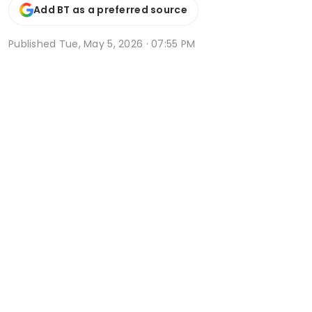
Add BT as a preferred source
Published
Tue, May 5, 2026 · 07:55 PM