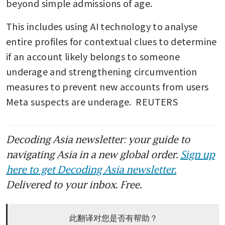
beyond simple admissions of age.
This includes using AI technology to analyse 
entire profiles for contextual clues to determine 
if an account likely belongs to someone 
underage and strengthening circumvention 
measures to prevent new accounts from users 
Meta suspects are underage.  REUTERS
Decoding Asia newsletter: your guide to
navigating Asia in a new global order.
Sign up
here to get Decoding Asia newsletter.
Delivered to your inbox. Free.
此翻译对您是否有帮助？