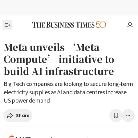
Meta unveils ‘Meta
Compute’ initiative to
build AI infrastructure
Big Tech companies are looking to secure long-term
electricity supplies as AI and data centres increase
US power demand
Share