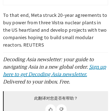
centres
To that end, Meta struck 20-year agreements to 
buy power from three Vistra nuclear plants in 
the US heartland and develop projects with two 
companies hoping to build small modular 
reactors. REUTERS
Decoding Asia newsletter: your guide to
navigating Asia in a new global order.
Sign up
here to get Decoding Asia newsletter.
Delivered to your inbox. Free.
此翻译对您是否有帮助？