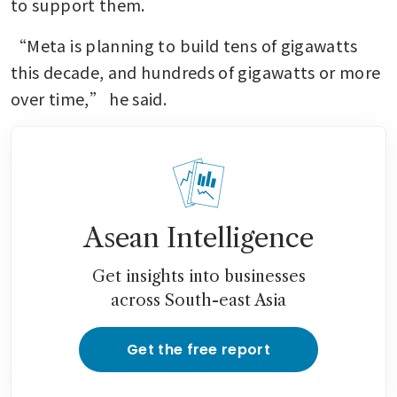
to support them.
“Meta is planning to build tens of gigawatts 
this decade, and hundreds of gigawatts or more 
over time,” he said.
Asean Intelligence
Get insights into businesses
across South-east Asia
Get the free report