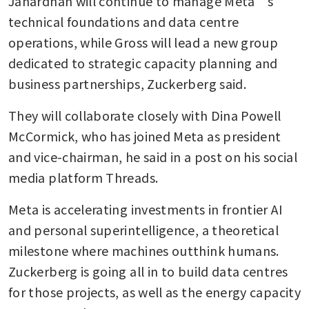
Janardhan will continue to manage Meta’s 
technical foundations and data centre 
operations, while Gross will lead a new group 
dedicated to strategic capacity planning and 
business partnerships, Zuckerberg said.
They will collaborate closely with Dina Powell 
McCormick, who has joined Meta as president 
and vice-chairman, he said in a post on his social 
media platform Threads.
Meta is accelerating investments in frontier AI 
and personal superintelligence, a theoretical 
milestone where machines outthink humans. 
Zuckerberg is going all in to build data centres 
for those projects, as well as the energy capacity 