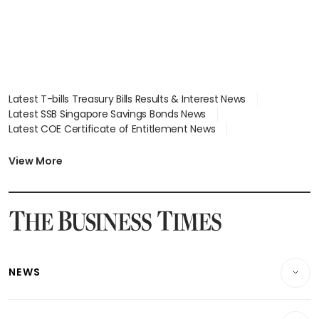
Latest T-bills Treasury Bills Results & Interest News
Latest SSB Singapore Savings Bonds News
Latest COE Certificate of Entitlement News
Latest Johor-Singapore SEZ News
Latest BTO Build To Order & Sales of Balance News
View More
Latest STI Straits Times Index News
Latest SGX Dividends, Share Price News
Latest Bonds Market News
Latest Singapore Stocks To Buy News
Latest Singapore Economy News
NEWS
Breaking News