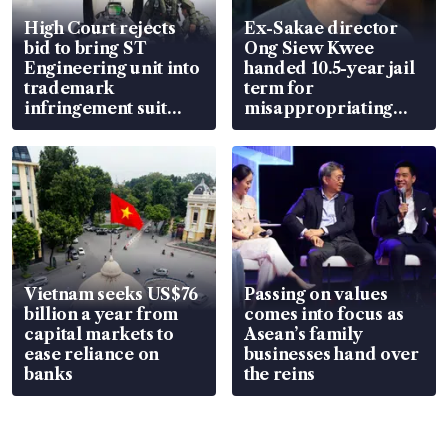
High Court rejects
Ex-Sakae director
bid to bring ST
Ong Siew Kwee
Engineering unit into
handed 10.5-year jail
trademark
term for
infringement suit
misappropriating
over RSAF aircraft
S$15.8 million, lying
parts
in court
Vietnam seeks US$76
Passing on values
billion a year from
comes into focus as
capital markets to
Asean’s family
ease reliance on
businesses hand over
banks
the reins