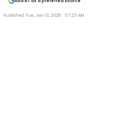
Add BT as a preferred source
Published
Tue, Jan 13, 2026 · 07:23 AM