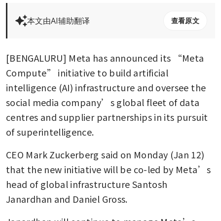
本文由AI辅助翻译
查看原文
[BENGALURU] Meta has announced its “Meta 
Compute” initiative to build artificial 
intelligence (AI) infrastructure and oversee the 
social media company’s global fleet of data 
centres and supplier partnerships in its pursuit 
of superintelligence.
CEO Mark Zuckerberg said on Monday (Jan 12) 
that the new initiative will be co-led by Meta’s 
head of global infrastructure Santosh 
Janardhan and Daniel Gross.