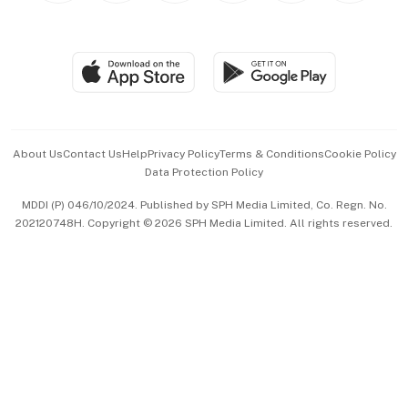
Global Enterprise
Group Subscription
Travel & Wellness
SGSME
Paid Press Release
Hospitality Partners
Advertise with Us
Events & Awards
About Us
Contact Us
Help
Privacy Policy
Terms & Conditions
Cookie Policy
Data Protection Policy
中文版 (beta)
MDDI (P) 046/10/2024. Published by SPH Media Limited, Co. Regn. No.
202120748H. Copyright © 2026 SPH Media Limited. All rights reserved.