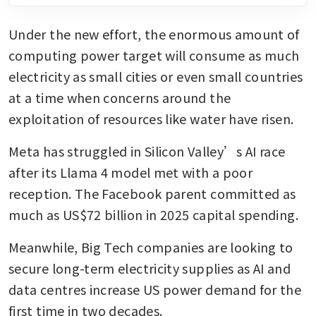
Under the new effort, the enormous amount of 
computing power target will consume as much 
electricity as small cities or even small countries 
at a time when concerns around the 
exploitation of resources like water have risen.
Meta has struggled in Silicon Valley’s AI race 
after its Llama 4 model met with a poor 
reception. The Facebook parent committed as 
much as US$72 billion in 2025 capital spending.
Meanwhile, Big Tech companies are looking to 
secure long-term electricity supplies as AI and 
data centres increase US power demand for the 
first time in two decades.