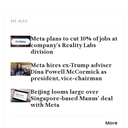
SEE ALSO
Meta plans to cut 10% of jobs at
company’s Reality Labs
division
Meta hires ex-Trump adviser
Dina Powell McCormick as
president, vice-chairman
Beijing looms large over
Singapore-based Manus’ deal
with Meta
Meta signs multi-gigawatt
More
nuclear deals for AI data