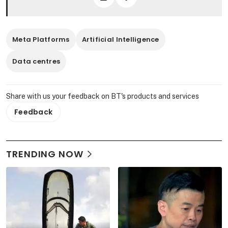
Meta Platforms
Artificial Intelligence
Data centres
Share with us your feedback on BT's products and services
Feedback
TRENDING NOW