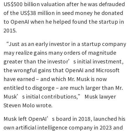
US$500 billion valuation after he was defrauded 
of the US$38 million in seed money he donated 
to OpenAI when he helped found the startup in 
2015. 
“Just as an early investor in a startup company 
may realize gains many orders of magnitude 
greater than the investor’s initial investment, 
the wrongful gains that OpenAI and Microsoft 
have earned – and which Mr. Musk is now 
entitled to disgorge – are much larger than Mr. 
Musk’s initial contributions,” Musk lawyer 
Steven Molo wrote.
Musk left OpenAI’s board in 2018, launched his 
own artificial intelligence company in 2023 and 