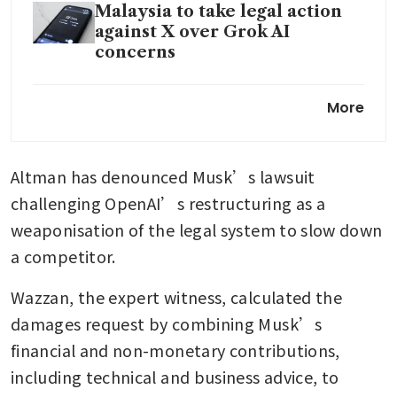
Malaysia to take legal action
against X over Grok AI
concerns
Musk’s xAI reports wider
More
quarterly loss, plans to power
Optimus
Altman has denounced Musk’s lawsuit 
challenging OpenAI’s restructuring as a 
weaponisation of the legal system to slow down 
a competitor.
Wazzan, the expert witness, calculated the 
damages request by combining Musk’s 
financial and non-monetary contributions, 
including technical and business advice, to 