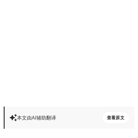
本文由AI辅助翻译
查看原文