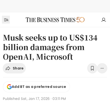
Musk seeks up to US$134
billion damages from
OpenAI, Microsoft
Share
Add BT as a preferred source
Published
Sat, Jan 17, 2026 · 03:11 PM