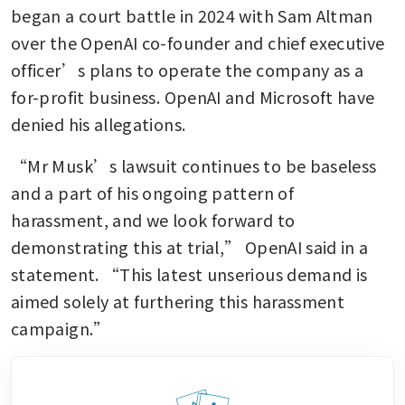
began a court battle in 2024 with Sam Altman 
over the OpenAI co-founder and chief executive 
officer’s plans to operate the company as a 
for-profit business. OpenAI and Microsoft have 
denied his allegations.
“Mr Musk’s lawsuit continues to be baseless 
and a part of his ongoing pattern of 
harassment, and we look forward to 
demonstrating this at trial,” OpenAI said in a 
statement. “This latest unserious demand is 
aimed solely at furthering this harassment 
campaign.”