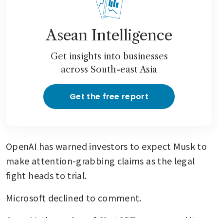
Asean Intelligence
Get insights into businesses
across South-east Asia
Get the free report
OpenAI has warned investors to expect Musk to 
make attention-grabbing claims as the legal 
fight heads to trial.
Microsoft declined to comment.