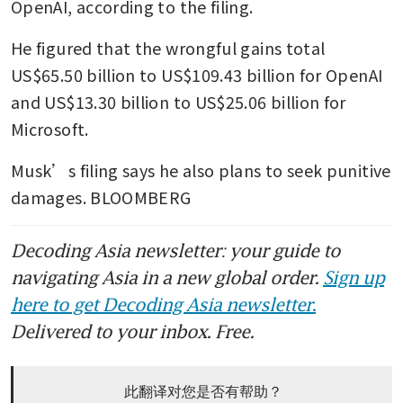
OpenAI, according to the filing. 
He figured that the wrongful gains total 
US$65.50 billion to US$109.43 billion for OpenAI 
and US$13.30 billion to US$25.06 billion for 
Microsoft. 
Musk’s filing says he also plans to seek punitive 
damages. BLOOMBERG
Decoding Asia newsletter: your guide to
navigating Asia in a new global order.
Sign up
here to get Decoding Asia newsletter.
Delivered to your inbox. Free.
此翻译对您是否有帮助？