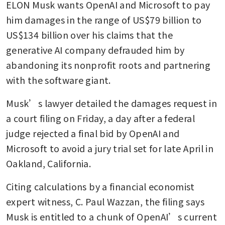
ELON Musk wants OpenAI and Microsoft to pay 
him damages in the range of US$79 billion to 
US$134 billion over his claims that the 
generative AI company defrauded him by 
abandoning its nonprofit roots and partnering 
with the software giant.
Musk’s lawyer detailed the damages request in 
a court filing on Friday, a day after a federal 
judge rejected a final bid by OpenAI and 
Microsoft to avoid a jury trial set for late April in 
Oakland, California.
Citing calculations by a financial economist 
expert witness, C. Paul Wazzan, the filing says 
Musk is entitled to a chunk of OpenAI’s current 