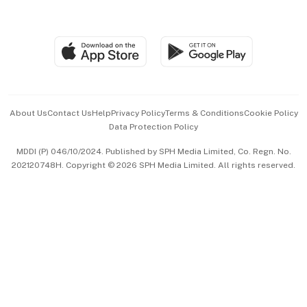
Global Enterprise
Group Subscription
Travel & Wellness
SGSME
Paid Press Release
Hospitality Partners
Advertise with Us
Events & Awards
About Us
Contact Us
Help
Privacy Policy
Terms & Conditions
Cookie Policy
Data Protection Policy
中文版 (beta)
MDDI (P) 046/10/2024. Published by SPH Media Limited, Co. Regn. No.
202120748H. Copyright © 2026 SPH Media Limited. All rights reserved.