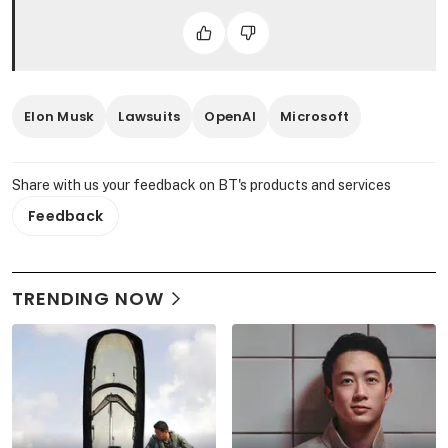
Elon Musk
Lawsuits
OpenAI
Microsoft
Share with us your feedback on BT's products and services
Feedback
TRENDING NOW