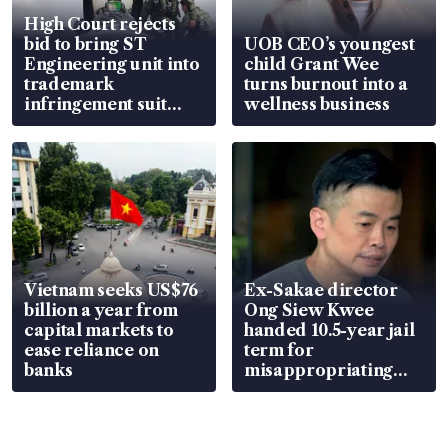
High Court rejects
bid to bring ST
UOB CEO’s youngest
Engineering unit into
child Grant Wee
trademark
turns burnout into a
infringement suit
wellness business
over RSAF aircraft
parts
Vietnam seeks US$76
Ex-Sakae director
billion a year from
Ong Siew Kwee
capital markets to
handed 10.5-year jail
ease reliance on
term for
banks
misappropriating
S$15.8 million, lying
in court