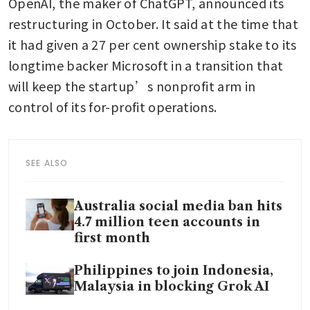
OpenAI, the maker of ChatGPT, announced its 
restructuring in October. It said at the time that 
it had given a 27 per cent ownership stake to its 
longtime backer Microsoft in a transition that 
will keep the startup’s nonprofit arm in 
control of its for-profit operations. 
SEE ALSO
Australia social media ban hits
4.7 million teen accounts in
first month
Philippines to join Indonesia,
Malaysia in blocking Grok AI