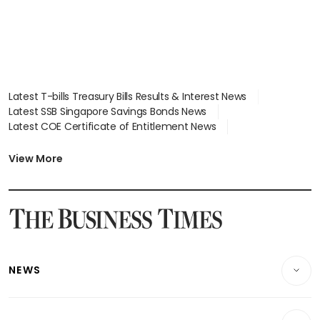
Latest T-bills Treasury Bills Results & Interest News
Latest SSB Singapore Savings Bonds News
Latest COE Certificate of Entitlement News
Latest Johor-Singapore SEZ News
Latest BTO Build To Order & Sales of Balance News
View More
Latest STI Straits Times Index News
Latest SGX Dividends, Share Price News
Latest Bonds Market News
Latest Singapore Stocks To Buy News
Latest Singapore Economy News
NEWS
Breaking News