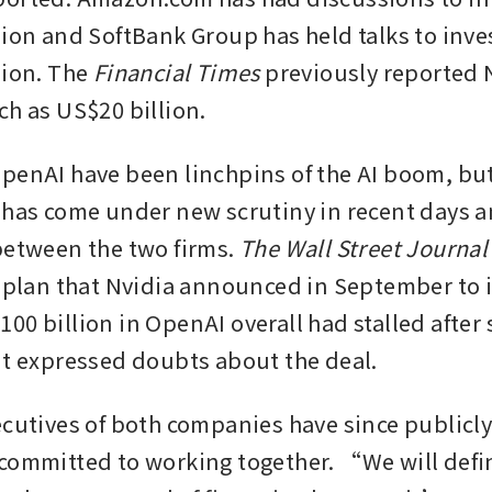
lion and SoftBank Group has held talks to inve
ion. The 
Financial Times
 previously reported 
ch as US$20 billion.
penAI have been linchpins of the AI boom, but 
 has come under new scrutiny in recent days a
between the two firms. 
The Wall Street Journal
a plan that Nvidia announced in September to i
00 billion in OpenAI overall had stalled after 
nt expressed doubts about the deal. 
ecutives of both companies have since publicly 
committed to working together. “We will defin