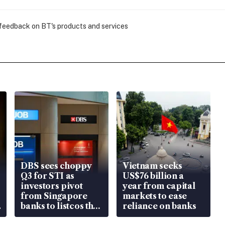
 feedback on BT's products and services
DBS sees choppy
Vietnam seeks
Q3 for STI as
US$76 billion a
investors pivot
year from capital
from Singapore
markets to ease
banks to listcos that
reliance on banks
are unlocking