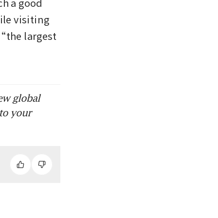
ch a good 
e visiting 
the largest 
ew global
to your