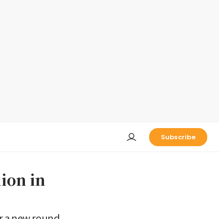
Subscribe
lion in
or a new round