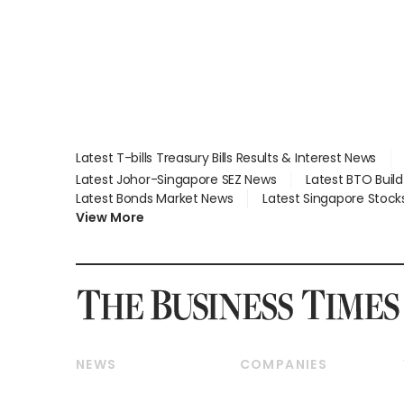
parts
lying in court
Latest T-bills Treasury Bills Results & Interest News
Latest Johor-Singapore SEZ News
Latest BTO Buil
Latest Bonds Market News
Latest Singapore Stock
View More
NEWS
COMPANIES
Breaking News
Companies & Markets