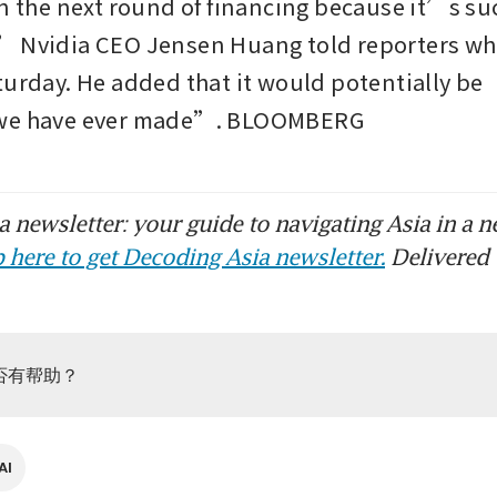
in the next round of financing because it’s su
 Nvidia CEO Jensen Huang told reporters whil
turday. He added that it would potentially be “
 we have ever made”. BLOOMBERG
 newsletter: your guide to navigating Asia in a n
 here to get Decoding Asia newsletter.
Delivered 
否有帮助？
AI