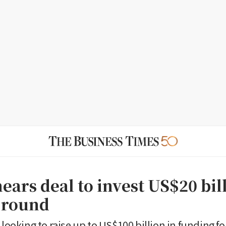
ears deal to invest US$20 bil
 round
 looking to raise up to US$100 billion in funding f