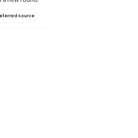
referred source