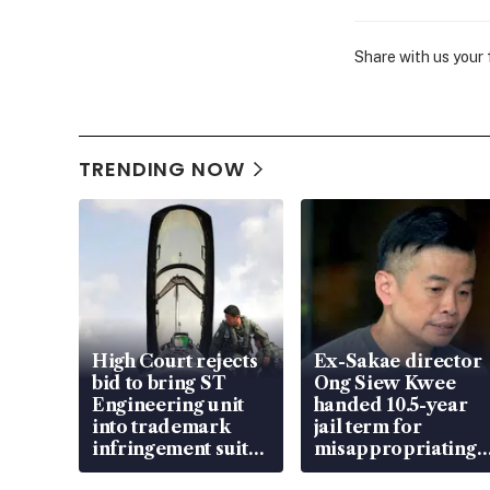
Share with us your
TRENDING NOW
High Court rejects
Ex-Sakae director
bid to bring ST
Ong Siew Kwee
Engineering unit
handed 10.5-year
into trademark
jail term for
infringement suit
misappropriating
over RSAF aircraft
S$15.8 million,