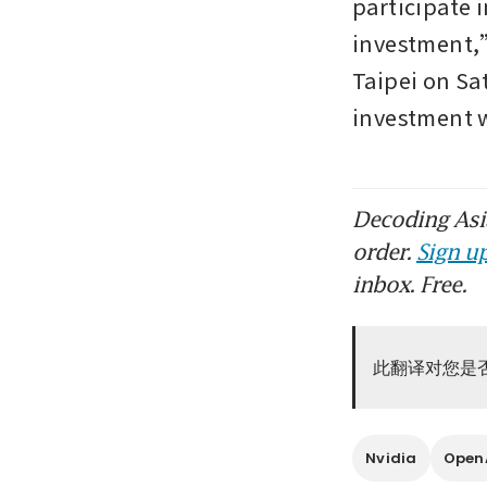
participate 
investment,”
Taipei on Sa
investment
Decoding Asia
order.
Sign up
inbox. Free.
此翻译对您是
Nvidia
Open