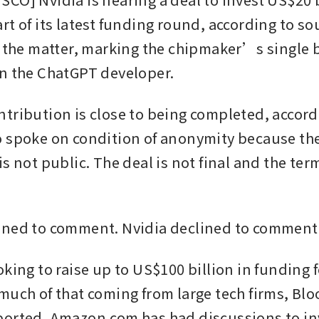
t of its latest funding round, according to sou
h the matter, marking the chipmaker’s single b
n the ChatGPT developer. 
tribution is close to being completed, accordi
 spoke on condition of anonymity because the
s not public. The deal is not final and the ter
ined to comment. Nvidia declined to comment.
king to raise up to US$100 billion in funding f
much of that coming from large tech firms, Bl
orted. Amazon.com has had discussions to in