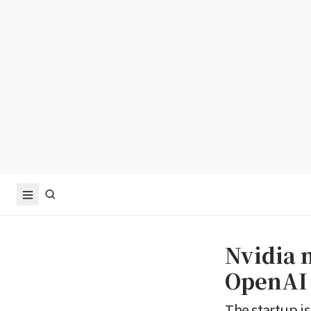
Nvidia n
OpenAI
The startup is