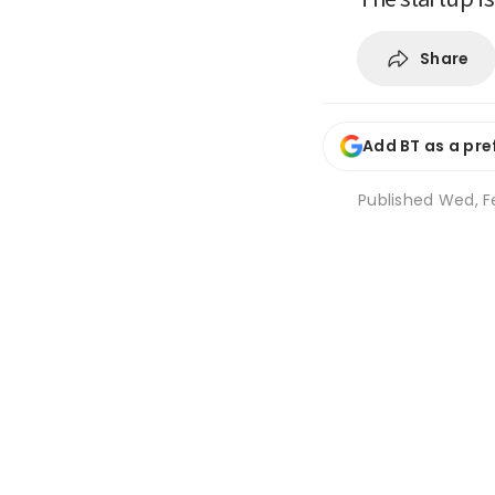
Share
Add BT as a pre
Published
Wed, Fe