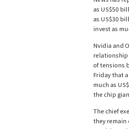
as US$50 bil
as US$30 bill
invest as mu
Nvidia and O
relationship
of tensions 
Friday that 
much as US$1
the chip gia
The chief ex
they remain 