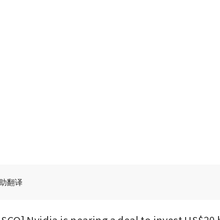
辅助翻译
CO] Nvidia is nearing a deal to invest US$20 bi