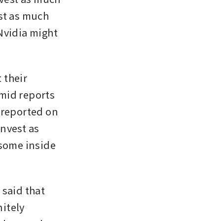
st as much 
Nvidia might 
their 
mid reports 
 
reported on 
nvest as 
some inside 
said that 
itely 