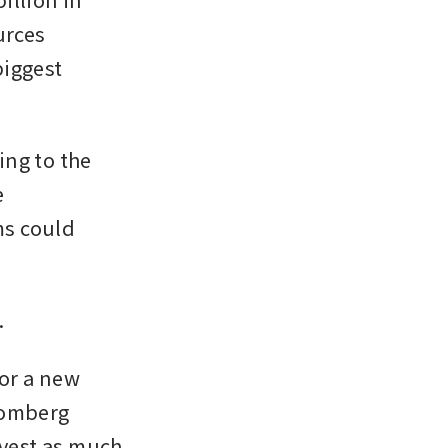
rces 
iggest 
ng to the 
 
ms could 
 
or a new 
oomberg 
vest as much 