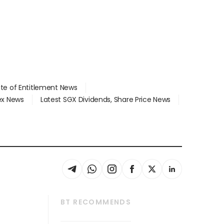
ate of Entitlement News
dex News
Latest SGX Dividends, Share Price News
BT RECOMMENDS
thrive