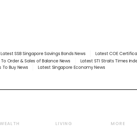
value
Latest SSB Singapore Savings Bonds News
Latest COE Certific
d To Order & Sales of Balance News
Latest STI Straits Times In
s To Buy News
Latest Singapore Economy News
WEALTH
LIVING
MORE
Wealth
Lifestyle
E-paper