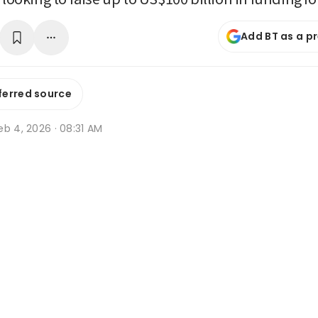
Add BT as a p
ferred source
b 4, 2026 · 08:31 AM