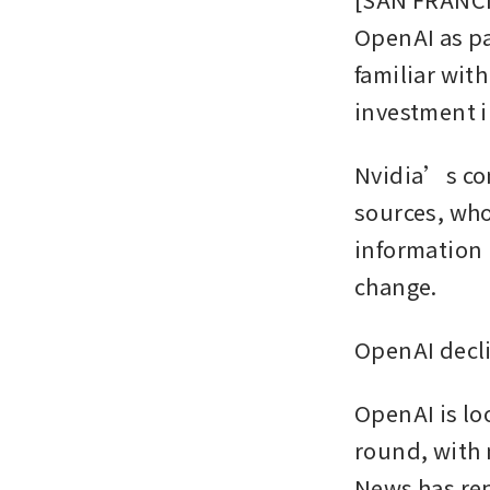
OpenAI as par
familiar wit
investment i
Nvidia’s con
sources, who
information i
change. 
OpenAI decl
OpenAI is loo
round, with 
News has rep