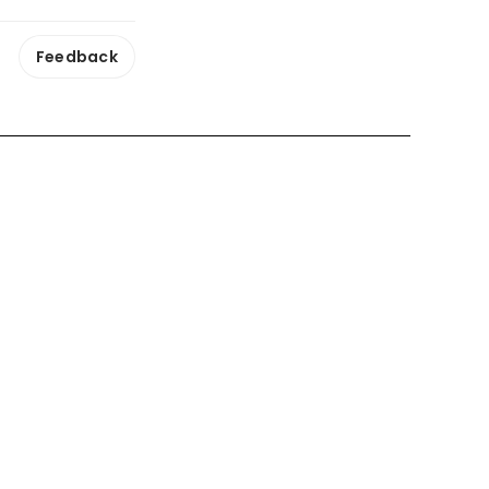
Feedback