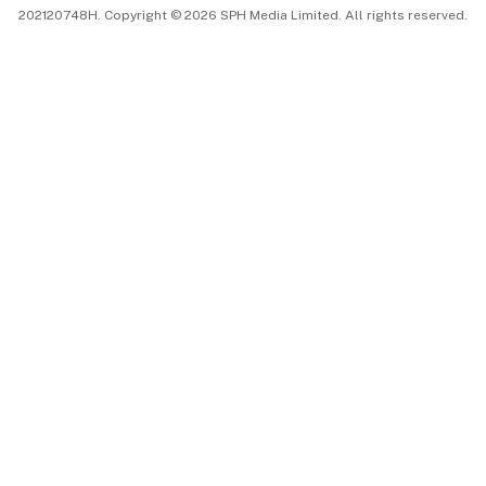
202120748H. Copyright © 2026 SPH Media Limited. All rights reserved.