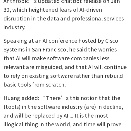
Anthropic’s updated chatbot release on Jan 
30, which heightened fears of AI-driven 
disruption in the data and professional services 
industry.
Speaking at an AI conference hosted by Cisco 
Systems in San Francisco, he said the worries 
that AI will make software companies less 
relevant are misguided, and that AI will continue 
to rely on existing software rather than rebuild 
basic tools from scratch.
Huang added: “There’s this notion that the 
(tools) in the software industry (are) in decline, 
and will be replaced by AI ... It is the most 
illogical thing in the world, and time will prove 