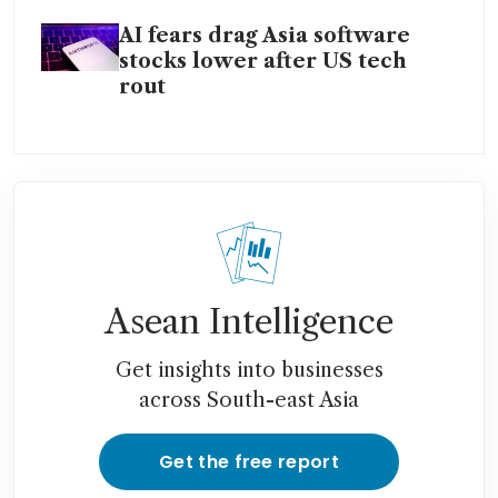
AI fears drag Asia software
stocks lower after US tech
rout
Asean Intelligence
Get insights into businesses
across South-east Asia
Get the free report