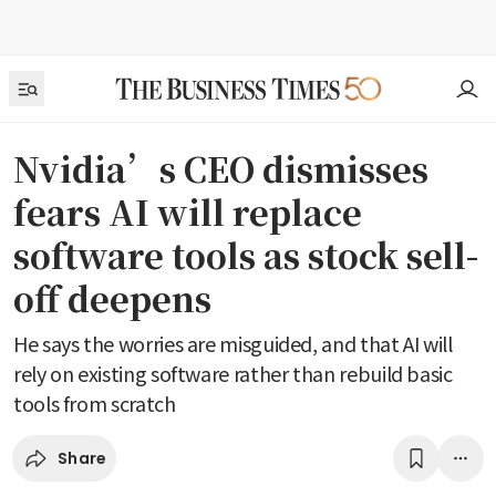
Nvidia’s CEO dismisses
fears AI will replace
software tools as stock sell-
off deepens
He says the worries are misguided, and that AI will
rely on existing software rather than rebuild basic
tools from scratch
Share