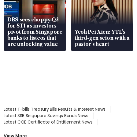
DBS sees choppy Q3
for STI as investors
pivot from Singapore
Yeoh Pei Xien: YTL’s
banks to listcos that
third-gen scion with a
are unlocking value
pastor’s heart
Latest T-bills Treasury Bills Results & Interest News
Latest SSB Singapore Savings Bonds News
Latest COE Certificate of Entitlement News
Latest Johor-Singapore SEZ News
Latest BTO Build To Order & Sales of Balance News
View More