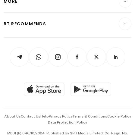
MORE
Food & Drink
Crypto & Alternative Assets
Transport & Logistics
Opinion & Features
E-paper
Motoring
Insurance
Consumer & Healthcare
ESG
BT RECOMMENDS
Videos
Style & Society
Capital Markets & Currencies
Working Life
thrive
Newsletters
Watches & Jewellery
Tech in Asia
Podcasts
Arts & Design
Asean Business
Personal Subscription
BT Luxe
Global Enterprise
Group Subscription
Travel & Wellness
SGSME
Paid Press Release
Hospitality Partners
Advertise with Us
Events & Awards
About Us
Contact Us
Help
Privacy Policy
Terms & Conditions
Cookie Policy
Data Protection Policy
中文版 (beta)
MDDI (P) 046/10/2024. Published by SPH Media Limited, Co. Regn. No.