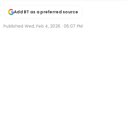
Add BT as a preferred source
Published
Wed, Feb 4, 2026 · 06:07 PM