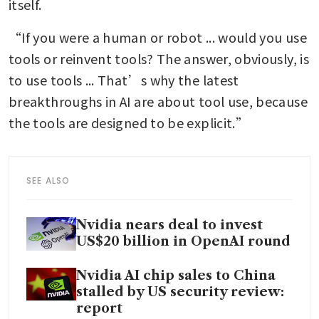
itself.
“If you were a human or robot ... would you use 
tools or reinvent tools? The answer, obviously, is 
to use tools ... That’s why the latest 
breakthroughs in AI are about tool use, because 
the tools are designed to be explicit.”
SEE ALSO
Nvidia nears deal to invest
US$20 billion in OpenAI round
Nvidia AI chip sales to China
stalled by US security review:
report