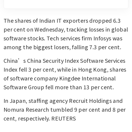
The shares of Indian IT exporters dropped 6.3 
per cent on Wednesday, tracking losses in global 
software stocks. Tech services firm Infosys was 
among the biggest losers, falling 7.3 per cent.
China’s China Security Index Software Services 
Index fell 3 per cent, while in Hong Kong, shares 
of software company Kingdee International 
Software Group fell more than 13 per cent.
In Japan, staffing agency Recruit Holdings and 
Nomura Research tumbled 9 per cent and 8 per 
cent, respectively. REUTERS