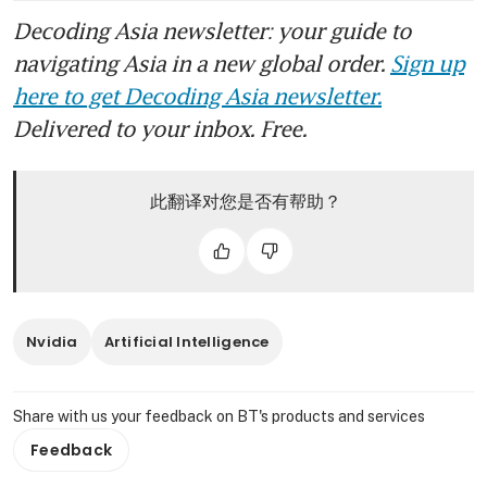
Decoding Asia newsletter: your guide to
navigating Asia in a new global order.
Sign up
here to get Decoding Asia newsletter.
Delivered to your inbox. Free.
此翻译对您是否有帮助？
Nvidia
Artificial Intelligence
Share with us your feedback on BT's products and services
Feedback