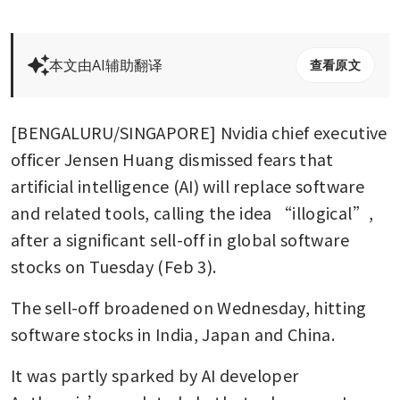
本文由AI辅助翻译
查看原文
[BENGALURU/SINGAPORE] Nvidia chief executive 
officer Jensen Huang dismissed fears that 
artificial intelligence (AI) will replace software 
and related tools, calling the idea “illogical”, 
after a significant sell-off in global software 
stocks on Tuesday (Feb 3).
The sell-off broadened on Wednesday, hitting 
software stocks in India, Japan and China.
It was partly sparked by AI developer 