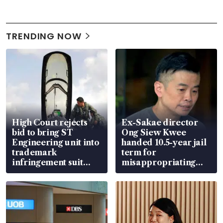
TRENDING NOW
High Court rejects
Ex-Sakae director
bid to bring ST
Ong Siew Kwee
Engineering unit into
handed 10.5-year jail
trademark
term for
infringement suit
misappropriating
over RSAF aircraft
S$15.8 million, lying
parts
in court