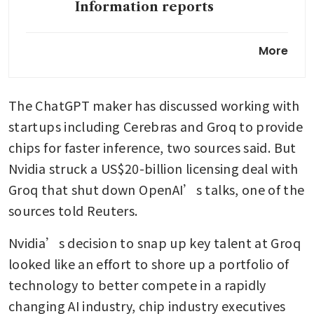
Information reports
SoftBank in talks to invest up
More
to US$30 billion more in
OpenAI, source says
The ChatGPT maker has discussed working with 
OpenAI seeks to increase
global AI use in everyday life
startups including Cerebras and Groq to provide 
chips for faster inference, two sources said. But 
Nvidia struck a US$20-billion licensing deal with 
Groq that shut down OpenAI’s talks, one of the 
sources told Reuters. 
Nvidia’s decision to snap up key talent at Groq 
looked like an effort to shore up a portfolio of 
technology to better compete in a rapidly 
changing AI industry, chip industry executives 