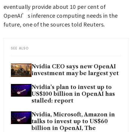
eventually provide about 10 per cent of 
OpenAI’s inference computing needs in the 
future, one of the sources told Reuters. 
SEE ALSO
Nvidia CEO says new OpenAI
investment may be largest yet
Nvidia’s plan to invest up to
US$100 billion in OpenAI has
stalled: report
Nvidia, Microsoft, Amazon in
talks to invest up to US$60
billion in OpenAI, The