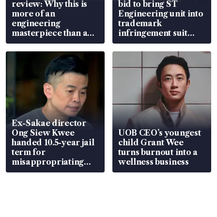
review: Why this is
bid to bring ST
more of an
Engineering unit into
engineering
trademark
masterpiece than an
infringement suit
EV
over RSAF aircraft
parts
Ex-Sakae director
Ong Siew Kwee
UOB CEO’s youngest
handed 10.5-year jail
child Grant Wee
term for
turns burnout into a
misappropriating
wellness business
S$15.8 million, lying
in court