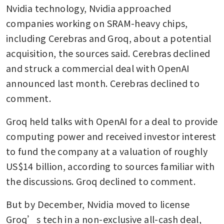
Nvidia technology, Nvidia approached 
companies working on SRAM-heavy chips, 
including Cerebras and Groq, about a potential 
acquisition, the sources said. Cerebras declined 
and struck a commercial deal with OpenAI 
announced last month. Cerebras declined to 
comment. 
Groq held talks with OpenAI for a deal to provide 
computing power and received investor interest 
to fund the company at a valuation of roughly 
US$14 billion, according to sources familiar with 
the discussions. Groq declined to comment.
But by December, Nvidia moved to license 
Groq’s tech in a non-exclusive all-cash deal, 