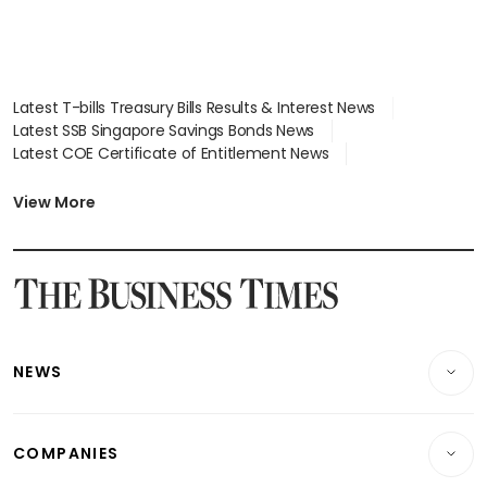
Latest T-bills Treasury Bills Results & Interest News
Latest SSB Singapore Savings Bonds News
Latest COE Certificate of Entitlement News
Latest Johor-Singapore SEZ News
Latest BTO Build To Order & Sales of Balance News
View More
Latest STI Straits Times Index News
Latest SGX Dividends, Share Price News
Latest Bonds Market News
Latest Singapore Stocks To Buy News
Latest Singapore Economy News
NEWS
Breaking News
COMPANIES
Property