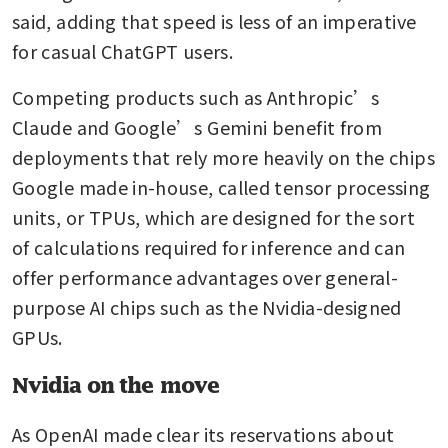
said, adding that speed is less of an imperative 
for casual ChatGPT users.
Competing products such as Anthropic’s 
Claude and Google’s Gemini benefit from 
deployments that rely more heavily on the chips 
Google made in-house, called tensor processing 
units, or TPUs, which are designed for the sort 
of calculations required for inference and can 
offer performance advantages over general-
purpose AI chips such as the Nvidia-designed 
GPUs.
Nvidia on the move
As OpenAI made clear its reservations about 