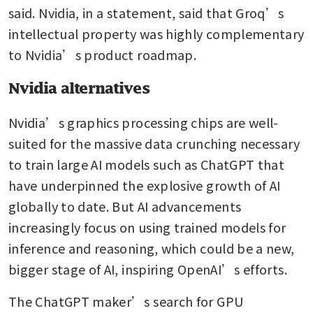
said. Nvidia, in a statement, said that Groq’s 
intellectual property was highly complementary 
to Nvidia’s product roadmap.
Nvidia alternatives
Nvidia’s graphics processing chips are well-
suited for the massive data crunching necessary 
to train large AI models such as ChatGPT that 
have underpinned the explosive growth of AI 
globally to date. But AI advancements 
increasingly focus on using trained models for 
inference and reasoning, which could be a new, 
bigger stage of AI, inspiring OpenAI’s efforts. 
The ChatGPT maker’s search for GPU 