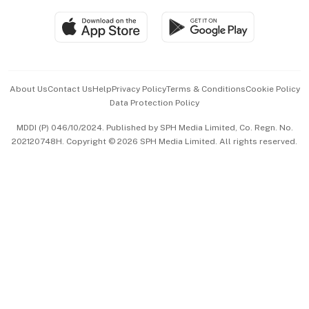
SGSME
Paid Press Release
Hospitality Partners
Advertise with Us
Events & Awards
About Us
Contact Us
Help
Privacy Policy
Terms & Conditions
Cookie Policy
Data Protection Policy
中文版 (beta)
MDDI (P) 046/10/2024. Published by SPH Media Limited, Co. Regn. No.
202120748H. Copyright © 2026 SPH Media Limited. All rights reserved.