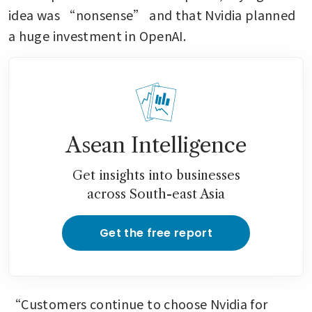
idea was “nonsense” and that Nvidia planned 
a huge investment in OpenAI.
Asean Intelligence
Get insights into businesses
across South-east Asia
Get the free report
“Customers continue to choose Nvidia for 