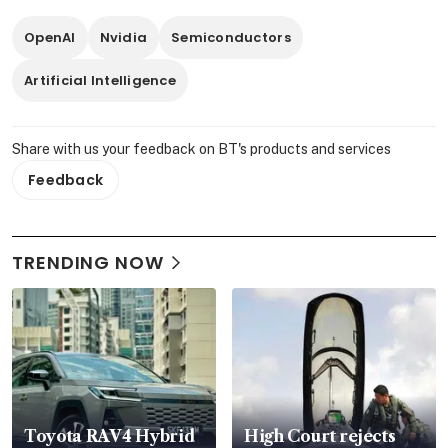
OpenAI
Nvidia
Semiconductors
Artificial Intelligence
Share with us your feedback on BT's products and services
Feedback
TRENDING NOW
Toyota RAV4 Hybrid
High Court rejects