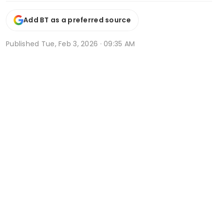
Add BT as a preferred source
Published
Tue, Feb 3, 2026 · 09:35 AM