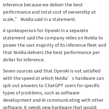
inference because we deliver the best 
performance and total cost of ownership at 
scale,” Nvidia said in a statement.
A spokesperson for OpenAI in a separate 
statement said the company relies on Nvidia to 
power the vast majority of its inference fleet and 
that Nvidia delivers the best performance per 
dollar for inference.
Seven sources said that OpenAI is not satisfied 
with the speed at which Nvidia’s hardware can 
spit out answers to ChatGPT users for specific 
types of problems, such as software 
development and AI communicating with other 
software. It needs new hardware that would 