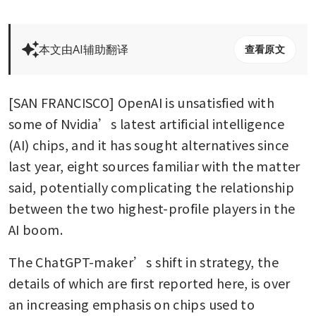
本文由AI辅助翻译
查看原文
[SAN FRANCISCO] OpenAI is unsatisfied with 
some of Nvidia’s latest artificial intelligence 
(AI) chips, and it has sought alternatives since 
last year, eight sources familiar with the matter 
said, potentially complicating the relationship 
between the two highest-profile players in the 
AI boom. 
The ChatGPT-maker’s shift in strategy, the 
details of which are first reported here, is over 
an increasing emphasis on chips used to 