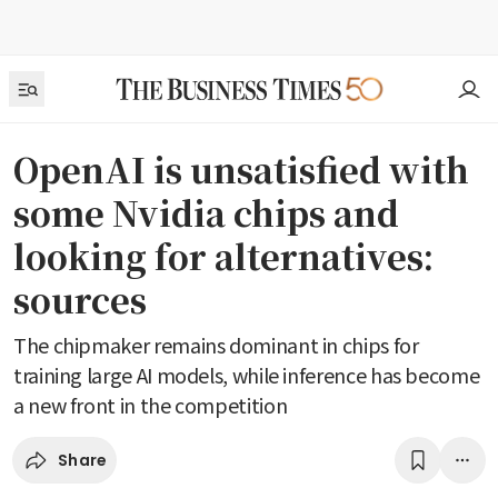
OpenAI is unsatisfied with
some Nvidia chips and
looking for alternatives:
sources
The chipmaker remains dominant in chips for
training large AI models, while inference has become
a new front in the competition
Share