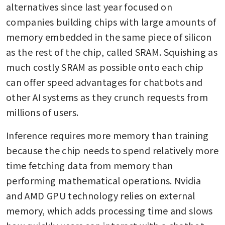
alternatives since last year focused on 
companies building chips with large amounts of 
memory embedded in the same piece of silicon 
as the rest of the chip, called SRAM. Squishing as 
much costly SRAM as possible onto each chip 
can offer speed advantages for chatbots and 
other AI systems as they crunch requests from 
millions of users. 
Inference requires more memory than training 
because the chip needs to spend relatively more 
time fetching data from memory than 
performing mathematical operations. Nvidia 
and AMD GPU technology relies on external 
memory, which adds processing time and slows 