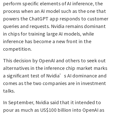
perform specific elements of AI inference, the 
process when an AI model such as the one that 
powers the ChatGPT app responds to customer 
queries and requests. Nvidia remains dominant 
in chips for training large AI models, while 
inference has become a new front in the 
competition.
This decision by OpenAI and others to seek out 
alternatives in the inference chip market marks 
a significant test of Nvidia’s AI dominance and 
comes as the two companies are in investment 
talks. 
In September, Nvidia said that it intended to 
pour as much as US$100 billion into OpenAI as 