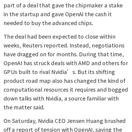
part of a deal that gave the chipmaker a stake 
in the startup and gave OpenAI the cash it 
needed to buy the advanced chips. 
The deal had been expected to close within 
weeks, Reuters reported. Instead, negotiations 
have dragged on for months. During that time, 
OpenAI has struck deals with AMD and others for 
GPUs built to rival Nvidia’s. But its shifting 
product road map also has changed the kind of 
computational resources it requires and bogged 
down talks with Nvidia, a source familiar with 
the matter said. 
On Saturday, Nvidia CEO Jensen Huang brushed 
off a report of tension with OpenAI, saying the 