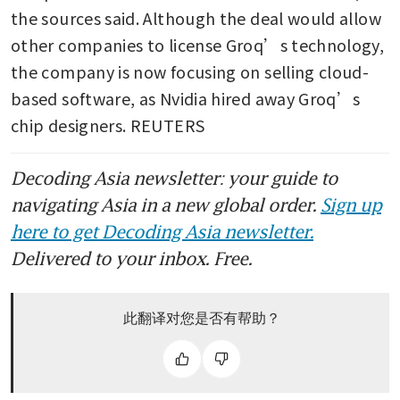
the sources said. Although the deal would allow 
other companies to license Groq’s technology, 
the company is now focusing on selling cloud-
based software, as Nvidia hired away Groq’s 
chip designers. REUTERS
Decoding Asia newsletter: your guide to
navigating Asia in a new global order.
Sign up
here to get Decoding Asia newsletter.
Delivered to your inbox. Free.
此翻译对您是否有帮助？