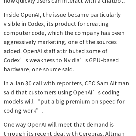
how quickly users can interact with a chatbot.
Inside OpenAI, the issue became particularly 
visible in Codex, its product for creating 
computer code, which the company has been 
aggressively marketing, one of the sources 
added. OpenAI staff attributed some of 
Codex’s weakness to Nvidia’s GPU-based 
hardware, one source said.
In a Jan 30 call with reporters, CEO Sam Altman 
said that customers using OpenAI’s coding 
models will “put a big premium on speed for 
coding work”. 
One way OpenAI will meet that demand is 
through its recent deal with Cerebras, Altman 