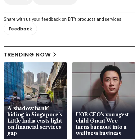
Share with us your feedback on BT's products and services
Feedback
TRENDING NOW
A ‘shadow bank’
hiding in Singapore’s
UOB CEO’s youngest
Little India casts light
child Grant Wee
on financial services
turns burnout into a
gap
wellness business