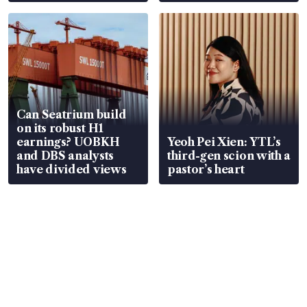
Can Seatrium build
on its robust H1
earnings? UOBKH
Yeoh Pei Xien: YTL’s
and DBS analysts
third-gen scion with a
have divided views
pastor’s heart