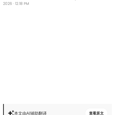
2026 · 12:18 PM
本文由AI辅助翻译
查看原文