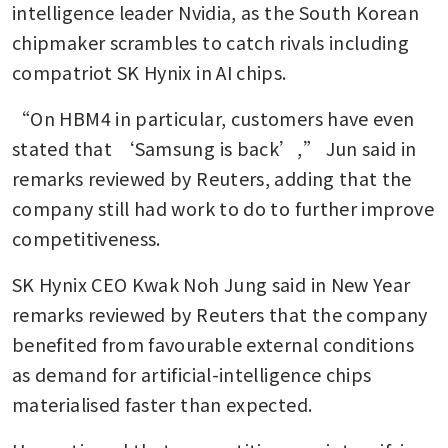
intelligence leader Nvidia, as the South Korean 
chipmaker scrambles to catch rivals including 
compatriot SK Hynix in AI chips.
“On HBM4 in particular, customers have even 
stated that ‘Samsung is back’,” Jun said in 
remarks reviewed by Reuters, adding that the 
company still had work to do to further improve 
competitiveness.
SK Hynix CEO Kwak Noh Jung said in New Year 
remarks reviewed by Reuters that the company 
benefited from favourable external conditions 
as demand for artificial-intelligence chips 
materialised faster than expected. 