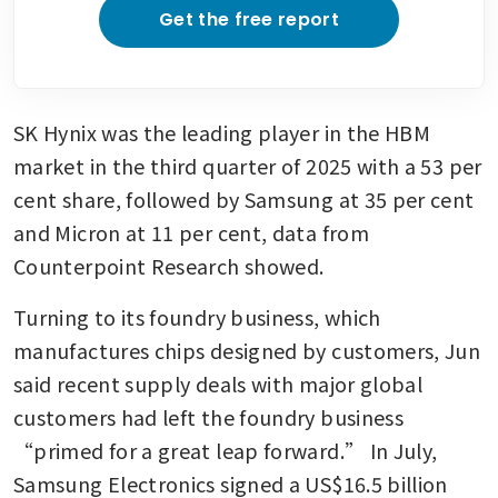
Get the free report
SK Hynix was the leading player in the HBM 
market in the third quarter of 2025 with a 53 per 
cent share, followed by Samsung at 35 per cent 
and Micron at 11 per cent, data from 
Counterpoint Research showed.
Turning to its foundry business, which 
manufactures chips designed by customers, Jun 
said recent supply deals with major global 
customers had left the foundry business 
“primed for a great leap forward.” In July, 
Samsung Electronics signed a US$16.5 billion 