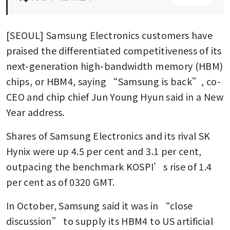
[SEOUL] Samsung Electronics customers have 
praised the differentiated competitiveness of its 
next-generation high-bandwidth memory (HBM) 
chips, or HBM4, saying “Samsung is back”, co-
CEO and chip chief Jun Young Hyun said in a New 
Year address.
Shares of Samsung Electronics and its rival SK 
Hynix were up 4.5 per cent and 3.1 per cent, 
outpacing the benchmark KOSPI’s rise of 1.4 
per cent as of 0320 GMT. 
In October, Samsung said it was in “close 
discussion” to supply its HBM4 to US artificial 