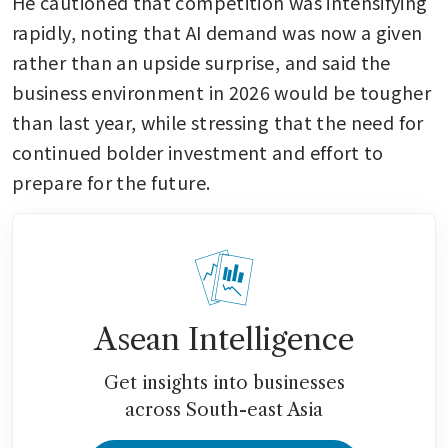
He cautioned that competition was intensifying 
rapidly, noting that AI demand was now a given 
rather than an upside surprise, and said the 
business environment in 2026 would be tougher 
than last year, while stressing that the need for 
continued bolder investment and effort to 
prepare for the future.
Asean Intelligence
Get insights into businesses
across South-east Asia