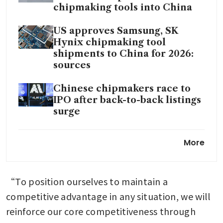
chipmaking tools into China
US approves Samsung, SK
Hynix chipmaking tool
shipments to China for 2026:
sources
Chinese chipmakers race to
IPO after back-to-back listings
surge
Micron surges as global
More
memory chip shortage boosts
profit forecast
“To position ourselves to maintain a 
Google works to erode
Nvidia’s software advantage
competitive advantage in any situation, we will 
with Meta’s help
reinforce our core competitiveness through 