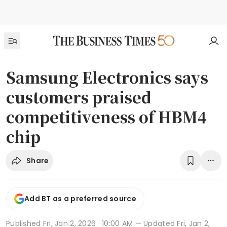
Samsung Electronics says
customers praised
competitiveness of HBM4
chip
Share
Add BT as a preferred source
Published
Fri, Jan 2, 2026 · 10:00 AM
— Updated Fri, Jan 2,