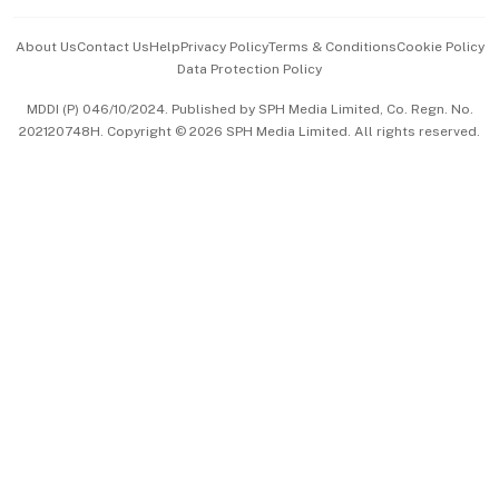
Events & Awards
About Us
Contact Us
Help
Privacy Policy
Terms & Conditions
Cookie Policy
Data Protection Policy
中文版 (beta)
MDDI (P) 046/10/2024. Published by SPH Media Limited, Co. Regn. No.
202120748H. Copyright © 2026 SPH Media Limited. All rights reserved.