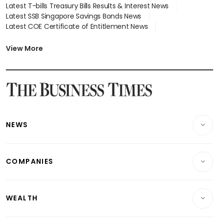
Latest T-bills Treasury Bills Results & Interest News
Latest SSB Singapore Savings Bonds News
Latest COE Certificate of Entitlement News
Latest Johor-Singapore SEZ News
Latest BTO Build To Order & Sales of Balance News
View More
Latest STI Straits Times Index News
Latest SGX Dividends, Share Price News
Latest Bonds Market News
Latest Singapore Stocks To Buy News
Latest Singapore Economy News
NEWS
Breaking News
COMPANIES
Property
Companies & Markets
Residential
WEALTH
Banking & Finance
Commercial & Industrial
Wealth