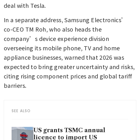
deal with Tesla.
In a separate address, Samsung Electronics’ 
co-CEO TM Roh, who also heads the 
company’s device experience division 
overseeing its mobile phone, TV and home 
appliance businesses, warned that 2026 was 
expected to bring greater uncertainty and risks, 
citing rising component prices and global tariff 
barriers.
SEE ALSO
US grants TSMC annual
licence to import US