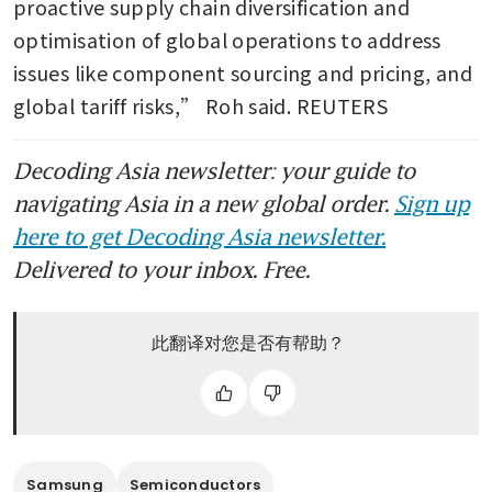
proactive supply chain diversification and 
optimisation of global operations to address 
issues like component sourcing and pricing, and 
global tariff risks,” Roh said. REUTERS
Decoding Asia newsletter: your guide to
navigating Asia in a new global order.
Sign up
here to get Decoding Asia newsletter.
Delivered to your inbox. Free.
此翻译对您是否有帮助？
Samsung
Semiconductors