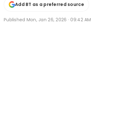
Add BT as a preferred source
Published
Mon, Jan 26, 2026 · 09:42 AM