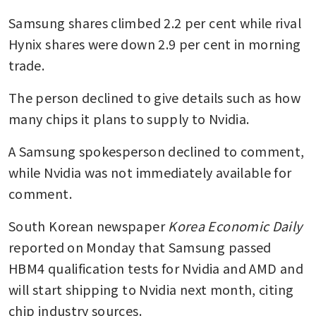
Samsung shares climbed 2.2 per cent while rival 
Hynix shares were down 2.9 per cent in morning 
trade.
The person declined to give details such as how 
many chips it plans to supply to Nvidia.
A Samsung spokesperson declined to comment, 
while Nvidia was not immediately available for 
comment.
South Korean newspaper 
Korea Economic Daily
reported on Monday that Samsung passed 
HBM4 qualification tests for Nvidia and AMD and 
will start shipping to Nvidia next month, citing 
chip industry sources.