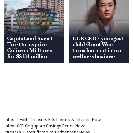
CapitaLand Ascott
UOB CEO’s youngest
Trust to acquire
child Grant Wee
Coliwoo Midtown
turns burnout into a
for S$134 million
wellness business
Latest T-bills Treasury Bills Results & Interest News
Latest SSB Singapore Savings Bonds News
Latest COE Certificate of Entitlement News