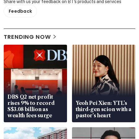
Share with us your feedback on BT's products and services
Feedback
TRENDING NOW
DBS Q2 net profit
rises 9% to record
Yeoh Pei Xien: YTL’s
S$3.08 billion as
third-gen scion with a
wealth fees surge
pastor’s heart