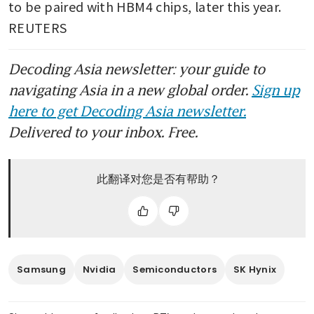
advanced AI chips to China is
to be paired with HBM4 chips, later this year. 
‘crazy’
REUTERS
Nvidia H200 chip parts
Decoding Asia newsletter: your guide to
suppliers halt output after
China blocks shipments, FT
navigating Asia in a new global order.
Sign up
reports
here to get Decoding Asia newsletter.
Delivered to your inbox. Free.
此翻译对您是否有帮助？
Samsung
Nvidia
Semiconductors
SK Hynix