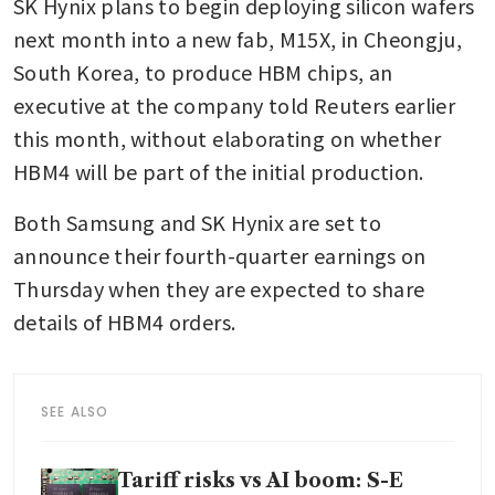
SK Hynix plans to begin deploying silicon wafers 
next month into a new fab, M15X, in Cheongju, 
South Korea, to produce HBM chips, an 
executive at the company told Reuters earlier 
this month, without elaborating on whether 
HBM4 will be part of the initial production.
Both Samsung and SK Hynix are set to 
announce their fourth-quarter earnings on 
Thursday when they are expected to share 
details of HBM4 orders.
SEE ALSO
Tariff risks vs AI boom: S-E