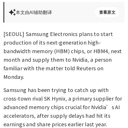
本文由AI辅助翻译
查看原文
[SEOUL] Samsung Electronics plans to start 
production of its next-generation high-
bandwidth memory (HBM) chips, or HBM4, next 
month and supply them to Nvidia, a person 
familiar with the matter told Reuters on 
Monday.
Samsung has been trying to catch up with 
cross-town rival SK Hynix, a primary supplier for 
advanced memory chips crucial for Nvidia’s AI 
accelerators, after supply delays had hit its 
earnings and share prices earlier last year.