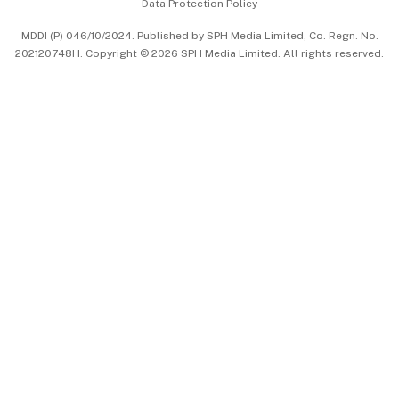
Data Protection Policy
中文版 (beta)
MDDI (P) 046/10/2024. Published by SPH Media Limited, Co. Regn. No.
202120748H. Copyright © 2026 SPH Media Limited. All rights reserved.