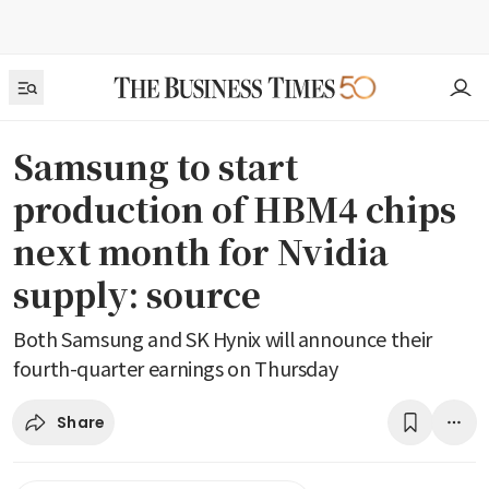
Samsung to start
production of HBM4 chips
next month for Nvidia
supply: source
Both Samsung and SK Hynix will announce their
fourth-quarter earnings on Thursday
Share