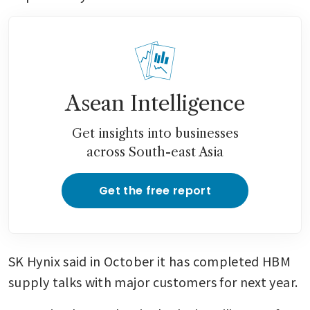
Asean Intelligence
Get insights into businesses
across South-east Asia
Get the free report
SK Hynix said in October it has completed HBM 
supply talks with major customers for next year.