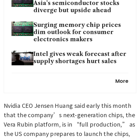
Asia’s semiconductor stocks
diverge but upside ahead
Surging memory chip prices
dim outlook for consumer
electronics makers
Intel gives weak forecast after
supply shortages hurt sales
Nvidia CEO says AI will create
More
jobs for electricians and
plumbers that pay six figures
Nvidia CEO Jensen Huang said early this month 
US House panel advances bill
to give Congress authority
that the company’s next-generation chips, the 
over AI chip exports
Vera Rubin platform, is in “full production,” as 
the US company prepares to launch the chips, 
Anthropic CEO says selling