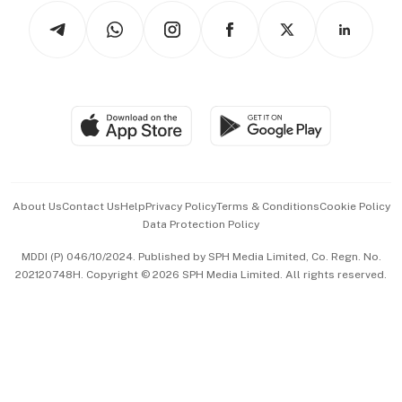
Tech in Asia
Podcasts
Arts & Design
Asean Business
Personal Subscription
BT Luxe
Global Enterprise
Group Subscription
Travel & Wellness
SGSME
Paid Press Release
Hospitality Partners
Advertise with Us
Events & Awards
About Us
Contact Us
Help
Privacy Policy
Terms & Conditions
Cookie Policy
Data Protection Policy
中文版 (beta)
MDDI (P) 046/10/2024. Published by SPH Media Limited, Co. Regn. No.
202120748H. Copyright © 2026 SPH Media Limited. All rights reserved.