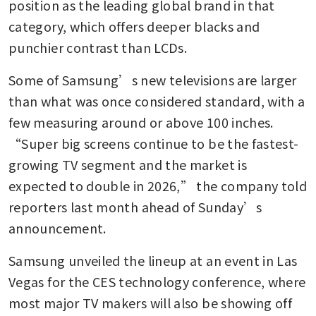
position as the leading global brand in that 
category, which offers deeper blacks and 
punchier contrast than LCDs.
Some of Samsung’s new televisions are larger 
than what was once considered standard, with a 
few measuring around or above 100 inches. 
“Super big screens continue to be the fastest-
growing TV segment and the market is 
expected to double in 2026,” the company told 
reporters last month ahead of Sunday’s 
announcement.
Samsung unveiled the lineup at an event in Las 
Vegas for the CES technology conference, where 
most major TV makers will also be showing off 