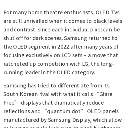
For many home theatre enthusiasts, OLED TVs 
are still unrivalled when it comes to black levels 
and contrast, since each individual pixel can be 
shut off for dark scenes. Samsung returned to 
the OLED segment in 2022 after many years of 
focusing exclusively on LCD sets – a move that 
ratcheted up competition with LG, the long-
running leader in the OLED category. 
Samsung has tried to differentiate from its 
South Korean rival with what it calls “Glare 
Free” displays that dramatically reduce 
reflections and “quantum dot” OLED panels 
manufactured by Samsung Display, which allow 
colours to remain lush even at peak brightness.