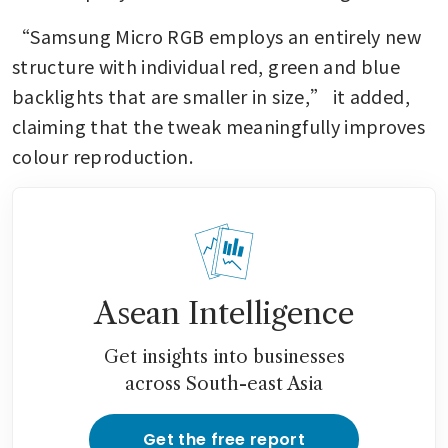
“Samsung Micro RGB employs an entirely new 
structure with individual red, green and blue 
backlights that are smaller in size,” it added, 
claiming that the tweak meaningfully improves 
colour reproduction.
Asean Intelligence
Get insights into businesses
across South-east Asia
Get the free report