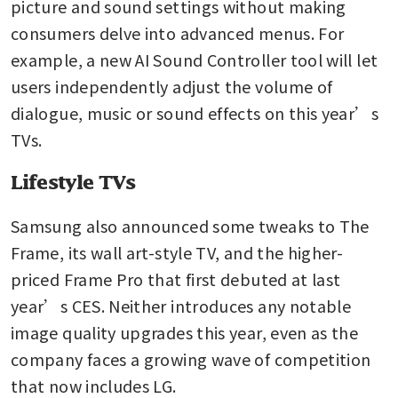
picture and sound settings without making 
consumers delve into advanced menus. For 
example, a new AI Sound Controller tool will let 
users independently adjust the volume of 
dialogue, music or sound effects on this year’s 
TVs.
Lifestyle TVs
Samsung also announced some tweaks to The 
Frame, its wall art-style TV, and the higher-
priced Frame Pro that first debuted at last 
year’s CES. Neither introduces any notable 
image quality upgrades this year, even as the 
company faces a growing wave of competition 
that now includes LG.