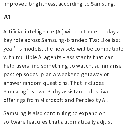
improved brightness, according to Samsung.
AI
Artificial intelligence (AI) will continue to play a 
key role across Samsung-branded TVs: Like last 
year’s models, the new sets will be compatible 
with multiple AI agents – assistants that can 
help users find something to watch, summarise 
past episodes, plan a weekend getaway or 
answer random questions. That includes 
Samsung’s own Bixby assistant, plus rival 
offerings from Microsoft and Perplexity AI.
Samsung is also continuing to expand on 
software features that automatically adjust 