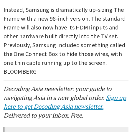
Instead, Samsung is dramatically up-sizing The 
Frame with a new 98-inch version. The standard 
Frame will also now have its HDMI inputs and 
other hardware built directly into the TV set. 
Previously, Samsung included something called 
the One Connect Box to hide those wires, with 
one thin cable running up to the screen. 
BLOOMBERG
Decoding Asia newsletter: your guide to
navigating Asia in a new global order.
Sign up
here to get Decoding Asia newsletter.
Delivered to your inbox. Free.