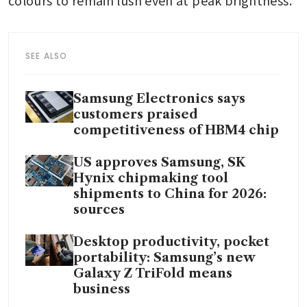
SEE ALSO
Samsung Electronics says
customers praised
competitiveness of HBM4 chip
US approves Samsung, SK
Hynix chipmaking tool
shipments to China for 2026:
sources
Desktop productivity, pocket
portability: Samsung’s new
Galaxy Z TriFold means
business