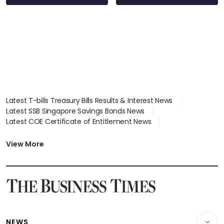
Latest T-bills Treasury Bills Results & Interest News
Latest SSB Singapore Savings Bonds News
Latest COE Certificate of Entitlement News
Latest Johor-Singapore SEZ News
Latest BTO Build To Order & Sales of Balance News
View More
Latest STI Straits Times Index News
Latest SGX Dividends, Share Price News
Latest Bonds Market News
Latest Singapore Stocks To Buy News
Latest Singapore Economy News
NEWS