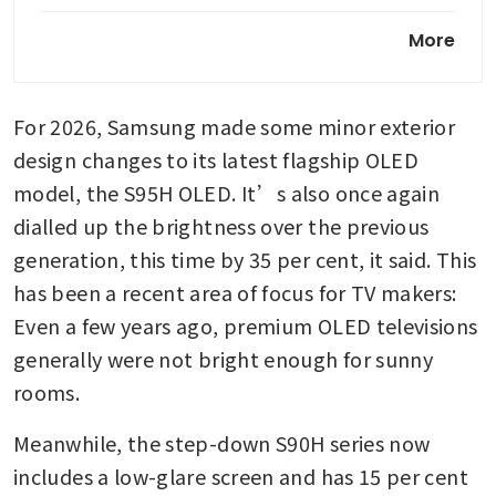
Samsung debuts its first trifold
More
months ahead of folding
iPhone
For 2026, Samsung made some minor exterior 
design changes to its latest flagship OLED 
model, the S95H OLED. It’s also once again 
dialled up the brightness over the previous 
generation, this time by 35 per cent, it said. This 
has been a recent area of focus for TV makers: 
Even a few years ago, premium OLED televisions 
generally were not bright enough for sunny 
rooms.
Meanwhile, the step-down S90H series now 
includes a low-glare screen and has 15 per cent 