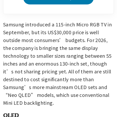
Samsung introduced a 115-inch Micro RGB TV in 
September, but its US$30,000 price is well 
outside most consumers’ budgets. For 2026, 
the company is bringing the same display 
technology to smaller sizes ranging between 55 
inches and an enormous 130-inch set, though 
it’s not sharing pricing yet. All of them are still 
destined to cost significantly more than 
Samsung’s more mainstream OLED sets and 
“Neo QLED” models, which use conventional 
Mini LED backlighting.
OLED