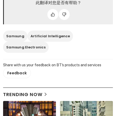
此翻译对您是否有帮助？
Samsung
Artificial Intelligence
Samsung Electronics
Share with us your feedback on BT's products and services
Feedback
TRENDING NOW