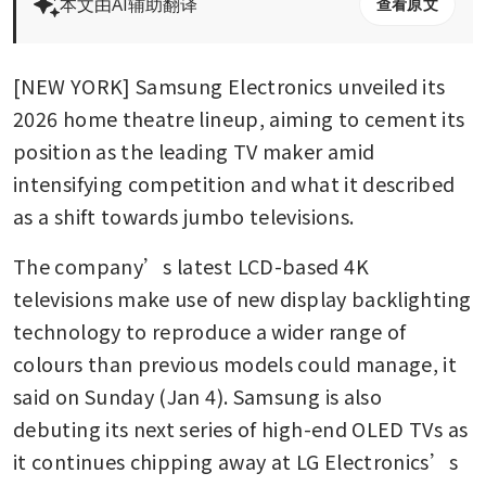
本文由AI辅助翻译
查看原文
[NEW YORK] Samsung Electronics unveiled its 
2026 home theatre lineup, aiming to cement its 
position as the leading TV maker amid 
intensifying competition and what it described 
as a shift towards jumbo televisions.
The company’s latest LCD-based 4K 
televisions make use of new display backlighting 
technology to reproduce a wider range of 
colours than previous models could manage, it 
said on Sunday (Jan 4). Samsung is also 
debuting its next series of high-end OLED TVs as 
it continues chipping away at LG Electronics’s 