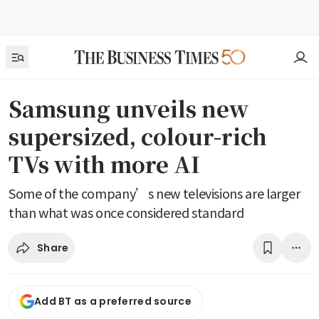
Samsung unveils new
supersized, colour-rich
TVs with more AI
Some of the company’s new televisions are larger
than what was once considered standard
Share
Add BT as a preferred source