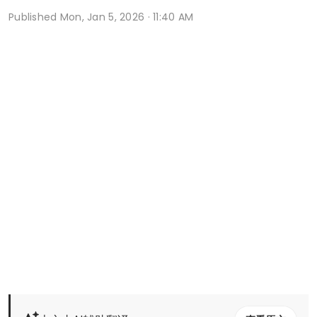
Published
Mon, Jan 5, 2026 · 11:40 AM