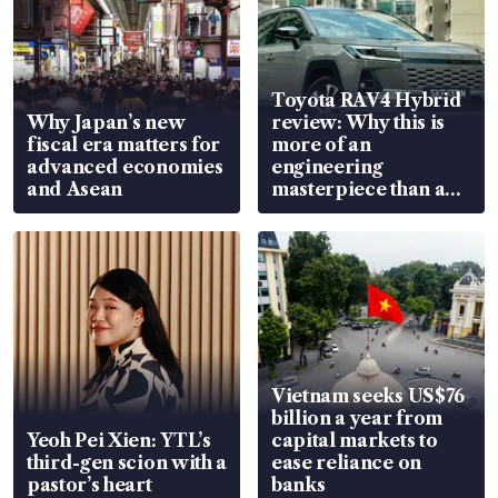
Toyota RAV4 Hybrid
Why Japan’s new
review: Why this is
fiscal era matters for
more of an
advanced economies
engineering
and Asean
masterpiece than an
EV
Vietnam seeks US$76
billion a year from
Yeoh Pei Xien: YTL’s
capital markets to
third-gen scion with a
ease reliance on
pastor’s heart
banks