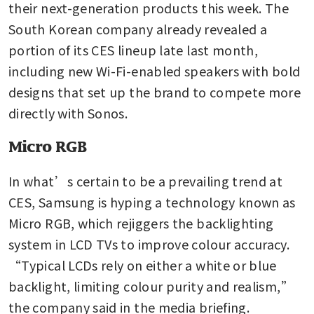
their next-generation products this week. The 
South Korean company already revealed a 
portion of its CES lineup late last month, 
including new Wi-Fi-enabled speakers with bold 
designs that set up the brand to compete more 
directly with Sonos.
Micro RGB
In what’s certain to be a prevailing trend at 
CES, Samsung is hyping a technology known as 
Micro RGB, which rejiggers the backlighting 
system in LCD TVs to improve colour accuracy. 
“Typical LCDs rely on either a white or blue 
backlight, limiting colour purity and realism,” 
the company said in the media briefing.