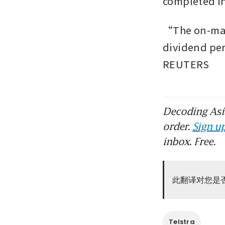
completed in 
“The on-mark
dividend per
REUTERS
Decoding Asia
order.
Sign up
inbox. Free.
此翻译对您是
Telstra