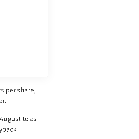
s per share, 
ar.
August to as 
yback 