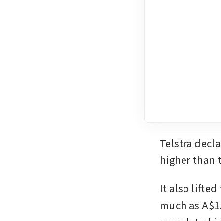
Telstra decla
higher than t
It also lifte
much as A$1.