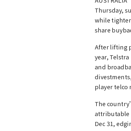
AUSTRALIA’S 
Thursday, su
while tighten
share buyba
After lifting
year, Telstr
and broadban
divestments,
player telco
The country’s
attributable 
Dec 31, edgi