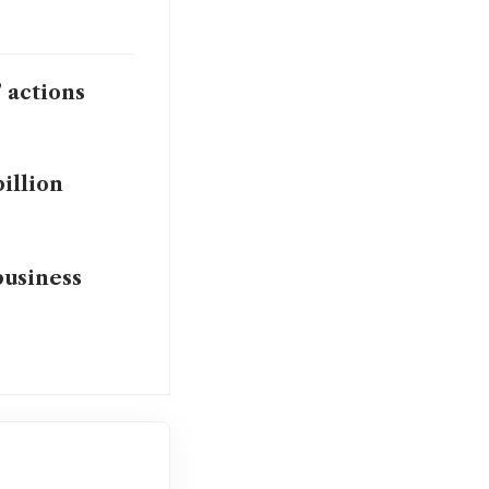
’ actions
billion
business