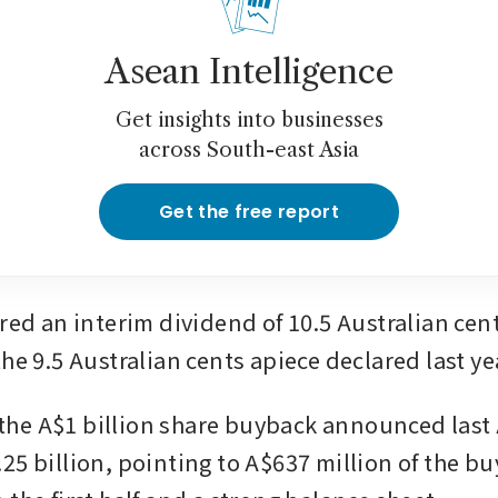
Asean Intelligence
Get insights into businesses
across South-east Asia
Get the free report
red an interim dividend of 10.5 Australian cent
he 9.5 Australian cents apiece declared last ye
d the A$1 billion share buyback announced last 
25 billion, pointing to A$637 million of the bu