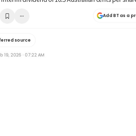
Add BT as a p
ferred source
b 19, 2026 · 07:22 AM