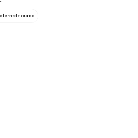
referred source