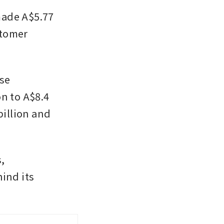
ade A$5.77 
stomer 
se 
n to A$8.4 
illion and 
, 
nd its 