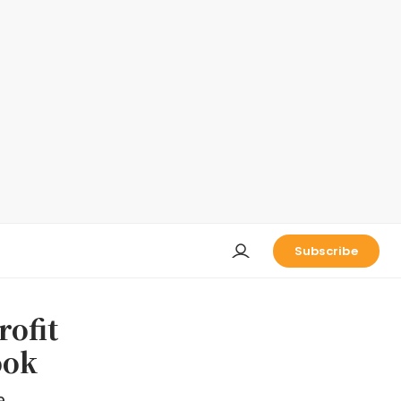
Subscribe
rofit
ook
e