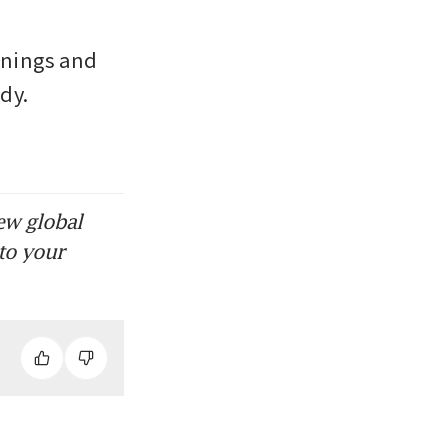
nings and 
y. 
ew global
to your