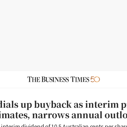
dials up buyback as interim p
timates, narrows annual outl
 interim dividend of 10.5 Australian cents per shar