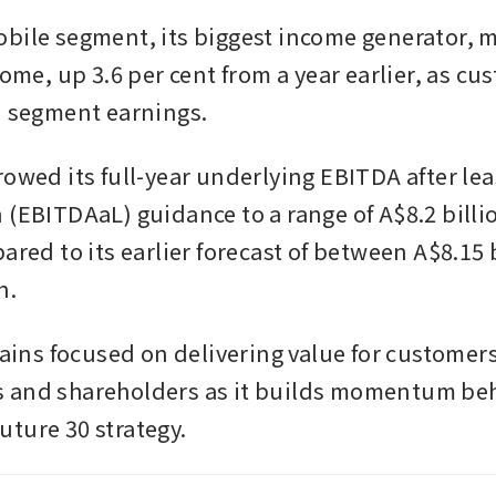
bile segment, its biggest income generator, m
come, up 3.6 per cent from a year earlier, as cu
d segment earnings.
rowed its full-year underlying EBITDA after lea
 (EBITDAaL) guidance to a range of A$8.2 billio
ared to its earlier forecast of between A$8.15 b
n.
mains focused on delivering value for customers
and shareholders as it builds momentum behi
ture 30 strategy.