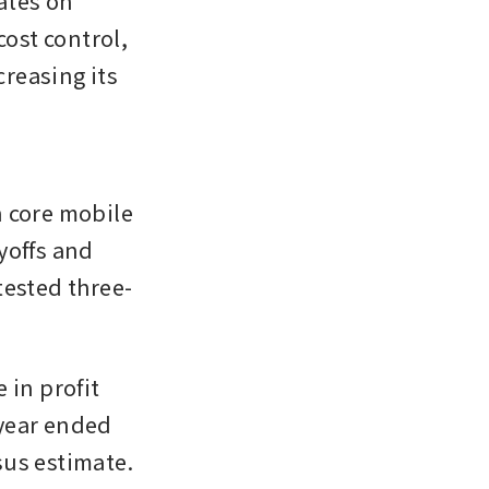
tes on 
st control, 
reasing its 
 core mobile 
offs and 
tested three-
in profit 
-year ended 
sus estimate.