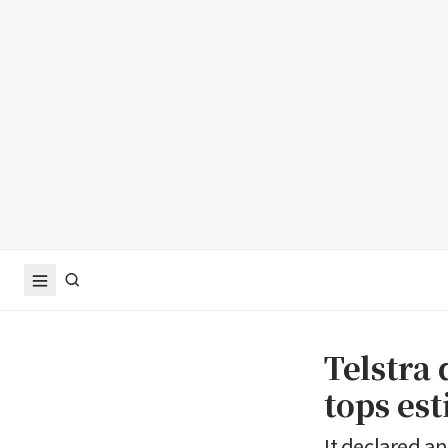
Telstra 
tops es
It declared an