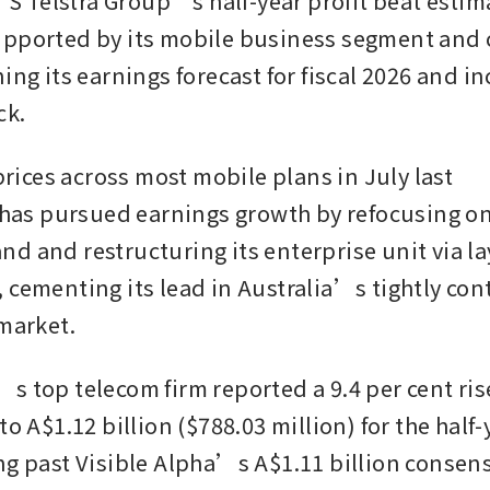
Telstra Group’s half-year profit beat estima
pported by its mobile business segment and co
ing its earnings forecast for fiscal 2026 and inc
ck.
 prices across most mobile plans in July last 
a has pursued earnings growth by refocusing on
d and restructuring its enterprise unit via lay
 cementing its lead in Australia’s tightly con
 market.
 top telecom firm reported a 9.4 per cent rise 
to A$1.12 billion ($788.03 million) for the half
ng past Visible Alpha’s A$1.11 billion consen