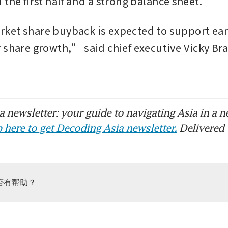
the first half and a strong balance sheet.
et share buyback is expected to support ear
 share growth,” said chief executive Vicky Brad
 newsletter: your guide to navigating Asia in a n
 here to get Decoding Asia newsletter.
Delivered 
否有帮助？