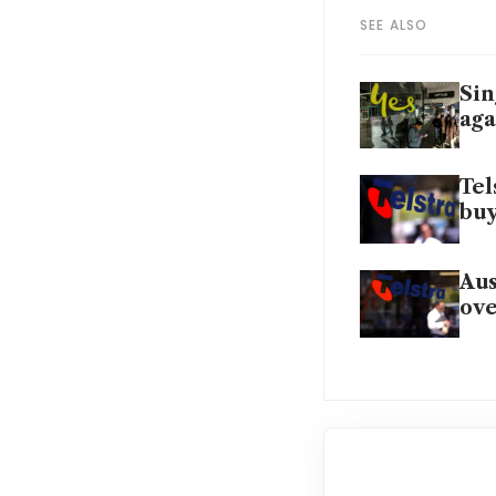
SEE ALSO
Sin
aga
Tel
bu
Aus
ove