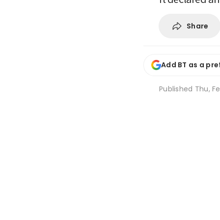
Share
Add BT as a pre
Published
Thu, Fe