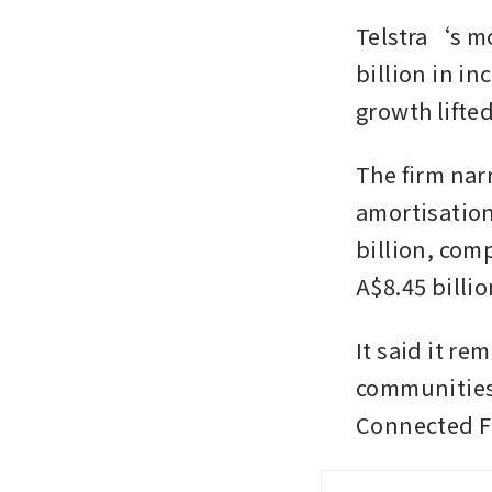
Telstra‘s mo
billion in in
growth lifte
The firm nar
amortisation
billion, comp
A$8.45 billio
It said it re
communities 
Connected Fu