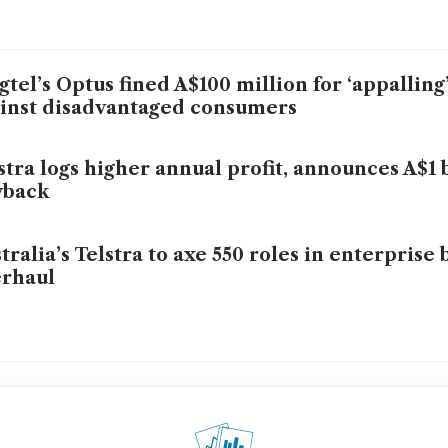
gtel’s Optus fined A$100 million for ‘appalling
inst disadvantaged consumers
stra logs higher annual profit, announces A$1 
yback
tralia’s Telstra to axe 550 roles in enterprise 
rhaul