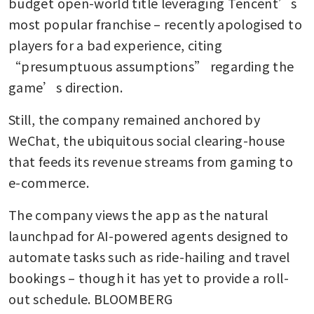
budget open-world title leveraging Tencent’s 
most popular franchise – recently apologised to 
players for a bad experience, citing 
“presumptuous assumptions” regarding the 
game’s direction.
Still, the company remained anchored by 
WeChat, the ubiquitous social clearing-house 
that feeds its revenue streams from gaming to 
e-commerce.
The company views the app as the natural 
launchpad for AI-powered agents designed to 
automate tasks such as ride-hailing and travel 
bookings – though it has yet to provide a roll-
out schedule. BLOOMBERG