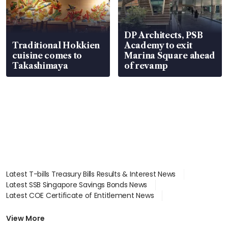
DP Architects, PSB
Traditional Hokkien
Academy to exit
cuisine comes to
Marina Square ahead
Takashimaya
of revamp
Latest T-bills Treasury Bills Results & Interest News
Latest SSB Singapore Savings Bonds News
Latest COE Certificate of Entitlement News
Latest Johor-Singapore SEZ News
Latest BTO Build To Order & Sales of Balance News
View More