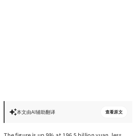
本文由AI辅助翻译
查看原文
The figure is up 9% at 196.5 billion yuan, less 