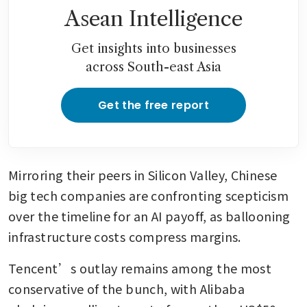
Asean Intelligence
Get insights into businesses
across South-east Asia
Get the free report
Mirroring their peers in Silicon Valley, Chinese 
big tech companies are confronting scepticism 
over the timeline for an AI payoff, as ballooning 
infrastructure costs compress margins.
Tencent’s outlay remains among the most 
conservative of the bunch, with Alibaba 