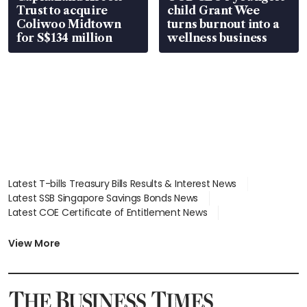
Trust to acquire
child Grant Wee
Coliwoo Midtown
turns burnout into a
for S$134 million
wellness business
Latest T-bills Treasury Bills Results & Interest News
Latest SSB Singapore Savings Bonds News
Latest COE Certificate of Entitlement News
Latest Johor-Singapore SEZ News
Latest BTO Build To Order & Sales of Balance News
View More
Latest STI Straits Times Index News
Latest SGX Dividends, Share Price News
Latest Bonds Market News
Latest Singapore Stocks To Buy News