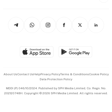
Style & Society
Capital Markets & Currencies
Working Life
thrive
Newsletters
Watches & Jewellery
Tech in Asia
Podcasts
Arts & Design
Asean Business
Personal Subscription
BT Luxe
Global Enterprise
Group Subscription
Travel & Wellness
SGSME
Paid Press Release
Hospitality Partners
Advertise with Us
Events & Awards
About Us
Contact Us
Help
Privacy Policy
Terms & Conditions
Cookie Policy
Data Protection Policy
中文版 (beta)
MDDI (P) 046/10/2024. Published by SPH Media Limited, Co. Regn. No.
202120748H. Copyright © 2026 SPH Media Limited. All rights reserved.