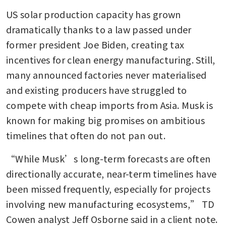
US solar production capacity has grown 
dramatically thanks to a law passed under 
former president Joe Biden, creating tax 
incentives for clean energy manufacturing. Still, 
many announced factories never materialised 
and existing producers have struggled to 
compete with cheap imports from Asia. Musk is 
known for making big promises on ambitious 
timelines that often do not pan out.
“While Musk’s long-term forecasts are often 
directionally accurate, near-term timelines have 
been missed frequently, especially for projects 
involving new manufacturing ecosystems,” TD 
Cowen analyst Jeff Osborne said in a client note. 