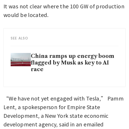
It was not clear where the 100 GW of production 
would be located.
SEE ALSO
China ramps up energy boom
flagged by Musk as key to AI
race
“We have not yet engaged with Tesla,” Pamm 
Lent, a spokesperson for Empire State 
Development, a New York state economic 
development agency, said in an emailed 