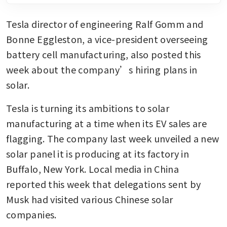
Tesla director of engineering Ralf Gomm and 
Bonne Eggleston, a vice-president overseeing 
battery cell manufacturing, also posted this 
week about the company’s hiring plans in 
solar. 
Tesla is turning its ambitions to solar 
manufacturing at a time when its EV sales are 
flagging. The company last week unveiled a new 
solar panel it is producing at its factory in 
Buffalo, New York. Local media in China 
reported this week that delegations sent by 
Musk had visited various Chinese solar 
companies.