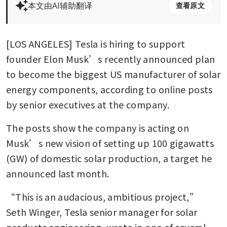
本文由AI辅助翻译
查看原文
[LOS ANGELES] Tesla is hiring to support 
founder Elon Musk’s recently announced plan 
to become the biggest US manufacturer of solar 
energy components, according to online posts 
by senior executives at the company.
The posts show the company is acting on 
Musk’s new vision of setting up 100 gigawatts 
(GW) of domestic solar production, a target he 
announced last month.
“This is an audacious, ambitious project,” 
Seth Winger, Tesla senior manager for solar 
products engineering, wrote in one of several 