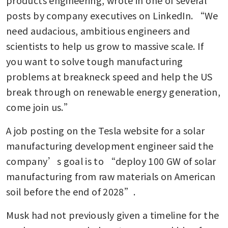
posts by company executives on LinkedIn. “We 
need audacious, ambitious engineers and 
scientists to help us grow to massive scale. If 
you want to solve tough manufacturing 
problems at breakneck speed and help the US 
break through on renewable energy generation, 
come join us.”
A job posting on the Tesla website for a solar 
manufacturing development engineer said the 
company’s goal is to “deploy 100 GW of solar 
manufacturing from raw materials on American 
soil before the end of 2028”.
Musk had not previously given a timeline for the 