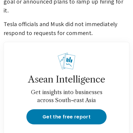
goal or announced plans to ramp up hiring for 
it.
Tesla officials and Musk did not immediately 
respond to requests for comment.
Asean Intelligence
Get insights into businesses
across South-east Asia
Get the free report