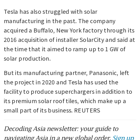
Tesla has also struggled with solar 
manufacturing in the past. The company 
acquired a Buffalo, New York factory through its 
2016 acquisition of installer SolarCity and said at 
the time that it aimed to ramp up to 1 GW of 
solar production.
But its manufacturing partner, Panasonic, left 
the project in 2020 and Tesla has used the 
facility to produce superchargers in addition to 
its premium solar roof tiles, which make up a 
small part of its business. REUTERS
Decoding Asia newsletter: your guide to
navigating Asia in a new global order.
Sign up