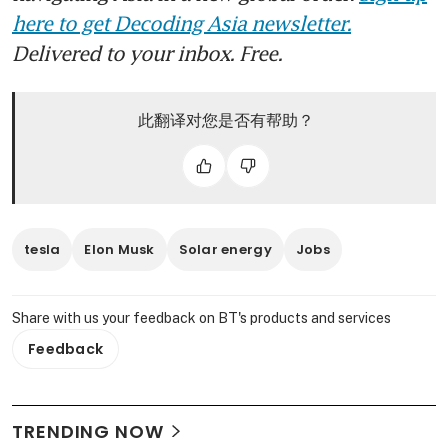
here to get Decoding Asia newsletter.
Delivered to your inbox. Free.
此翻译对您是否有帮助？
tesla
Elon Musk
Solar energy
Jobs
Share with us your feedback on BT's products and services
Feedback
TRENDING NOW