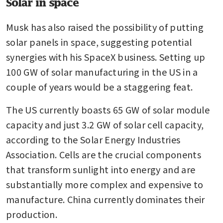
Solar in space
Musk has also raised the possibility of putting 
solar panels in space, suggesting potential 
synergies with his SpaceX business. Setting up 
100 GW of solar manufacturing in the US in a 
couple of years would be a staggering feat.
The US currently boasts 65 GW of solar module 
capacity and just 3.2 GW of solar cell capacity, 
according to the Solar Energy Industries 
Association. Cells are the crucial components 
that transform sunlight into energy and are 
substantially more complex and expensive to 
manufacture. China currently dominates their 
production. 