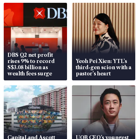
DBS Q2 net profit
rises 9% to record
Yeoh Pei Xien: YTL’s
S$3.08 billion as
third-gen scion with a
wealth fees surge
pastor’s heart
CapitaLand Ascott
UOB CEO’s youngest