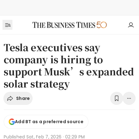
Tesla executives say
company is hiring to
support Musk’s expanded
solar strategy
Share
Add BT as a preferred source
Published
Sat, Feb 7, 2026 · 02:29 PM