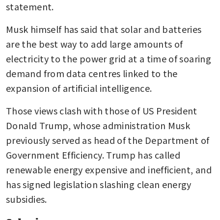
statement.
Musk himself has said that solar and batteries 
are the best way to add large amounts of 
electricity to the power grid at a time of soaring 
demand from data centres linked to the 
expansion of artificial intelligence.
Those views clash with those of US President 
Donald Trump, whose administration Musk 
previously served as head of the Department of 
Government Efficiency. Trump has called 
renewable energy expensive and inefficient, and 
has signed legislation slashing clean energy 
subsidies.