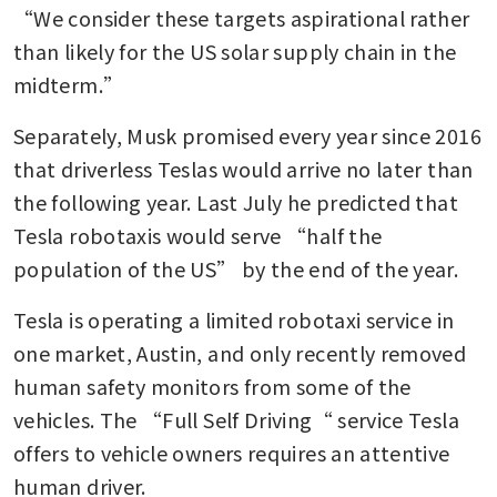
“We consider these targets aspirational rather 
than likely for the US solar supply chain in the 
midterm.” 
Separately, Musk promised every year since 2016 
that driverless Teslas would arrive no later than 
the following year. Last July he predicted that 
Tesla robotaxis would serve “half the 
population of the US” by the end of the year.
Tesla is operating a limited robotaxi service in 
one market, Austin, and only recently removed 
human safety monitors from some of the 
vehicles. The “Full Self Driving“ service Tesla 
offers to vehicle owners requires an attentive 
human driver. 