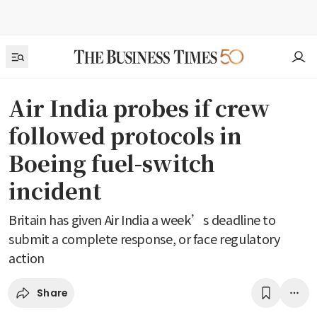
Air India probes if crew
followed protocols in
Boeing fuel-switch
incident
Britain has given Air India a week’s deadline to
submit a complete response, or face regulatory
action
Share