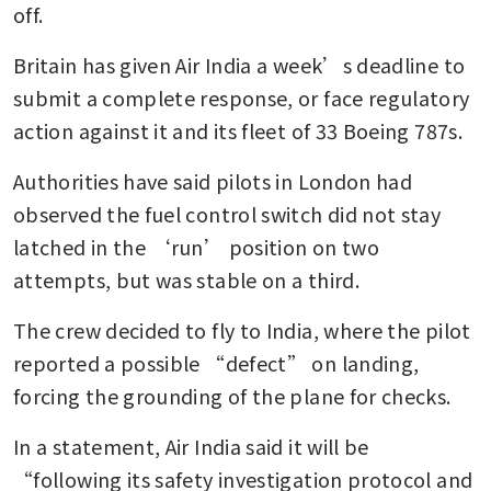
off.
Britain has given Air India a week’s deadline to 
submit a complete response, or face regulatory 
action against it and its fleet of 33 Boeing 787s.
Authorities have said pilots in London had 
observed the fuel control switch did not stay 
latched in the ‘run’ position on two 
attempts, but was stable on a third.
The crew decided to fly to India, where the pilot 
reported a possible “defect” on landing, 
forcing the grounding of the plane for checks.
In a statement, Air India said it will be 
“following its safety investigation protocol and 