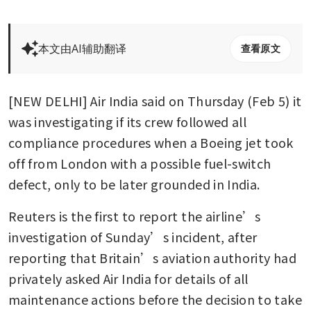
本文由AI辅助翻译
查看原文
[NEW DELHI] Air India said on Thursday (Feb 5) it 
was investigating if its crew followed all 
compliance procedures when a Boeing jet took 
off from London with a possible fuel-switch 
defect, only to be later grounded in India.
Reuters is the first to report the airline’s 
investigation of Sunday’s incident, after 
reporting that Britain’s aviation authority had 
privately asked Air India for details of all 
maintenance actions before the decision to take 