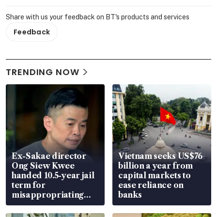
Share with us your feedback on BT's products and services
Feedback
TRENDING NOW
Ex-Sakae director
Vietnam seeks US$76
Ong Siew Kwee
billion a year from
handed 10.5-year jail
capital markets to
term for
ease reliance on
misappropriating
banks
S$15.8 million, lying
in court