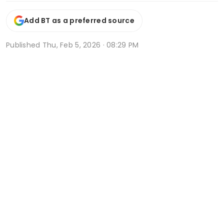
Add BT as a preferred source
Published
Thu, Feb 5, 2026 · 08:29 PM