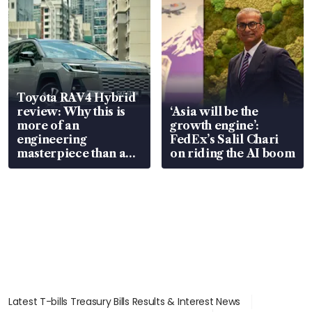
Toyota RAV4 Hybrid
review: Why this is
‘Asia will be the
more of an
growth engine’:
engineering
FedEx’s Salil Chari
masterpiece than an
on riding the AI boom
EV
Latest T-bills Treasury Bills Results & Interest News