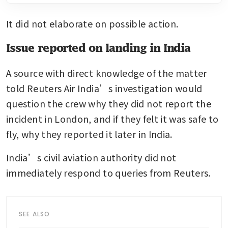
It did not elaborate on possible action.
Issue reported on landing in India
A source with direct knowledge of the matter 
told Reuters Air India’s investigation would 
question the crew why they did not report the 
incident in London, and if they felt it was safe to 
fly, why they reported it later in India.
India’s civil aviation authority did not 
immediately respond to queries from Reuters.
SEE ALSO