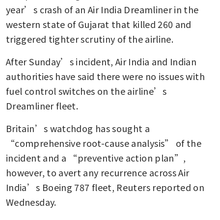
Wilson: Sources
year’s crash of an Air India Dreamliner in the 
western state of Gujarat that killed 260 and 
IndiGo faces India antitrust
scrutiny after mass flight
triggered tighter scrutiny of the airline.
cancellations
After Sunday’s incident, Air India and Indian 
authorities have said there were no issues with 
fuel control switches on the airline’s 
Dreamliner fleet.
Britain’s watchdog has sought a 
“comprehensive root-cause analysis” of the 
incident and a “preventive action plan”, 
however, to avert any recurrence across Air 
India’s Boeing 787 fleet, Reuters reported on 
Wednesday.