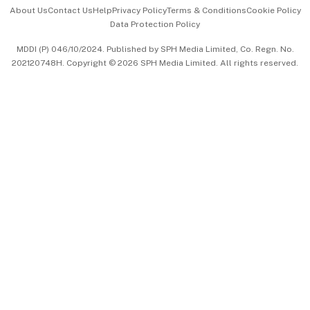
Events & Awards
About Us
Contact Us
Help
Privacy Policy
Terms & Conditions
Cookie Policy
Data Protection Policy
中文版 (beta)
MDDI (P) 046/10/2024. Published by SPH Media Limited, Co. Regn. No.
202120748H. Copyright © 2026 SPH Media Limited. All rights reserved.