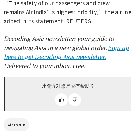
“The safety of our passengers and crew 
remains Air India’s highest priority,” the airline 
added in its statement. REUTERS
Decoding Asia newsletter: your guide to
navigating Asia in a new global order.
Sign up
here to get Decoding Asia newsletter.
Delivered to your inbox. Free.
此翻译对您是否有帮助？
Air India