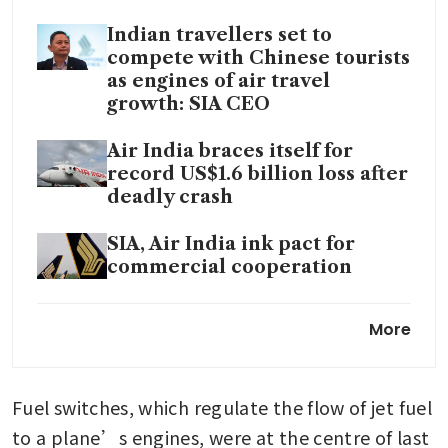
Indian travellers set to
compete with Chinese tourists
as engines of air travel
growth: SIA CEO
Air India braces itself for
record US$1.6 billion loss after
deadly crash
SIA, Air India ink pact for
commercial cooperation
Air India warns of possible
More
disruptions to A350 routes
after jet suffers engine damage
Fuel switches, which regulate the flow of jet fuel 
SIA’s Air India looks for new
CEO to replace Campbell
to a plane’s engines, were at the centre of last 