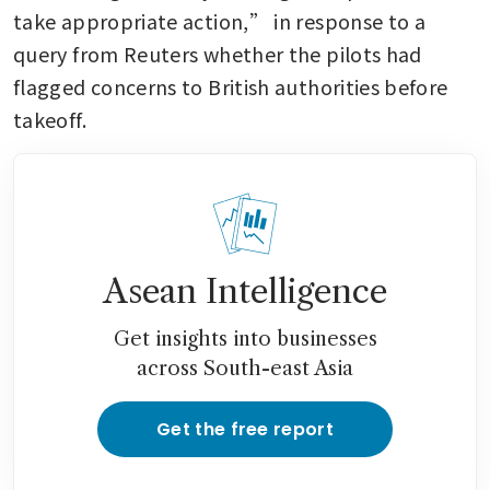
take appropriate action,” in response to a 
query from Reuters whether the pilots had 
flagged concerns to British authorities before 
takeoff.
Asean Intelligence
Get insights into businesses
across South-east Asia
Get the free report