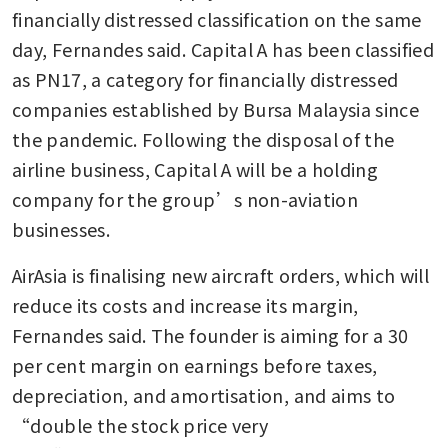
financially distressed classification on the same 
day, Fernandes said. Capital A has been classified 
as PN17, a category for financially distressed 
companies established by Bursa Malaysia since 
the pandemic. Following the disposal of the 
airline business, Capital A will be a holding 
company for the group’s non-aviation 
businesses. 
AirAsia is finalising new aircraft orders, which will 
reduce its costs and increase its margin, 
Fernandes said. The founder is aiming for a 30 
per cent margin on earnings before taxes, 
depreciation, and amortisation, and aims to 
“double the stock price very 