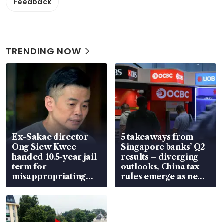
Feedback
TRENDING NOW
Ex-Sakae director
5 takeaways from
Ong Siew Kwee
Singapore banks’ Q2
handed 10.5-year jail
results – diverging
term for
outlooks, China tax
misappropriating
rules emerge as new
S$15.8 million, lying
watchpoint
in court