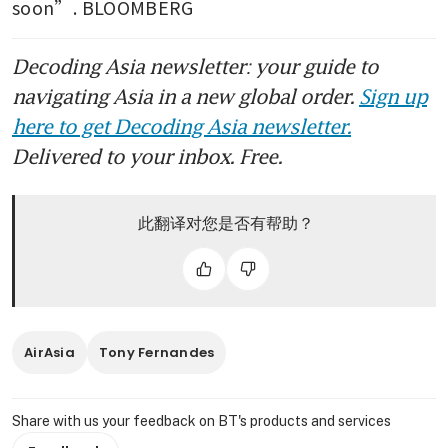
soon”. BLOOMBERG
Decoding Asia newsletter: your guide to
navigating Asia in a new global order.
Sign up
here to get Decoding Asia newsletter.
Delivered to your inbox. Free.
此翻译对您是否有帮助？
AirAsia
Tony Fernandes
Share with us your feedback on BT's products and services