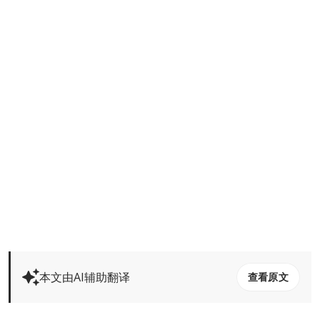
本文由AI辅助翻译
查看原文