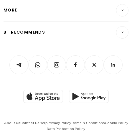
Lifestyle
Personal Finance
Telcos, Media & Tech
Startups & Tech
MORE
Food & Drink
Crypto & Alternative Assets
Transport & Logistics
Opinion & Features
E-paper
Motoring
Insurance
Consumer & Healthcare
ESG
BT RECOMMENDS
Videos
Style & Society
Capital Markets & Currencies
Working Life
thrive
Newsletters
Watches & Jewellery
Tech in Asia
Podcasts
Arts & Design
Asean Business
Personal Subscription
BT Luxe
Global Enterprise
Group Subscription
Travel & Wellness
SGSME
Paid Press Release
Hospitality Partners
Advertise with Us
Events & Awards
About Us
Contact Us
Help
Privacy Policy
Terms & Conditions
Cookie Policy
Data Protection Policy
中文版 (beta)