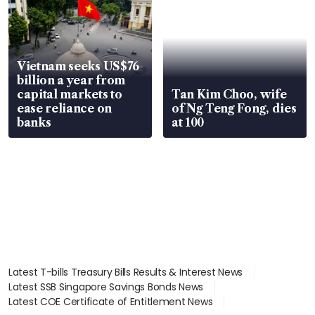
Vietnam seeks US$76
billion a year from
capital markets to
Tan Kim Choo, wife
ease reliance on
of Ng Teng Fong, dies
banks
at 100
Latest T-bills Treasury Bills Results & Interest News
Latest SSB Singapore Savings Bonds News
Latest COE Certificate of Entitlement News