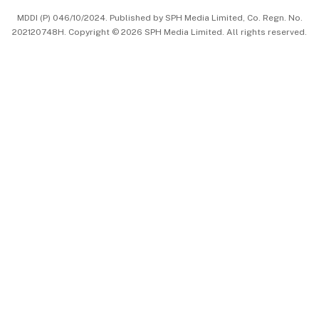
MDDI (P) 046/10/2024. Published by SPH Media Limited, Co. Regn. No.
202120748H. Copyright © 2026 SPH Media Limited. All rights reserved.