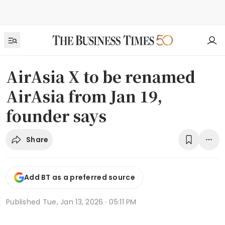
AirAsia X to be renamed
AirAsia from Jan 19,
founder says
Share
Add BT as a preferred source
Published
Tue, Jan 13, 2026 · 05:11 PM