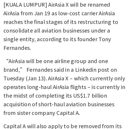
[KUALA LUMPUR] AirAsia X will be renamed 
AirAsia from Jan 19 as low-cost carrier AirAsia 
reaches the final stages of its restructuring to 
consolidate all aviation businesses under a 
single entity, according to its founder Tony 
Fernandes. 
“AirAsia will be one airline group and one 
brand,” Fernandes said in a Linkedin post on 
Tuesday (Jan 13). AirAsia X – which currently only 
operates long-haul AirAsia flights – is currently in 
the midst of completing its US$1.7 billion 
acquisition of short-haul aviation businesses 
from sister company Capital A. 
Capital A will also apply to be removed from its 