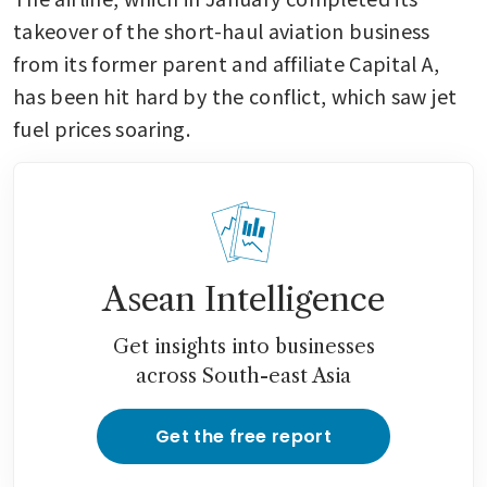
takeover of the short-haul aviation business 
from its former parent and affiliate Capital A, 
has been hit hard by the conflict, which saw jet 
fuel prices soaring. 
Asean Intelligence
Get insights into businesses
across South-east Asia
Get the free report