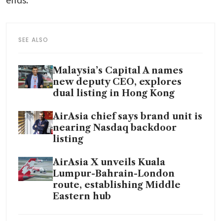
SEE ALSO
Malaysia’s Capital A names
new deputy CEO, explores
dual listing in Hong Kong
AirAsia chief says brand unit is
nearing Nasdaq backdoor
listing
AirAsia X unveils Kuala
Lumpur-Bahrain-London
route, establishing Middle
Eastern hub
AirAsia nears deal for 100