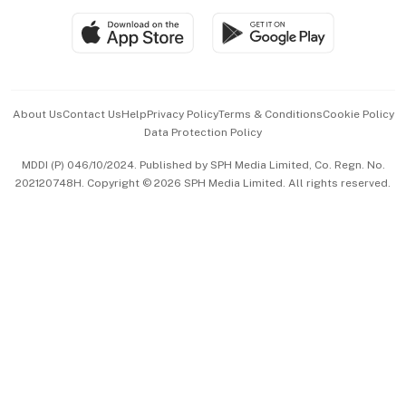
SGSME
Paid Press Release
Hospitality Partners
Advertise with Us
Events & Awards
About Us
Contact Us
Help
Privacy Policy
Terms & Conditions
Cookie Policy
Data Protection Policy
中文版 (beta)
MDDI (P) 046/10/2024. Published by SPH Media Limited, Co. Regn. No.
202120748H. Copyright © 2026 SPH Media Limited. All rights reserved.