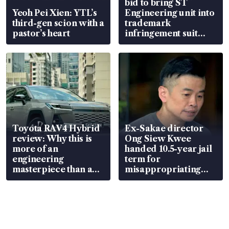
bid to bring ST
Yeoh Pei Xien: YTL’s
Engineering unit into
third-gen scion with a
trademark
pastor’s heart
infringement suit
over RSAF aircraft
parts
Toyota RAV4 Hybrid
Ex-Sakae director
review: Why this is
Ong Siew Kwee
more of an
handed 10.5-year jail
engineering
term for
masterpiece than an
misappropriating
EV
S$15.8 million, lying
in court