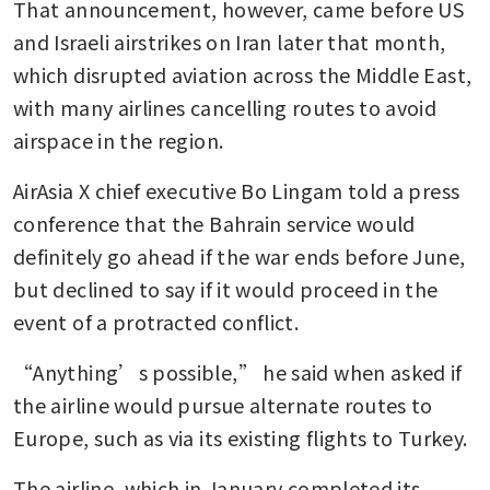
That announcement, however, came before US 
and Israeli airstrikes on Iran later that month, 
which disrupted aviation across the Middle East, 
with many airlines cancelling routes to avoid 
airspace in the region. 
AirAsia X chief executive Bo Lingam told a press 
conference that the Bahrain service would 
definitely go ahead if the war ends before June, 
but declined to say if it would proceed in the 
event of a protracted conflict. 
“Anything’s possible,” he said when asked if 
the airline would pursue alternate routes to 
Europe, such as via its existing flights to Turkey. 
The airline, which in January completed its 