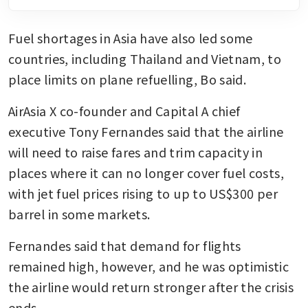
Fuel shortages in Asia have also led some 
countries, including Thailand and Vietnam, to 
place limits on plane refuelling, Bo said. 
AirAsia X co-founder and Capital A chief 
executive Tony Fernandes said that the airline 
will need to raise fares and trim capacity in 
places where it can no longer cover fuel costs, 
with jet fuel prices rising to up to US$300 per 
barrel in some markets.
Fernandes said that demand for flights 
remained high, however, and he was optimistic 
the airline would return stronger after the crisis 
ends. 