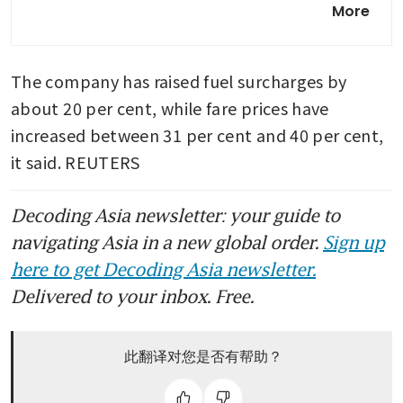
More
Airbus A220 jets in expansion
push
The company has raised fuel surcharges by 
about 20 per cent, while fare prices have 
increased between 31 per cent and 40 per cent, 
it said. REUTERS
Decoding Asia newsletter: your guide to
navigating Asia in a new global order.
Sign up
here to get Decoding Asia newsletter.
Delivered to your inbox. Free.
此翻译对您是否有帮助？