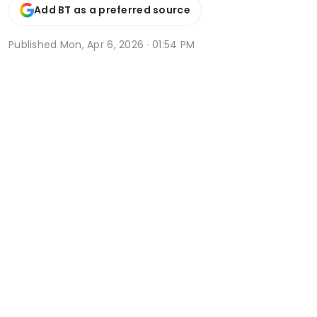
Add BT as a preferred source
Published
Mon, Apr 6, 2026 · 01:54 PM