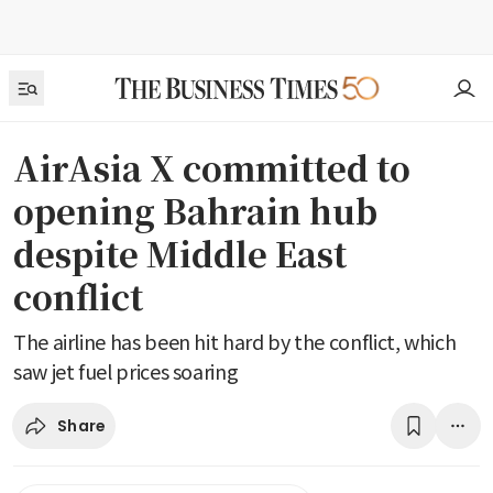
AirAsia X committed to
opening Bahrain hub
despite Middle East
conflict
The airline has been hit hard by the conflict, which
saw jet fuel prices soaring
Share