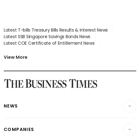
Latest T-bills Treasury Bills Results & Interest News
Latest SSB Singapore Savings Bonds News
Latest COE Certificate of Entitlement News
Latest Johor-Singapore SEZ News
Latest BTO Build To Order & Sales of Balance News
View More
Latest STI Straits Times Index News
Latest SGX Dividends, Share Price News
Latest Bonds Market News
Latest Singapore Stocks To Buy News
Latest Singapore Economy News
NEWS
Breaking News
COMPANIES
Property