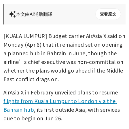
本文由AI辅助翻译
查看原文
[KUALA LUMPUR] Budget carrier AirAsia X said on 
Monday (Apr 6) that it remained set on opening 
a planned hub in Bahrain in June, though the 
airline’s chief executive was non-committal on 
whether the plans would go ahead if the Middle 
East conflict drags on. 
AirAsia X in February unveiled plans to resume 
flights from Kuala Lumpur to London via the 
Bahrain hub
, its first outside Asia, with services 
due to begin on Jun 26. 