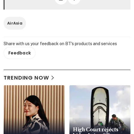
AirAsia
Share with us your feedback on BT's products and services
Feedback
TRENDING NOW
High Court rejects