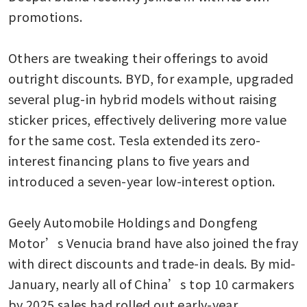
promotions.

Others are tweaking their offerings to avoid 
outright discounts. BYD, for example, upgraded 
several plug-in hybrid models without raising 
sticker prices, effectively delivering more value 
for the same cost. Tesla extended its zero-
interest financing plans to five years and 
introduced a seven-year low-interest option. 

Geely Automobile Holdings and Dongfeng 
Motor’s Venucia brand have also joined the fray 
with direct discounts and trade-in deals. By mid-
January, nearly all of China’s top 10 carmakers 
by 2025 sales had rolled out early-year 