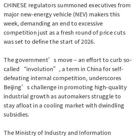
CHINESE regulators summoned executives from 
major new-energy vehicle (NEV) makers this 
week, demanding an end to excessive 
competition just as a fresh round of price cuts 
was set to define the start of 2026.

The government’s move – an effort to curb so-
called “involution”, a term in China for self-
defeating internal competition, underscores 
Beijing’s challenge in promoting high-quality 
industrial growth as automakers struggle to 
stay afloat in a cooling market with dwindling 
subsidies.

The Ministry of Industry and Information 