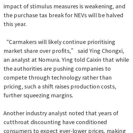
impact of stimulus measures is weakening, and 
the purchase tax break for NEVs will be halved 
this year.

“Carmakers will likely continue prioritising 
market share over profits,” said Ying Chongxi, 
an analyst at Nomura. Ying told Caixin that while 
the authorities are pushing companies to 
compete through technology rather than 
pricing, such a shift raises production costs, 
further squeezing margins.

Another industry analyst noted that years of 
cutthroat discounting have conditioned 
consumers to expect ever-lower prices, making 