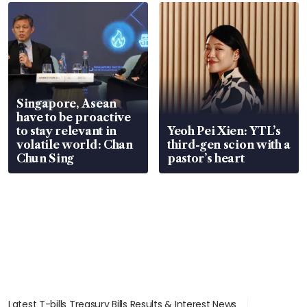
Singapore, Asean
have to be proactive
to stay relevant in
Yeoh Pei Xien: YTL’s
volatile world: Chan
third-gen scion with a
Chun Sing
pastor’s heart
Latest T-bills Treasury Bills Results & Interest News