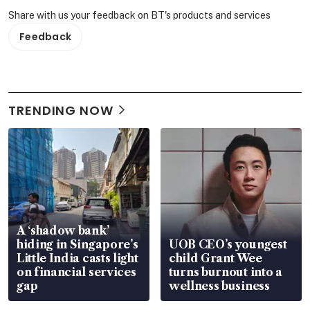
Share with us your feedback on BT's products and services
Feedback
TRENDING NOW
A ‘shadow bank’
hiding in Singapore’s
UOB CEO’s youngest
Little India casts light
child Grant Wee
on financial services
turns burnout into a
gap
wellness business