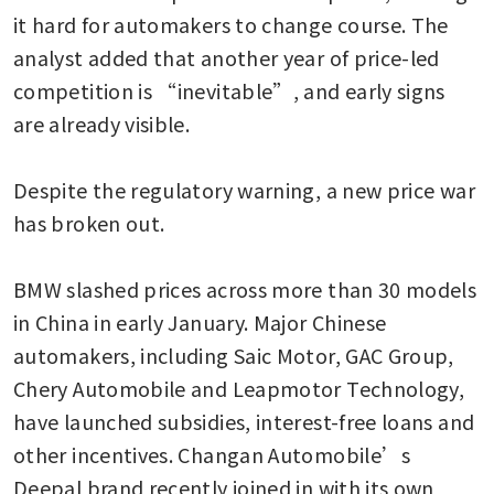
it hard for automakers to change course. The 
analyst added that another year of price-led 
competition is “inevitable”, and early signs 
are already visible.

Despite the regulatory warning, a new price war 
has broken out.

BMW slashed prices across more than 30 models 
in China in early January. Major Chinese 
automakers, including Saic Motor, GAC Group, 
Chery Automobile and Leapmotor Technology, 
have launched subsidies, interest-free loans and 
other incentives. Changan Automobile’s 
Deepal brand recently joined in with its own 