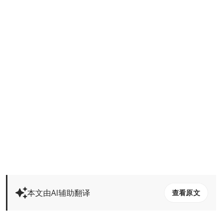
本文由AI辅助翻译
查看原文