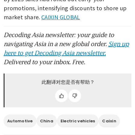
promotions, intensifying discounts to shore up 
market share. 
CAIXIN GLOBAL
Decoding Asia newsletter: your guide to
navigating Asia in a new global order.
Sign up
here to get Decoding Asia newsletter.
Delivered to your inbox. Free.
此翻译对您是否有帮助？
Automotive
China
Electric vehicles
Caixin