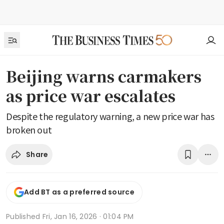
Beijing warns carmakers
as price war escalates
Despite the regulatory warning, a new price war has
broken out
Share
Add BT as a preferred source
Published
Fri, Jan 16, 2026 · 01:04 PM