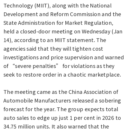
Technology (MIIT), along with the National 
Development and Reform Commission and the 
State Administration for Market Regulation, 
held a closed-door meeting on Wednesday (Jan 
14), according to an MIIT statement. The 
agencies said that they will tighten cost 
investigations and price supervision and warned 
of “severe penalties” for violations as they 
seek to restore order in a chaotic marketplace.

The meeting came as the China Association of 
Automobile Manufacturers released a sobering 
forecast for the year. The group expects total 
auto sales to edge up just 1 per cent in 2026 to 
34.75 million units. It also warned that the 