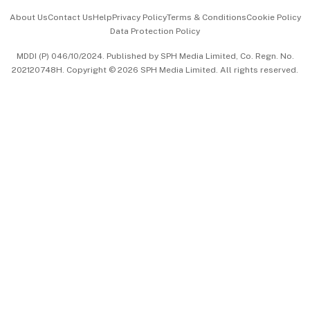
Events & Awards
About Us
Contact Us
Help
Privacy Policy
Terms & Conditions
Cookie Policy
Data Protection Policy
中文版 (beta)
MDDI (P) 046/10/2024. Published by SPH Media Limited, Co. Regn. No.
202120748H. Copyright © 2026 SPH Media Limited. All rights reserved.