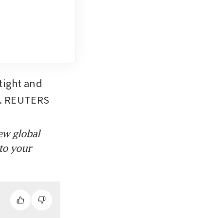
tight and 
uz. REUTERS
ew global
to your