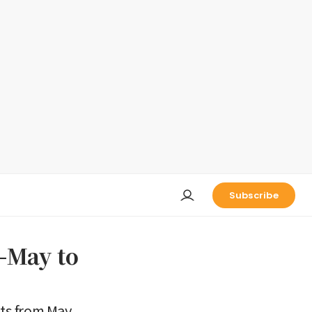
Subscribe
d-May to
hts from May