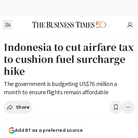
Indonesia to cut airfare tax
to cushion fuel surcharge
hike
The government is budgeting US$76 million a
month to ensure flights remain affordable
Share
Add BT as a preferred source