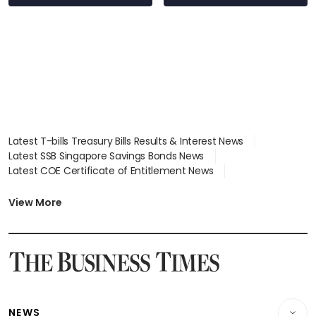
EV
Latest T-bills Treasury Bills Results & Interest News
Latest SSB Singapore Savings Bonds News
Latest COE Certificate of Entitlement News
Latest Johor-Singapore SEZ News
Latest BTO Build To Order & Sales of Balance News
View More
Latest STI Straits Times Index News
Latest SGX Dividends, Share Price News
Latest Bonds Market News
Latest Singapore Stocks To Buy News
Latest Singapore Economy News
NEWS