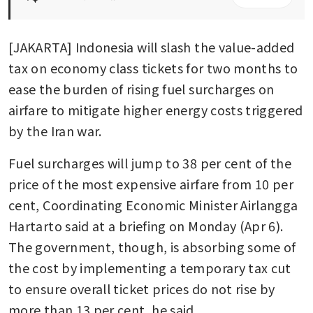
[JAKARTA] Indonesia will slash the value-added 
tax on economy class tickets for two months to 
ease the burden of rising fuel surcharges on 
airfare to mitigate higher energy costs triggered 
by the Iran war. 
Fuel surcharges will jump to 38 per cent of the 
price of the most expensive airfare from 10 per 
cent, Coordinating Economic Minister Airlangga 
Hartarto said at a briefing on Monday (Apr 6). 
The government, though, is absorbing some of 
the cost by implementing a temporary tax cut 
to ensure overall ticket prices do not rise by 
more than 13 per cent, he said.