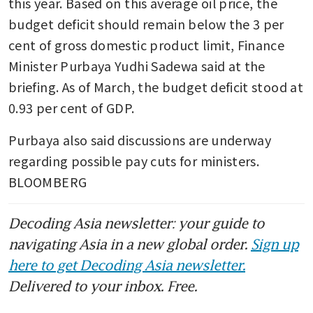
this year. Based on this average oil price, the 
budget deficit should remain below the 3 per 
cent of gross domestic product limit, Finance 
Minister Purbaya Yudhi Sadewa said at the 
briefing. As of March, the budget deficit stood at 
0.93 per cent of GDP.
Purbaya also said discussions are underway 
regarding possible pay cuts for ministers. 
BLOOMBERG
Decoding Asia newsletter: your guide to
navigating Asia in a new global order.
Sign up
here to get Decoding Asia newsletter.
Delivered to your inbox. Free.