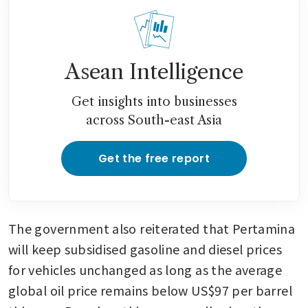
Asean Intelligence
Get insights into businesses
across South-east Asia
Get the free report
The government also reiterated that Pertamina 
will keep subsidised gasoline and diesel prices 
for vehicles unchanged as long as the average 
global oil price remains below US$97 per barrel 