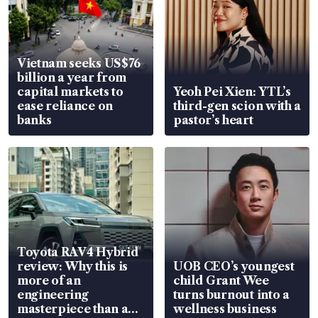
Vietnam seeks US$76
billion a year from
capital markets to
Yeoh Pei Xien: YTL’s
ease reliance on
third-gen scion with a
banks
pastor’s heart
Toyota RAV4 Hybrid
review: Why this is
UOB CEO’s youngest
more of an
child Grant Wee
engineering
turns burnout into a
masterpiece than an
wellness business