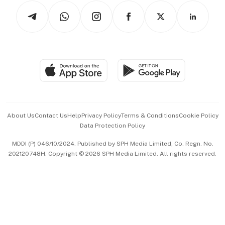
Tech in Asia
Podcasts
Arts & Design
Asean Business
Personal Subscription
BT Luxe
Global Enterprise
Group Subscription
Travel & Wellness
SGSME
Paid Press Release
Hospitality Partners
Advertise with Us
Events & Awards
About Us
Contact Us
Help
Privacy Policy
Terms & Conditions
Cookie Policy
Data Protection Policy
中文版 (beta)
MDDI (P) 046/10/2024. Published by SPH Media Limited, Co. Regn. No.
202120748H. Copyright © 2026 SPH Media Limited. All rights reserved.