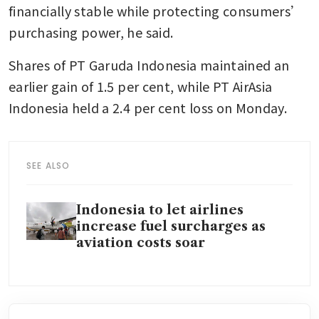
financially stable while protecting consumers’ 
purchasing power, he said.
Shares of PT Garuda Indonesia maintained an 
earlier gain of 1.5 per cent, while PT AirAsia 
Indonesia held a 2.4 per cent loss on Monday.
SEE ALSO
Indonesia to let airlines
increase fuel surcharges as
aviation costs soar