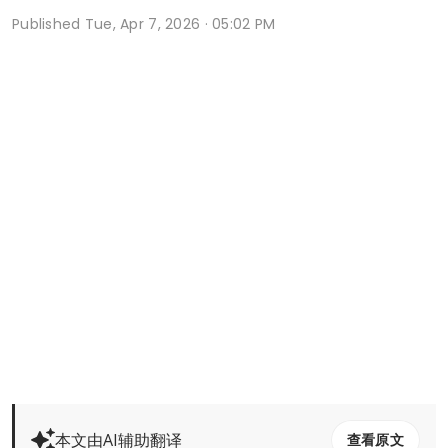
Published
Tue, Apr 7, 2026 · 05:02 PM
本文由AI辅助翻译
查看原文