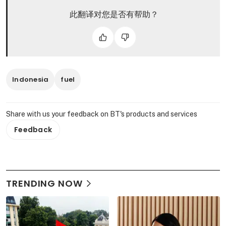
此翻译对您是否有帮助？
Indonesia
fuel
Share with us your feedback on BT's products and services
Feedback
TRENDING NOW