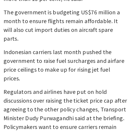
The government is budgeting US$76 million a 
month to ensure flights remain affordable. It 
will also cut import duties on aircraft spare 
parts.
Indonesian carriers last month pushed the 
government to raise fuel surcharges and airfare 
price ceilings to make up for rising jet fuel 
prices.
Regulators and airlines have put on hold 
discussions over raising the ticket price cap after 
agreeing to the other policy changes, Transport 
Minister Dudy Purwagandhi said at the briefing. 
Policymakers want to ensure carriers remain 