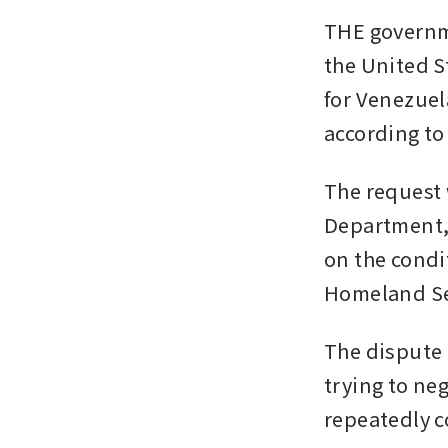
THE governme
the United St
for Venezuel
according to
The request 
Department, 
on the condi
Homeland Sec
The dispute 
trying to ne
repeatedly c