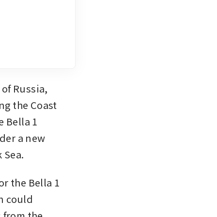
of Russia, 
ng the Coast 
 Bella 1 
der a new 
k Sea.
 the Bella 1 
 could 
 from the 