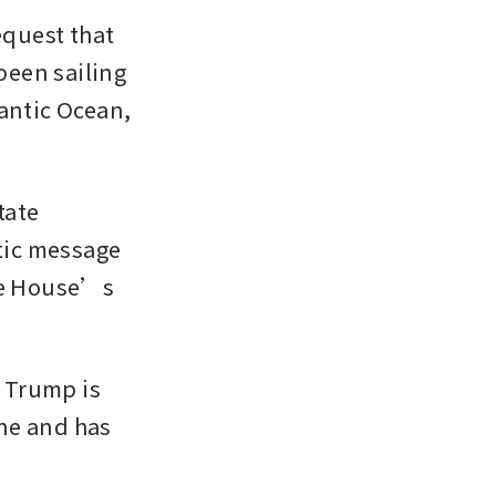
quest that 
been sailing 
antic Ocean, 
ate 
ic message 
te House’s 
 Trump is 
ne and has 