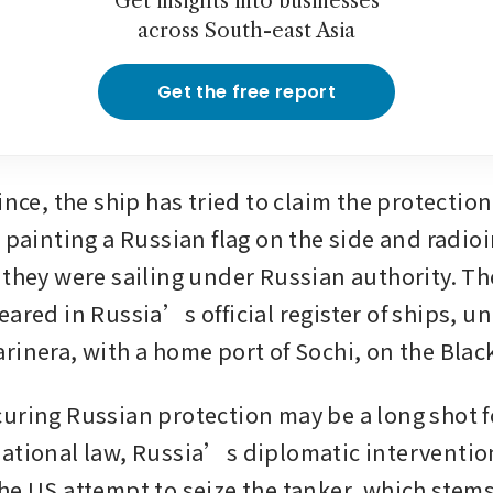
Get insights into businesses
across South-east Asia
Get the free report
ince, the ship has tried to claim the protection 
 painting a Russian flag on the side and radioi
 they were sailing under Russian authority. The
ared in Russia’s official register of ships, un
rinera, with a home port of Sochi, on the Blac
uring Russian protection may be a long shot for
ational law, Russia’s diplomatic intervention
he US attempt to seize the tanker, which stems