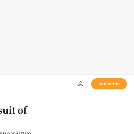
Subscribe
uit of
r nearly two