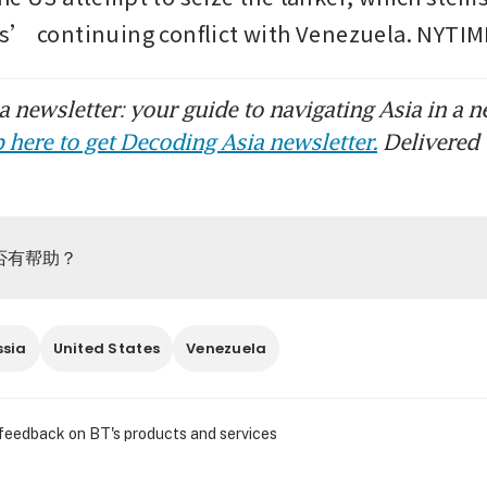
s’ continuing conflict with Venezuela. NYTI
 newsletter: your guide to navigating Asia in a n
 here to get Decoding Asia newsletter.
Delivered 
否有帮助？
ssia
United States
Venezuela
 feedback on BT's products and services