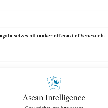
again seizes oil tanker off coast of Venezuela
Asean Intelligence