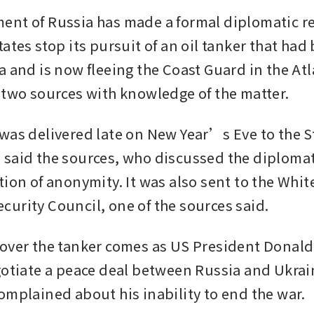
nt of Russia has made a formal diplomatic re
ates stop its pursuit of an oil tanker that had 
a and is now fleeing the Coast Guard in the Atl
 two sources with knowledge of the matter.
was delivered late on New Year’s Eve to the St
said the sources, who discussed the diplomat
tion of anonymity. It was also sent to the Whi
urity Council, one of the sources said.
over the tanker comes as US President Donald
gotiate a peace deal between Russia and Ukrai
omplained about his inability to end the war.