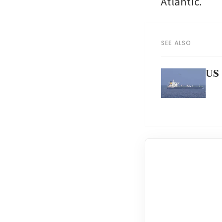
Atlantic.
SEE ALSO
US 