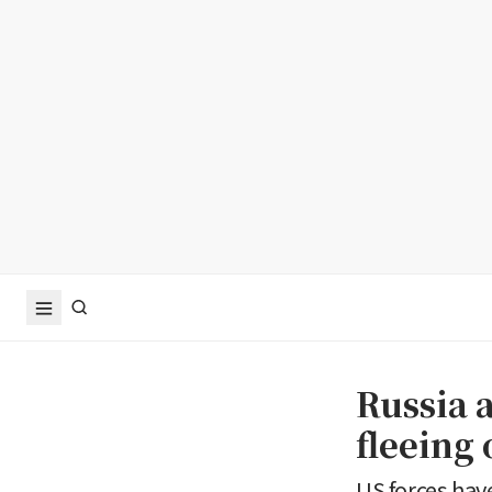
Russia a
fleeing 
US forces have