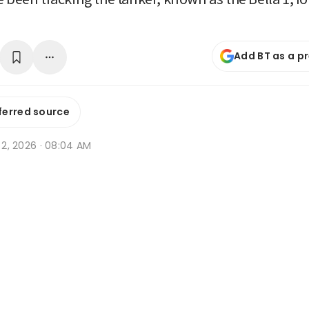
Add BT as a p
ferred source
n 2, 2026 · 08:04 AM