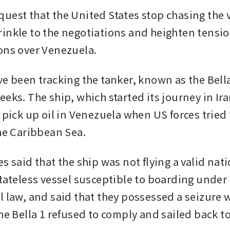
uest that the United States stop chasing the v
inkle to the negotiations and heighten tensi
ons over Venezuela.
e been tracking the tanker, known as the Bella 
eks. The ship, which started its journey in Ira
 pick up oil in Venezuela when US forces tried 
he Caribbean Sea. 
s said that the ship was not flying a valid natio
stateless vessel susceptible to boarding under 
l law, and said that they possessed a seizure w
the Bella 1 refused to comply and sailed back t