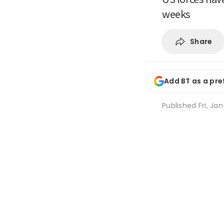
weeks
Share
Add BT as a pre
Published
Fri, Ja