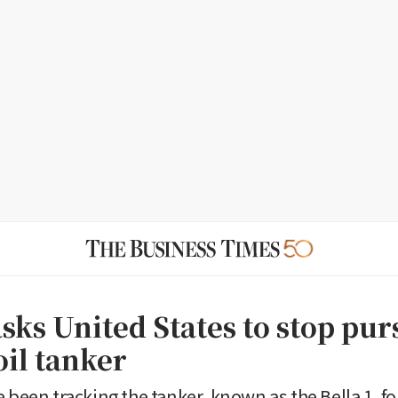
sks United States to stop purs
oil tanker
 been tracking the tanker, known as the Bella 1, fo