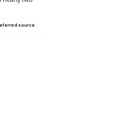
referred source