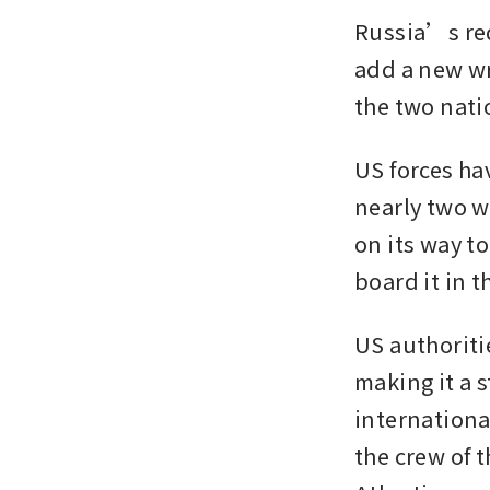
Russia’s req
add a new wr
the two nati
US forces hav
nearly two we
on its way to
board it in t
US authoritie
making it a 
internationa
the crew of 