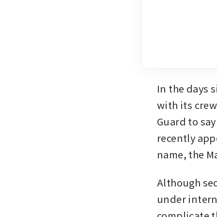
In the days s
with its crew
Guard to say
recently appe
name, the Ma
Although sec
under intern
complicate t