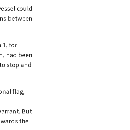
essel could 
ons between 
1, for 
n, had been 
to stop and 
nal flag, 
arrant. But 
owards the 