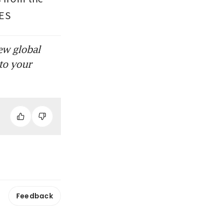
MES
ew global
to your
Feedback