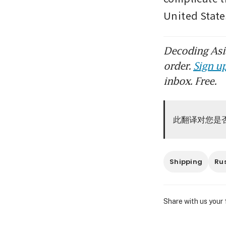
United State
Decoding Asia
order.
Sign up
inbox. Free.
此翻译对您是
Shipping
Ru
Share with us your