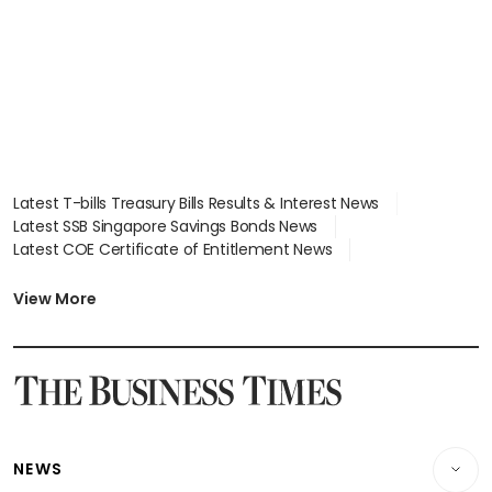
Latest T-bills Treasury Bills Results & Interest News
Latest SSB Singapore Savings Bonds News
Latest COE Certificate of Entitlement News
Latest Johor-Singapore SEZ News
Latest BTO Build To Order & Sales of Balance News
View More
Latest STI Straits Times Index News
Latest SGX Dividends, Share Price News
Latest Bonds Market News
Latest Singapore Stocks To Buy News
Latest Singapore Economy News
NEWS