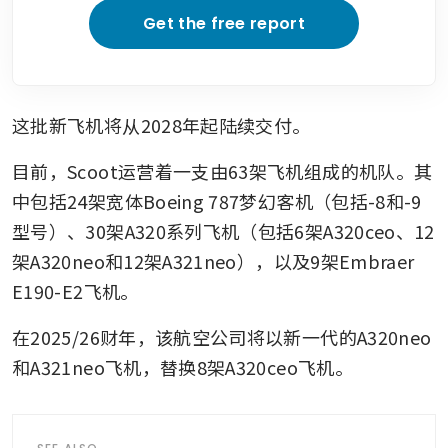
Get the free report
这批新飞机将从2028年起陆续交付。
目前，Scoot运营着一支由63架飞机组成的机队。其
中包括24架宽体Boeing 787梦幻客机（包括-8和-9
型号）、30架A320系列飞机（包括6架A320ceo、12
架A320neo和12架A321neo），以及9架Embraer 
E190-E2飞机。
在2025/26财年，该航空公司将以新一代的A320neo
和A321neo飞机，替换8架A320ceo飞机。