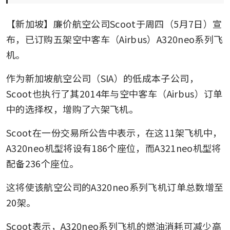
【新加坡】廉价航空公司Scoot于周四（5月7日）宣
布，已订购五架空中客车（Airbus）A320neo系列飞
机。
作为新加坡航空公司（SIA）的低成本子公司，
Scoot也执行了其2014年与空中客车（Airbus）订单
中的选择权，增购了六架飞机。
Scoot在一份交易所公告中表示，在这11架飞机中，
A320neo机型将设有186个座位，而A321neo机型将
配备236个座位。
这将使该航空公司的A320neo系列飞机订单总数增至
20架。
Scoot表示，A320neo系列飞机的燃油消耗可减少高