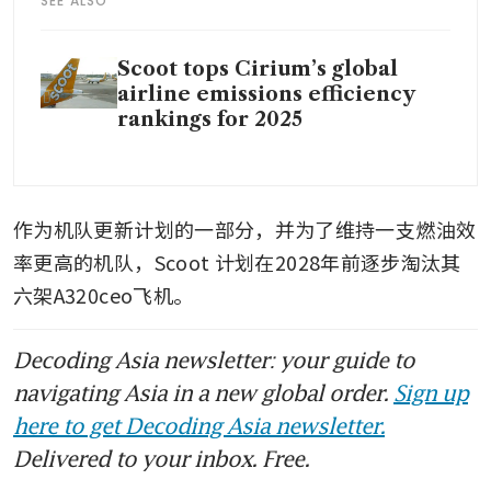
SEE ALSO
Scoot tops Cirium’s global
airline emissions efficiency
rankings for 2025
作为机队更新计划的一部分，并为了维持一支燃油效
率更高的机队，Scoot
计划在2028年前逐步淘汰其
六架A320ceo飞机。
Decoding Asia newsletter: your guide to
navigating Asia in a new global order.
Sign up
here to get Decoding Asia newsletter.
Delivered to your inbox. Free.