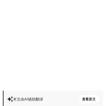
本文由AI辅助翻译
查看原文