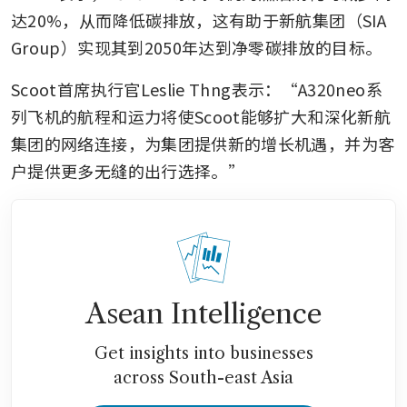
达20%，从而降低碳排放，这有助于新航集团（SIA 
Group）实现其到2050年达到净零碳排放的目标。
Scoot首席执行官Leslie Thng表示：“A320neo系
列飞机的航程和运力将使Scoot能够扩大和深化新航
集团的网络连接，为集团提供新的增长机遇，并为客
户提供更多无缝的出行选择。”
Asean Intelligence
Get insights into businesses
across South-east Asia