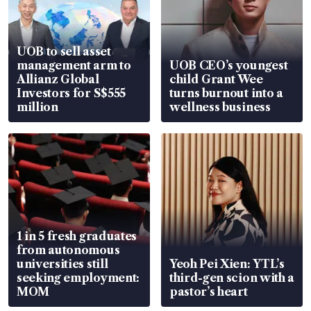
UOB to sell asset
management arm to
UOB CEO’s youngest
Allianz Global
child Grant Wee
Investors for S$555
turns burnout into a
million
wellness business
1 in 5 fresh graduates
from autonomous
universities still
Yeoh Pei Xien: YTL’s
seeking employment:
third-gen scion with a
MOM
pastor’s heart