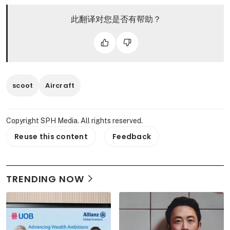
此翻译对您是否有帮助？
scoot
Aircraft
Copyright SPH Media. All rights reserved.
Reuse this content
Feedback
TRENDING NOW