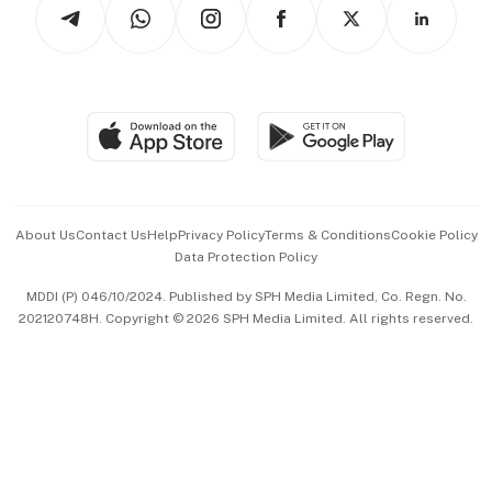
Arts & Design
Asean Business
Personal Subscription
BT Luxe
Global Enterprise
Group Subscription
Travel & Wellness
SGSME
Paid Press Release
Hospitality Partners
Advertise with Us
Events & Awards
About Us
Contact Us
Help
Privacy Policy
Terms & Conditions
Cookie Policy
Data Protection Policy
中文版 (beta)
MDDI (P) 046/10/2024. Published by SPH Media Limited, Co. Regn. No.
202120748H. Copyright © 2026 SPH Media Limited. All rights reserved.