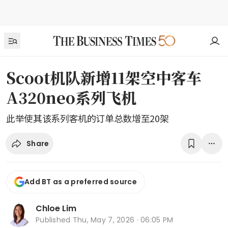
Scoot机队新增11架空中客车
A320neo系列飞机
此举使其该系列客机的订单总数增至20架
Share
Add BT as a preferred source
Chloe Lim
Published
Thu, May 7, 2026 · 06:05 PM