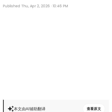
Published
Thu, Apr 2, 2026 · 10:46 PM
本文由AI辅助翻译
查看原文