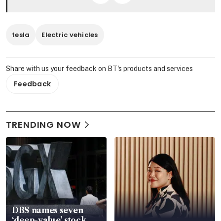
tesla
Electric vehicles
Share with us your feedback on BT's products and services
Feedback
TRENDING NOW
DBS names seven
‘deep-value’ stock