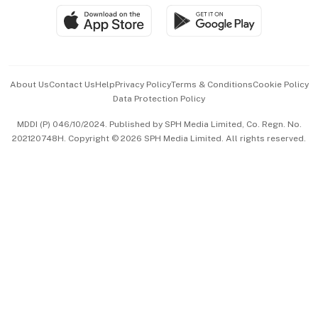
SGSME
Paid Press Release
Hospitality Partners
Advertise with Us
Events & Awards
About Us
Contact Us
Help
Privacy Policy
Terms & Conditions
Cookie Policy
Data Protection Policy
中文版 (beta)
MDDI (P) 046/10/2024. Published by SPH Media Limited, Co. Regn. No.
202120748H. Copyright © 2026 SPH Media Limited. All rights reserved.