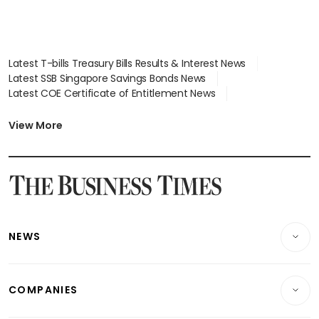
Latest T-bills Treasury Bills Results & Interest News
Latest SSB Singapore Savings Bonds News
Latest COE Certificate of Entitlement News
Latest Johor-Singapore SEZ News
Latest BTO Build To Order & Sales of Balance News
View More
Latest STI Straits Times Index News
Latest SGX Dividends, Share Price News
Latest Bonds Market News
Latest Singapore Stocks To Buy News
Latest Singapore Economy News
NEWS
Breaking News
COMPANIES
Property