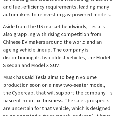
and fuel-efficiency requirements, leading many 
automakers to reinvest in gas-powered models.
Aside from the US market headwinds, Tesla is 
also grappling with rising competition from 
Chinese EV makers around the world and an 
ageing vehicle lineup. The company is 
discontinuing its two oldest vehicles, the Model 
S sedan and Model X SUV.
Musk has said Tesla aims to begin volume 
production soon on a new two-seater model, 
the Cybercab, that will support the company’s 
nascent robotaxi business. The sales prospects 
are uncertain for that vehicle, which is designed 
to be operated autonomously and won’t have 