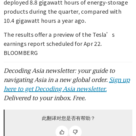
deployed 8.8 gigawatt hours of energy-storage 
products during the quarter, compared with 
10.4 gigawatt hours a year ago.
The results offer a preview of the Tesla’s 
earnings report scheduled for Apr 22. 
BLOOMBERG
Decoding Asia newsletter: your guide to
navigating Asia in a new global order.
Sign up
here to get Decoding Asia newsletter.
Delivered to your inbox. Free.
此翻译对您是否有帮助？