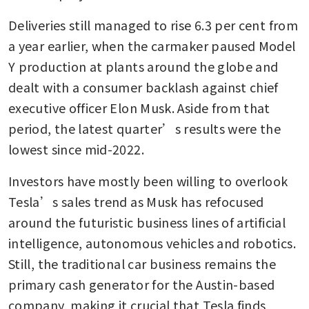
Deliveries still managed to rise 6.3 per cent from 
a year earlier, when the carmaker paused Model 
Y production at plants around the globe and 
dealt with a consumer backlash against chief 
executive officer Elon Musk. Aside from that 
period, the latest quarter’s results were the 
lowest since mid-2022.
Investors have mostly been willing to overlook 
Tesla’s sales trend as Musk has refocused 
around the futuristic business lines of artificial 
intelligence, autonomous vehicles and robotics. 
Still, the traditional car business remains the 
primary cash generator for the Austin-based 
company, making it crucial that Tesla finds 