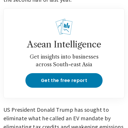
Asean Intelligence
Get insights into businesses
across South-east Asia
Get the free report
US President Donald Trump has sought to 
eliminate what he called an EV mandate by 
eliminating tax credits and weakening emissions 