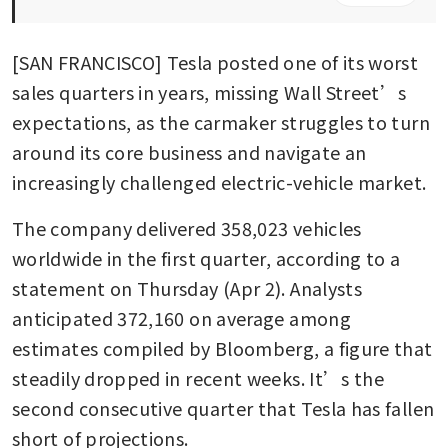
[SAN FRANCISCO] Tesla posted one of its worst 
sales quarters in years, missing Wall Street’s 
expectations, as the carmaker struggles to turn 
around its core business and navigate an 
increasingly challenged electric-vehicle market.
The company delivered 358,023 vehicles 
worldwide in the first quarter, according to a 
statement on Thursday (Apr 2). Analysts 
anticipated 372,160 on average among 
estimates compiled by Bloomberg, a figure that 
steadily dropped in recent weeks. It’s the 
second consecutive quarter that Tesla has fallen 
short of projections.