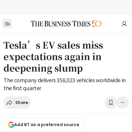
Tesla’s EV sales miss
expectations again in
deepening slump
The company delivers 358,023 vehicles worldwide in
the first quarter
Share
Add BT as a preferred source