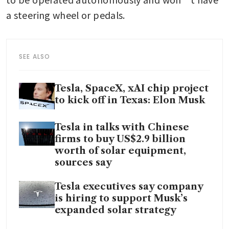
a steering wheel or pedals.
SEE ALSO
Tesla, SpaceX, xAI chip project
to kick off in Texas: Elon Musk
Tesla in talks with Chinese
firms to buy US$2.9 billion
worth of solar equipment,
sources say
Tesla executives say company
is hiring to support Musk’s
expanded solar strategy