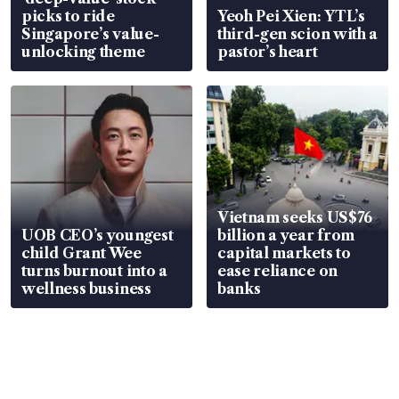
picks to ride
Yeoh Pei Xien: YTL’s
Singapore’s value-
third-gen scion with a
unlocking theme
pastor’s heart
Vietnam seeks US$76
UOB CEO’s youngest
billion a year from
child Grant Wee
capital markets to
turns burnout into a
ease reliance on
wellness business
banks