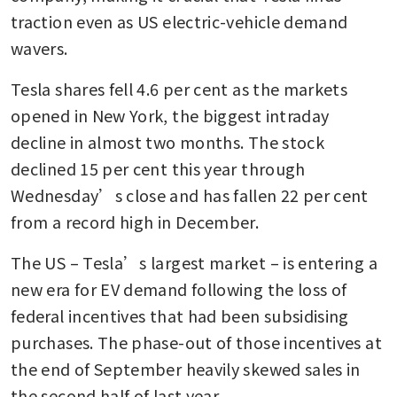
traction even as US electric-vehicle demand 
wavers.
Tesla shares fell 4.6 per cent as the markets 
opened in New York, the biggest intraday 
decline in almost two months. The stock 
declined 15 per cent this year through 
Wednesday’s close and has fallen 22 per cent 
from a record high in December.
The US – Tesla’s largest market – is entering a 
new era for EV demand following the loss of 
federal incentives that had been subsidising 
purchases. The phase-out of those incentives at 
the end of September heavily skewed sales in 
the second half of last year.