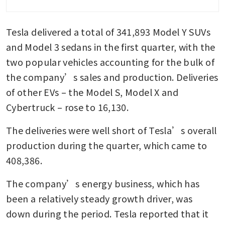
Tesla delivered a total of 341,893 Model Y SUVs 
and Model 3 sedans in the first quarter, with the 
two popular vehicles accounting for the bulk of 
the company’s sales and production. Deliveries 
of other EVs – the Model S, Model X and 
Cybertruck – rose to 16,130.
The deliveries were well short of Tesla’s overall 
production during the quarter, which came to 
408,386.
The company’s energy business, which has 
been a relatively steady growth driver, was 
down during the period. Tesla reported that it 