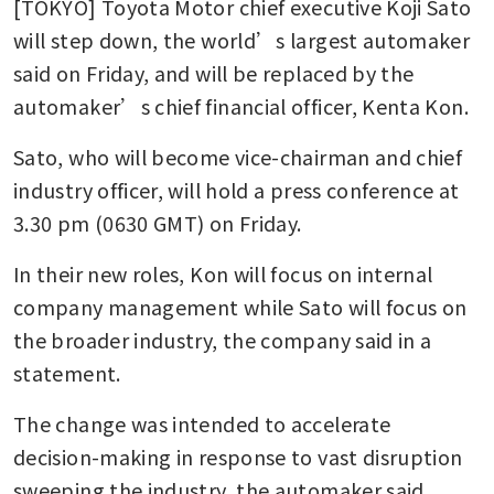
[TOKYO] Toyota Motor chief executive Koji Sato 
will step down, the world’s largest automaker 
said on Friday, and will be replaced by the 
automaker’s chief financial officer, Kenta Kon.
Sato, who will become vice-chairman and chief 
industry officer, will hold a press conference at 
3.30 pm (0630 GMT) on Friday.
In their new roles, Kon will focus on internal 
company management while Sato will focus on 
the broader industry, the company said in a 
statement.
The change was intended to accelerate 
decision-making in response to vast disruption 
sweeping the industry, the automaker said. 