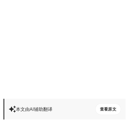
本文由AI辅助翻译
查看原文