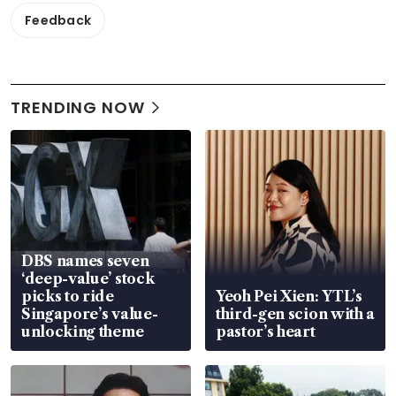
Feedback
TRENDING NOW
DBS names seven
‘deep-value’ stock
picks to ride
Yeoh Pei Xien: YTL’s
Singapore’s value-
third-gen scion with a
unlocking theme
pastor’s heart