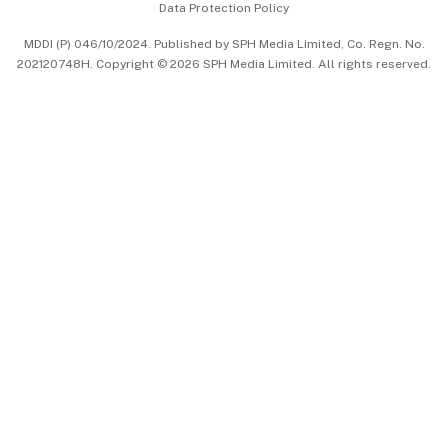
Data Protection Policy
中文版 (beta)
MDDI (P) 046/10/2024. Published by SPH Media Limited, Co. Regn. No.
202120748H. Copyright © 2026 SPH Media Limited. All rights reserved.