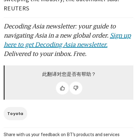
REUTERS
Decoding Asia newsletter: your guide to
navigating Asia in a new global order.
Sign up
here to get Decoding Asia newsletter.
Delivered to your inbox. Free.
此翻译对您是否有帮助？
Toyota
Share with us your feedback on BT's products and services