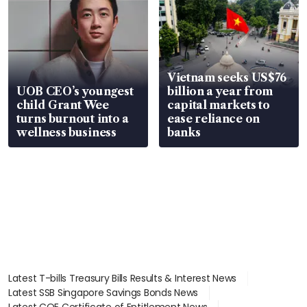
Vietnam seeks US$76
UOB CEO’s youngest
billion a year from
child Grant Wee
capital markets to
turns burnout into a
ease reliance on
wellness business
banks
Latest T-bills Treasury Bills Results & Interest News
Latest SSB Singapore Savings Bonds News