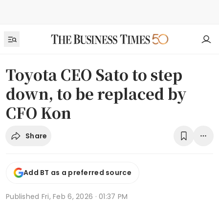
Toyota CEO Sato to step
down, to be replaced by
CFO Kon
Share
Add BT as a preferred source
Published
Fri, Feb 6, 2026 · 01:37 PM