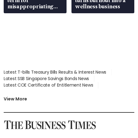
term for
turns burnout into a
misappropriating
wellness business
S$15.8 million, lying
in court
Latest T-bills Treasury Bills Results & Interest News
Latest SSB Singapore Savings Bonds News
Latest COE Certificate of Entitlement News
Latest Johor-Singapore SEZ News
Latest BTO Build To Order & Sales of Balance News
View More
Latest STI Straits Times Index News
Latest SGX Dividends, Share Price News
Latest Bonds Market News
Latest Singapore Stocks To Buy News
Latest Singapore Economy News