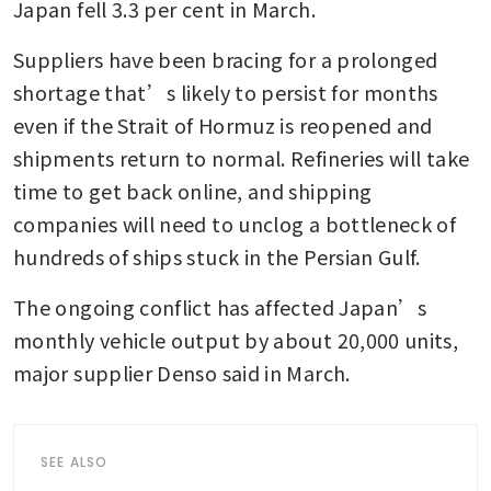
Japan fell 3.3 per cent in March.
Suppliers have been bracing for a prolonged 
shortage that’s likely to persist for months 
even if the Strait of Hormuz is reopened and 
shipments return to normal. Refineries will take 
time to get back online, and shipping 
companies will need to unclog a bottleneck of 
hundreds of ships stuck in the Persian Gulf.
The ongoing conflict has affected Japan’s 
monthly vehicle output by about 20,000 units, 
major supplier Denso said in March.
SEE ALSO