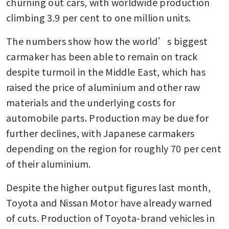
churning out cars, with worldwide production 
climbing 3.9 per cent to one million units.
The numbers show how the world’s biggest 
carmaker has been able to remain on track 
despite turmoil in the Middle East, which has 
raised the price of aluminium and other raw 
materials and the underlying costs for 
automobile parts. Production may be due for 
further declines, with Japanese carmakers 
depending on the region for roughly 70 per cent 
of their aluminium.
Despite the higher output figures last month, 
Toyota and Nissan Motor have already warned 
of cuts. Production of Toyota-brand vehicles in 