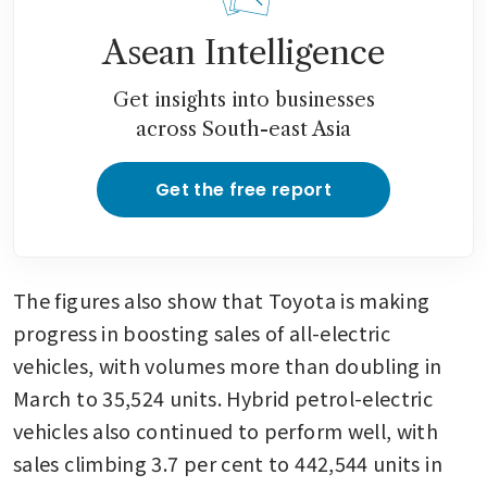
Asean Intelligence
Get insights into businesses
across South-east Asia
Get the free report
The figures also show that Toyota is making 
progress in boosting sales of all-electric 
vehicles, with volumes more than doubling in 
March to 35,524 units. Hybrid petrol-electric 
vehicles also continued to perform well, with 
sales climbing 3.7 per cent to 442,544 units in 