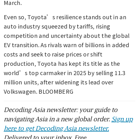
March.
Even so, Toyota’s resilience stands out in an 
auto industry squeezed by tariffs, rising 
competition and uncertainty about the global 
EV transition. As rivals warn of billions in added 
costs and seek to raise prices or shift 
production, Toyota has kept its title as the 
world’s top carmaker in 2025 by selling 11.3 
million units, after widening its lead over 
Volkswagen. BLOOMBERG
Decoding Asia newsletter: your guide to
navigating Asia in a new global order.
Sign up
here to get Decoding Asia newsletter.
Delivered to your inbox. Free.