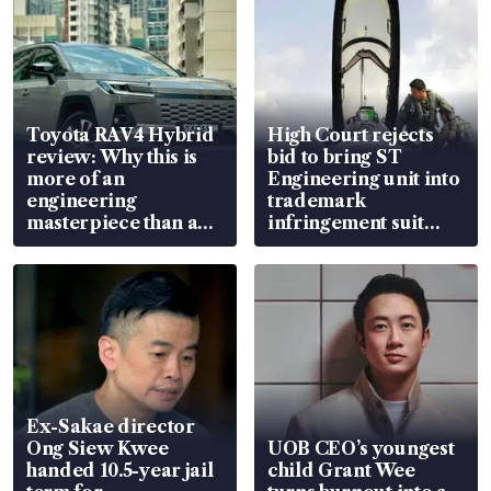
Toyota RAV4 Hybrid
High Court rejects
review: Why this is
bid to bring ST
more of an
Engineering unit into
engineering
trademark
masterpiece than an
infringement suit
EV
over RSAF aircraft
parts
Ex-Sakae director
Ong Siew Kwee
UOB CEO’s youngest
handed 10.5-year jail
child Grant Wee