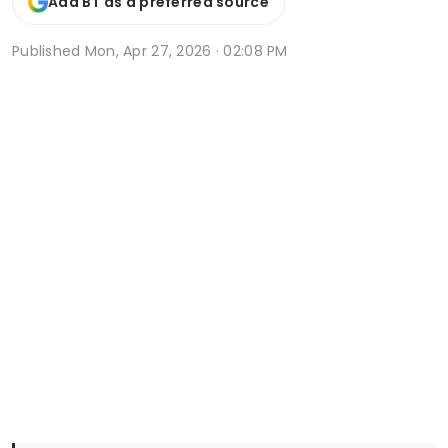
Add BT as a preferred source
Published
Mon, Apr 27, 2026 · 02:08 PM