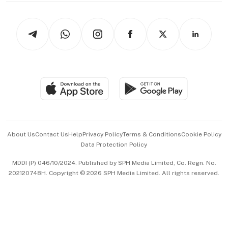
Newsletters
Watches & Jewellery
Tech in Asia
Podcasts
Arts & Design
Asean Business
Personal Subscription
BT Luxe
Global Enterprise
Group Subscription
Travel & Wellness
SGSME
Paid Press Release
Hospitality Partners
Advertise with Us
Events & Awards
About Us
Contact Us
Help
Privacy Policy
Terms & Conditions
Cookie Policy
Data Protection Policy
中文版 (beta)
MDDI (P) 046/10/2024. Published by SPH Media Limited, Co. Regn. No.
202120748H. Copyright © 2026 SPH Media Limited. All rights reserved.