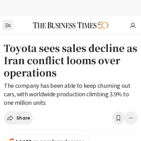
Toyota sees sales decline as
Iran conflict looms over
operations
The company has been able to keep churning out
cars, with worldwide production climbing 3.9% to
one million units
Share