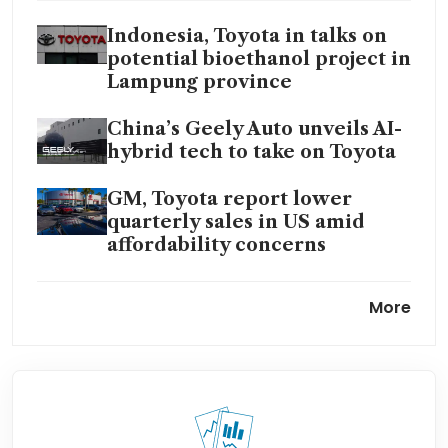
Indonesia, Toyota in talks on
potential bioethanol project in
Lampung province
China’s Geely Auto unveils AI-
hybrid tech to take on Toyota
GM, Toyota report lower
quarterly sales in US amid
affordability concerns
Toyota to invest further US$1
More
billion to boost output at US
plants
Top Japan firms offer big pay
hikes, focus on Iran conflict
ahead