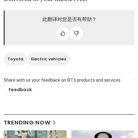
此翻译对您是否有帮助？
Toyota
Electric vehicles
Share with us your feedback on BT's products and services
Feedback
TRENDING NOW