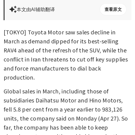
本文由AI辅助翻译
查看原文
[TOKYO] Toyota Motor saw sales decline in 
March as demand dipped for its best-selling 
RAV4 ahead of the refresh of the SUV, while the 
conflict in Iran threatens to cut off key supplies 
and force manufacturers to dial back 
production.
Global sales in March, including those of 
subsidiaries Daihatsu Motor and Hino Motors, 
fell 5.8 per cent from a year earlier to 983,126 
units, the company said on Monday (Apr 27). So 
far, the company has been able to keep 