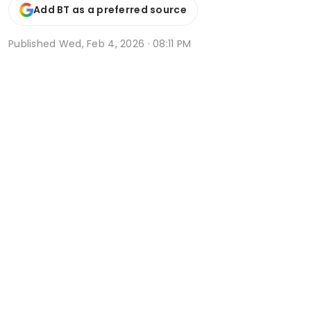
Add BT as a preferred source
Published
Wed, Feb 4, 2026 · 08:11 PM