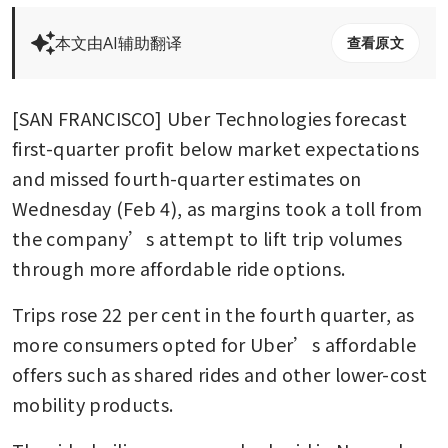
本文由AI辅助翻译
查看原文
[SAN FRANCISCO] Uber Technologies forecast 
first-quarter profit below market expectations 
and missed fourth-quarter estimates on 
Wednesday (Feb 4), as margins took a toll from 
the company’s attempt to lift trip volumes 
through more affordable ride options.
Trips rose 22 per cent in the fourth quarter, as 
more consumers opted for Uber’s affordable 
offers such as shared rides and other lower-cost 
mobility products.