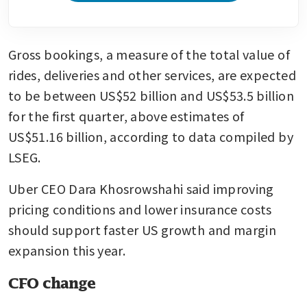
Gross bookings, a measure of the total value of 
rides, deliveries and other services, are expected 
to be between US$52 billion and US$53.5 billion 
for the first quarter, above estimates of 
US$51.16 billion, according to data compiled by 
LSEG.
Uber CEO Dara Khosrowshahi said improving 
pricing conditions and lower insurance costs 
should support faster US growth and margin 
expansion this year.
CFO change