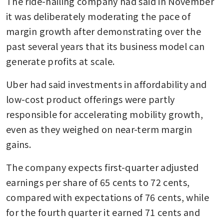
The ride-hailing company had said in November 
it was deliberately moderating the pace of 
margin growth after demonstrating over the 
past several years that its business model can 
generate profits at scale.
Uber had said investments in affordability and 
low-cost product offerings were partly 
responsible for accelerating mobility growth, 
even as they weighed on near-term margin 
gains.
The company expects first-quarter adjusted 
earnings per share of 65 cents to 72 cents, 
compared with expectations of 76 cents, while 
for the fourth quarter it earned 71 cents and 