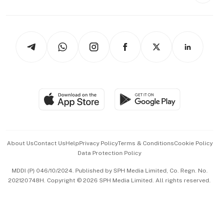
Capital Markets & Currencies
Working Life
thrive
Newsletters
Watches & Jewellery
Tech in Asia
Podcasts
Arts & Design
Asean Business
Personal Subscription
BT Luxe
Global Enterprise
Group Subscription
Travel & Wellness
SGSME
Paid Press Release
Hospitality Partners
Advertise with Us
Events & Awards
About Us
Contact Us
Help
Privacy Policy
Terms & Conditions
Cookie Policy
Data Protection Policy
中文版 (beta)
MDDI (P) 046/10/2024. Published by SPH Media Limited, Co. Regn. No.
202120748H. Copyright © 2026 SPH Media Limited. All rights reserved.