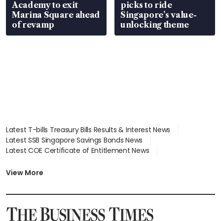
Academy to exit
picks to ride
Marina Square ahead
Singapore’s value-
of revamp
unlocking theme
Latest T-bills Treasury Bills Results & Interest News
Latest SSB Singapore Savings Bonds News
Latest COE Certificate of Entitlement News
Latest Johor-Singapore SEZ News
Latest BTO Build To Order & Sales of Balance News
View More
Latest STI Straits Times Index News
Latest SGX Dividends, Share Price News
Latest Bonds Market News
Latest Singapore Stocks To Buy News