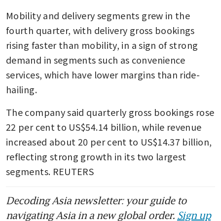
Mobility and delivery segments grew in the 
fourth quarter, with delivery gross bookings 
rising faster than mobility, in a sign of strong 
demand in segments such as convenience 
services, which have lower margins than ride-
hailing.
The company said quarterly gross bookings rose 
22 per cent to US$54.14 billion, while revenue 
increased about 20 per cent to US$14.37 billion, 
reflecting strong growth in its two largest 
segments. REUTERS
Decoding Asia newsletter: your guide to
navigating Asia in a new global order.
Sign up