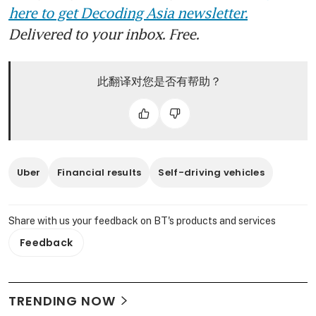
here to get Decoding Asia newsletter.
Delivered to your inbox. Free.
此翻译对您是否有帮助？
Uber
Financial results
Self-driving vehicles
Share with us your feedback on BT's products and services
Feedback
TRENDING NOW