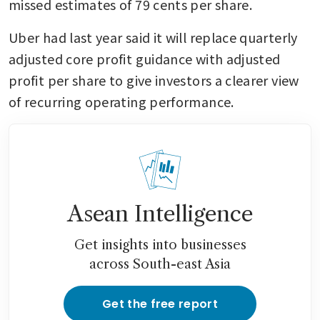
missed estimates of 79 cents per share.
Uber had last year said it will replace quarterly 
adjusted core profit guidance with adjusted 
profit per share to give investors a clearer view 
of recurring operating performance.
Asean Intelligence
Get insights into businesses
across South-east Asia
Get the free report