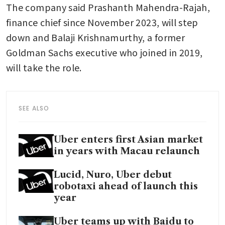
The company said Prashanth Mahendra-Rajah, 
finance chief since November 2023, will step 
down and Balaji Krishnamurthy, a former 
Goldman Sachs executive who joined in 2019, 
will take the role.
SEE ALSO
Uber enters first Asian market
in years with Macau relaunch
Lucid, Nuro, Uber debut
robotaxi ahead of launch this
year
Uber teams up with Baidu to