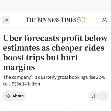
Uber forecasts profit below
estimates as cheaper rides
boost trips but hurt
margins
The company’s quarterly gross bookings rise 22%
to US$54.14 billion
Share