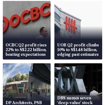
OCBC Q2 profit rises
UOB Q2 profit climbs
22% to S$2.22 billion,
10% to S$1.48 billion,
beating expectations
edging past estimates
DBS names seven
DP Architects, PSB
‘deep-value’ stock