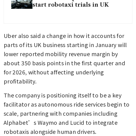
start robotaxi trials in UK
Uber also said a change in how it accounts for 
parts of its UK business starting in January will 
lower reported mobility revenue margin by 
about 350 basis points in the first quarter and 
for 2026, without affecting underlying 
profitability.
The company is positioning itself to be a key 
facilitator as autonomous ride services begin to 
scale, partnering with companies including 
Alphabet’s Waymo and Lucid to integrate 
robotaxis alongside human drivers.