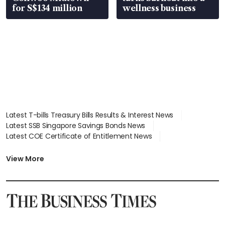
for S$134 million
wellness business
Latest T-bills Treasury Bills Results & Interest News
Latest SSB Singapore Savings Bonds News
Latest COE Certificate of Entitlement News
Latest Johor-Singapore SEZ News
Latest BTO Build To Order & Sales of Balance News
View More
Latest STI Straits Times Index News
Latest SGX Dividends, Share Price News
Latest Bonds Market News
Latest Singapore Stocks To Buy News
Latest Singapore Economy News