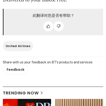
此翻译对您是否有帮助？
United Airlines
Share with us your feedback on BT's products and services
Feedback
TRENDING NOW