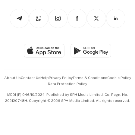
Watches & Jewellery
Tech in Asia
Podcasts
Arts & Design
Asean Business
Personal Subscription
BT Luxe
Global Enterprise
Group Subscription
Travel & Wellness
SGSME
Paid Press Release
Hospitality Partners
Advertise with Us
Events & Awards
About Us
Contact Us
Help
Privacy Policy
Terms & Conditions
Cookie Policy
Data Protection Policy
中文版 (beta)
MDDI (P) 046/10/2024. Published by SPH Media Limited, Co. Regn. No.
202120748H. Copyright © 2026 SPH Media Limited. All rights reserved.