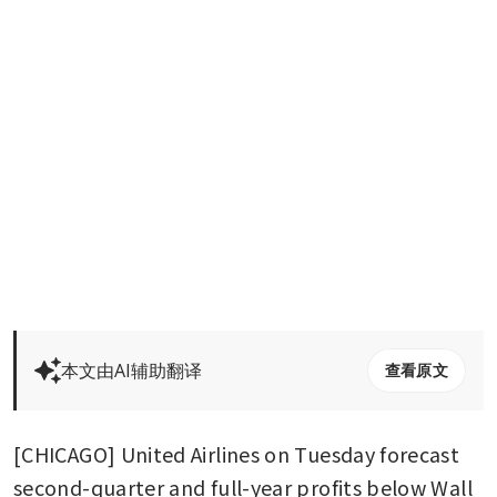
本文由AI辅助翻译
查看原文
[CHICAGO] United Airlines on Tuesday forecast 
second-quarter and full-year profits below Wall 