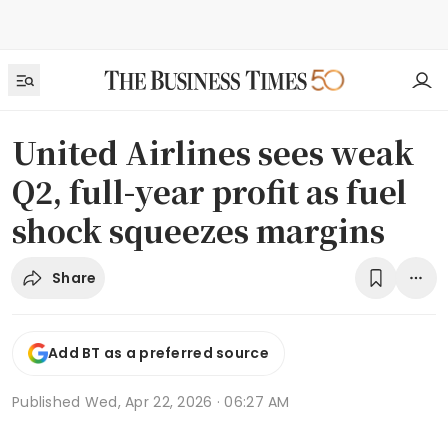
United Airlines sees weak
Q2, full-year profit as fuel
shock squeezes margins
Share
Add BT as a preferred source
Published
Wed, Apr 22, 2026 · 06:27 AM