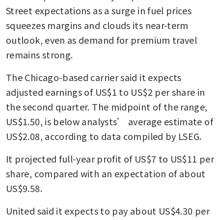
Street expectations as a surge in fuel prices 
squeezes margins and clouds its near-term 
outlook, even as demand for premium travel 
remains strong.
The Chicago-based carrier said it expects 
adjusted earnings of US$1 to US$2 per share in 
the second quarter. The midpoint of the range, 
US$1.50, is below analysts’ average estimate of 
US$2.08, according to data compiled by LSEG.
It projected full-year profit of US$7 to US$11 per 
share, compared with an expectation of about 
US$9.58.
United said it expects to pay about US$4.30 per 