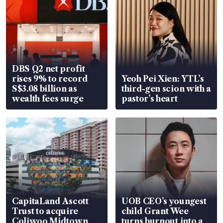
DBS Q2 net profit
rises 9% to record
Yeoh Pei Xien: YTL’s
S$3.08 billion as
third-gen scion with a
wealth fees surge
pastor’s heart
CapitaLand Ascott
UOB CEO’s youngest
Trust to acquire
child Grant Wee
Coliwoo Midtown
turns burnout into a