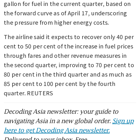
gallon for fuel in the current quarter, based on 
the forward curve as of April 17, underscoring 
the pressure from higher energy costs.
The airline said it expects to recover only 40 per 
cent to 50 per cent of the increase in fuel prices 
through fares and other revenue measures in 
the second quarter, improving to 70 per cent to 
80 per cent in the third quarter and as much as 
85 per cent to 100 per cent by the fourth 
quarter. REUTERS
Decoding Asia newsletter: your guide to
navigating Asia in a new global order.
Sign up
here to get Decoding Asia newsletter.
Delivered to your inbox. Free.