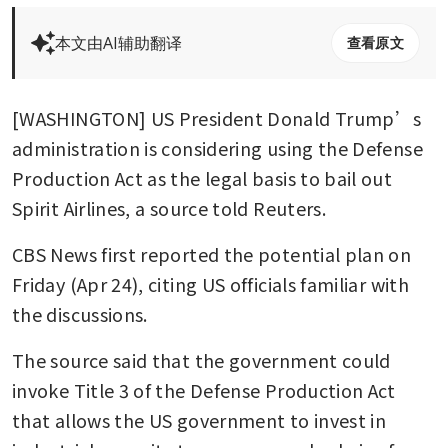
本文由AI辅助翻译
查看原文
[WASHINGTON] US President Donald Trump’s 
administration is considering using the Defense 
Production Act as the legal basis to bail out 
Spirit Airlines, a source told Reuters.
CBS News first reported the potential plan on 
Friday (Apr 24), citing US officials familiar with 
the discussions.
The source said that the government could 
invoke Title 3 of the Defense Production Act 
that allows the US government to invest in 