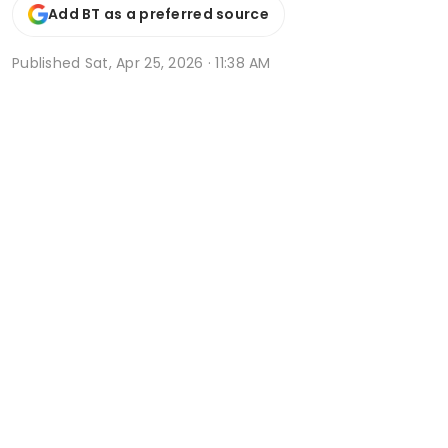
Add BT as a preferred source
Published
Sat, Apr 25, 2026 · 11:38 AM