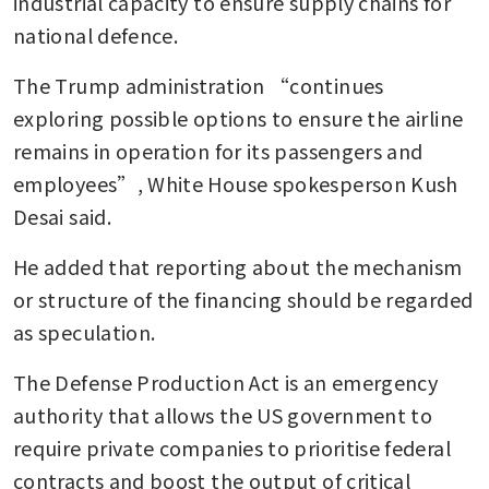
industrial capacity to ensure supply chains for 
national defence.
The Trump administration “continues 
exploring possible options to ensure the airline 
remains in operation for its passengers and 
employees”, White House spokesperson Kush 
Desai said.
He added that reporting about the mechanism 
or structure of the financing should be regarded 
as speculation.
The Defense Production Act is an emergency 
authority that allows the US government to 
require private companies to prioritise federal 
contracts and boost the output of critical 