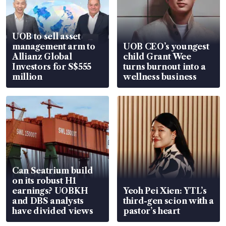
UOB to sell asset
management arm to
UOB CEO’s youngest
Allianz Global
child Grant Wee
Investors for S$555
turns burnout into a
million
wellness business
Can Seatrium build
on its robust H1
earnings? UOBKH
Yeoh Pei Xien: YTL’s
and DBS analysts
third-gen scion with a
have divided views
pastor’s heart