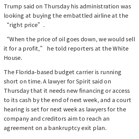
Trump said on Thursday his administration was 
looking at buying the embattled airline at the 
“right price”.
“When the price of oil goes down, we would sell 
it for a profit,” he told reporters at the White 
House.
The Florida-based budget carrier is running 
short on time. A lawyer for Spirit said on 
Thursday that it needs new financing or access 
to its cash by the end of next week, and a court 
hearing is set for next week as lawyers for the 
company and creditors aim to reach an 
agreement on a bankruptcy exit plan.