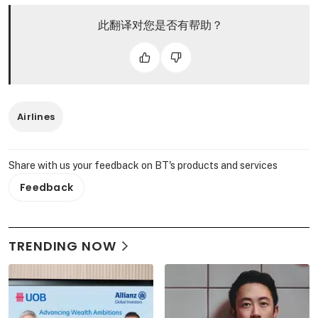
此翻译对您是否有帮助？
Airlines
Share with us your feedback on BT's products and services
Feedback
TRENDING NOW