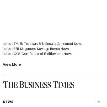
Latest T-bills Treasury Bills Results & Interest News
Latest SSB Singapore Savings Bonds News
Latest COE Certificate of Entitlement News
Latest Johor-Singapore SEZ News
Latest BTO Build To Order & Sales of Balance News
View More
Latest STI Straits Times Index News
Latest SGX Dividends, Share Price News
Latest Bonds Market News
Latest Singapore Stocks To Buy News
Latest Singapore Economy News
NEWS