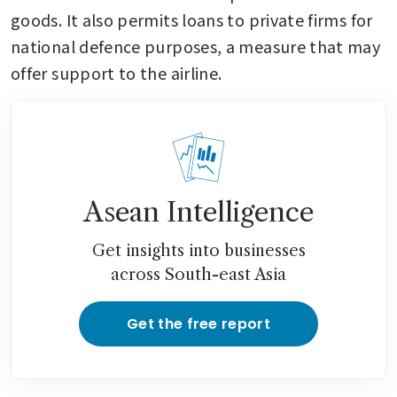
goods. It also permits loans to private firms for 
national defence purposes, a measure that may 
offer support to the airline.
Asean Intelligence
Get insights into businesses
across South-east Asia
Get the free report