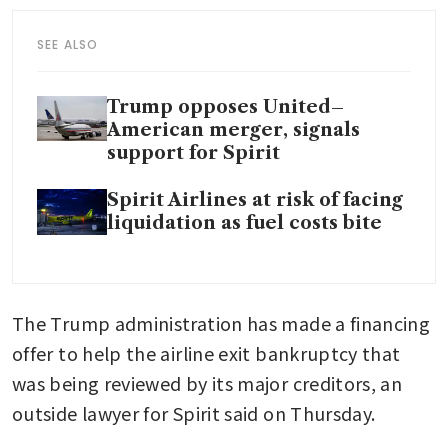
SEE ALSO
Trump opposes United–
American merger, signals
support for Spirit
Spirit Airlines at risk of facing
liquidation as fuel costs bite
The Trump administration has made a financing 
offer to help the airline exit bankruptcy that 
was being reviewed by its major creditors, an 
outside lawyer for Spirit said on Thursday.