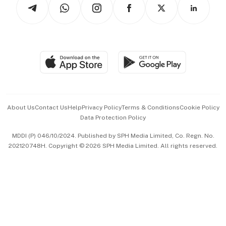
Arts & Design
Asean Business
Personal Subscription
BT Luxe
Global Enterprise
Group Subscription
Travel & Wellness
SGSME
Paid Press Release
Hospitality Partners
Advertise with Us
Events & Awards
About Us
Contact Us
Help
Privacy Policy
Terms & Conditions
Cookie Policy
Data Protection Policy
中文版 (beta)
MDDI (P) 046/10/2024. Published by SPH Media Limited, Co. Regn. No.
202120748H. Copyright © 2026 SPH Media Limited. All rights reserved.