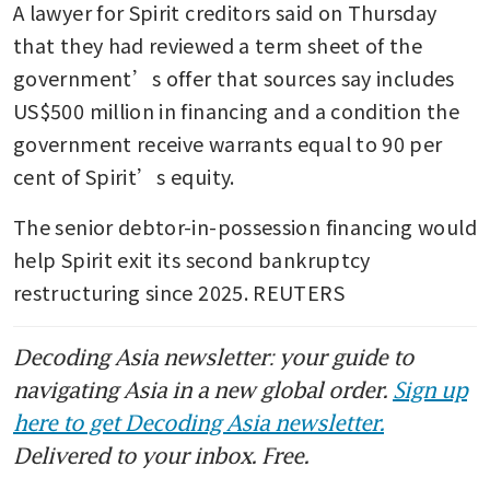
A lawyer for Spirit creditors said on Thursday 
that they had reviewed a term sheet of the 
government’s offer that sources say includes 
US$500 million in financing and a condition the 
government receive warrants equal to 90 per 
cent of Spirit’s equity.
The senior debtor-in-possession financing would 
help Spirit exit its second bankruptcy 
restructuring since 2025. REUTERS
Decoding Asia newsletter: your guide to
navigating Asia in a new global order.
Sign up
here to get Decoding Asia newsletter.
Delivered to your inbox. Free.