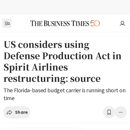
US considers using
Defense Production Act in
Spirit Airlines
restructuring: source
The Florida-based budget carrier is running short on
time
Share