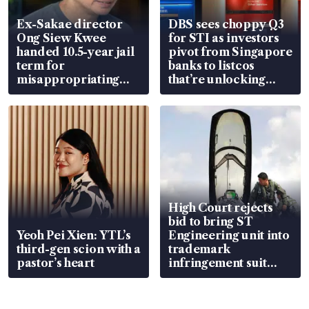
Ex-Sakae director
DBS sees choppy Q3
Ong Siew Kwee
for STI as investors
handed 10.5-year jail
pivot from Singapore
term for
banks to listcos
misappropriating
that’re unlocking
S$15.8 million, lying
value
in court
High Court rejects
bid to bring ST
Yeoh Pei Xien: YTL’s
Engineering unit into
third-gen scion with a
trademark
pastor’s heart
infringement suit
over RSAF aircraft
parts