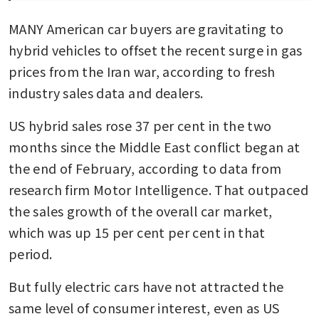
MANY American car buyers are gravitating to 
hybrid vehicles to offset the recent surge in gas 
prices from the Iran war, according to fresh 
industry sales data and dealers.
US hybrid sales rose 37 per cent in the two 
months since the Middle East conflict began at 
the end of February, according to data from 
research firm Motor Intelligence. That outpaced 
the sales growth of the overall car market, 
which was up 15 per cent per cent in that 
period. 
But fully electric cars have not attracted the 
same level of consumer interest, even as US 