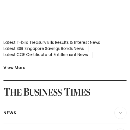
Latest T-bills Treasury Bills Results & Interest News
Latest SSB Singapore Savings Bonds News
Latest COE Certificate of Entitlement News
Latest Johor-Singapore SEZ News
Latest BTO Build To Order & Sales of Balance News
View More
Latest STI Straits Times Index News
Latest SGX Dividends, Share Price News
Latest Bonds Market News
Latest Singapore Stocks To Buy News
Latest Singapore Economy News
NEWS
Breaking News