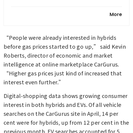
Global carmakers desperately
More
want to become more Chinese
Subaru e-Outback review:
“People were already interested in hybrids 
Japan’s best EV uses one key
Chinese component
before gas prices started to go up,” said Kevin 
Roberts, director of economic and market 
Toyota to build three assembly
intelligence at online marketplace CarGurus. 
plants in India’s Maharashtra:
Nikkei
“Higher gas prices just kind of increased that 
interest even further.”
Digital-shopping data shows growing consumer 
interest in both hybrids and EVs. Of all vehicle 
searches on the CarGurus site in April, 14 per 
cent were for hybrids, up from 12 per cent in the 
previous month. EV searches accounted for 5 