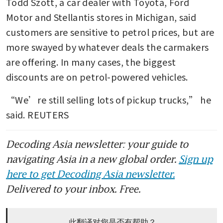
Todd Szott, a car dealer with Toyota, Ford 
Motor and Stellantis stores in Michigan, said 
customers are sensitive to petrol prices, but are 
more swayed by whatever deals the carmakers 
are offering. In many cases, the biggest 
discounts are on petrol-powered vehicles.
“We’re still selling lots of pickup trucks,” he 
said. REUTERS
Decoding Asia newsletter: your guide to
navigating Asia in a new global order.
Sign up
here to get Decoding Asia newsletter.
Delivered to your inbox. Free.
此翻译对您是否有帮助？