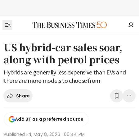
US hybrid-car sales soar,
along with petrol prices
Hybrids are generally less expensive than EVs and
there are more models to choose from
Share
Add BT as a preferred source
Published
Fri, May 8, 2026 · 06:44 PM