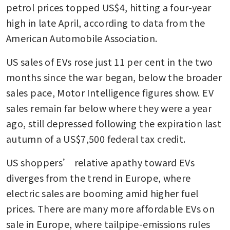
petrol prices topped US$4, hitting a four-year 
high in late April, according to data from the 
American Automobile Association. 
US sales of EVs rose just 11 per cent in the two 
months since the war began, below the broader 
sales pace, Motor Intelligence figures show. EV 
sales remain far below where they were a year 
ago, still depressed following the expiration last 
autumn of a US$7,500 federal tax credit.
US shoppers’ relative apathy toward EVs 
diverges from the trend in Europe, where 
electric sales are booming amid higher fuel 
prices. There are many more affordable EVs on 
sale in Europe, where tailpipe-emissions rules 