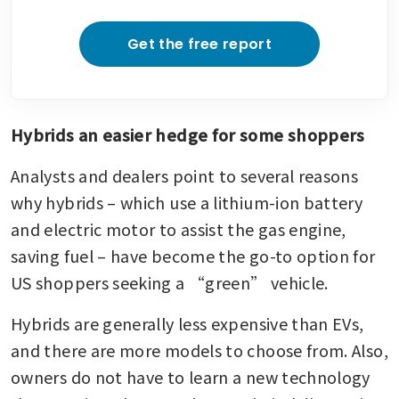
Get the free report
Hybrids an easier hedge for some shoppers
Analysts and dealers point to several reasons 
why hybrids – which use a lithium-ion battery 
and electric motor to assist the gas engine, 
saving fuel – have become the go-to option for 
US shoppers seeking a “green” vehicle.
Hybrids are generally less expensive than EVs, 
and there are more models to choose from. Also, 
owners do not have to learn a new technology 