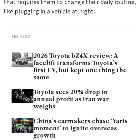
that requires them to change their daily routine, 
like plugging in a vehicle at night.
SEE ALSO
2026 Toyota bZ4X review: A
facelift transforms Toyota’s
first EV, but kept one thing the
same
Toyota sees 20% drop in
annual profit as Iran war
weighs
China’s carmakers chase ‘Yaris
moment’ to ignite overseas
growth