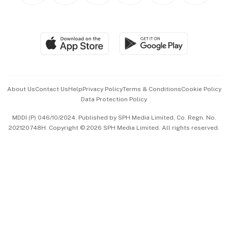
BT Luxe
Global Enterprise
Group Subscription
Travel & Wellness
SGSME
Paid Press Release
Hospitality Partners
Advertise with Us
Events & Awards
About Us
Contact Us
Help
Privacy Policy
Terms & Conditions
Cookie Policy
Data Protection Policy
中文版 (beta)
MDDI (P) 046/10/2024. Published by SPH Media Limited, Co. Regn. No.
202120748H. Copyright © 2026 SPH Media Limited. All rights reserved.