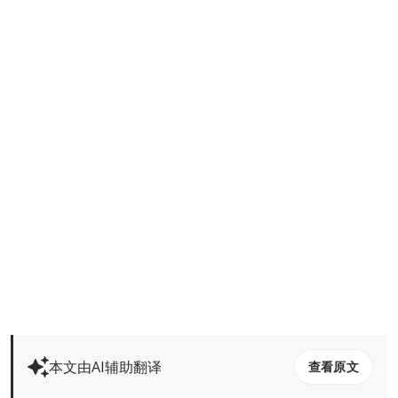
本文由AI辅助翻译
查看原文