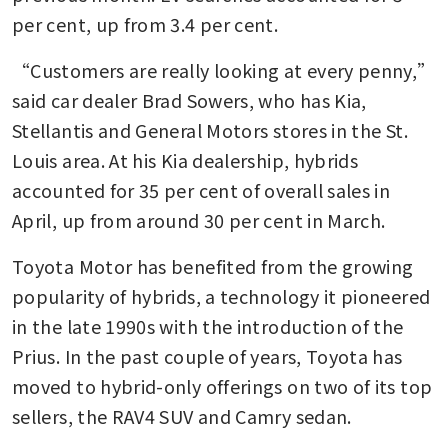
per cent, up from 3.4 per cent.
“Customers are really looking at every penny,” 
said car dealer Brad Sowers, who has Kia, 
Stellantis and General Motors stores in the St. 
Louis area. At his Kia dealership, hybrids 
accounted for 35 per cent of overall sales in 
April, up from around 30 per cent in March.
Toyota Motor has benefited from the growing 
popularity of hybrids, a technology it pioneered 
in the late 1990s with the introduction of the 
Prius. In the past couple of years, Toyota has 
moved to hybrid-only offerings on two of its top 
sellers, the RAV4 SUV and Camry sedan.