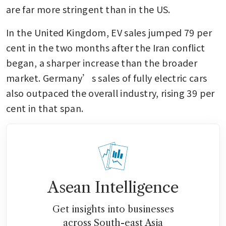
are far more stringent than in the US.
In the United Kingdom, EV sales jumped 79 per 
cent in the two months after the Iran conflict 
began, a sharper increase than the broader 
market. Germany’s sales of fully electric cars 
also outpaced the overall industry, rising 39 per 
cent in that span.
Asean Intelligence
Get insights into businesses
across South-east Asia