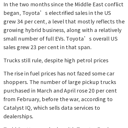
In the two months since the Middle East conflict 
began, Toyota’s electrified sales in the US 
grew 34 per cent, a level that mostly reflects the 
growing hybrid business, along with a relatively 
small number of full EVs. Toyota’s overall US 
sales grew 23 per cent in that span.
Trucks still rule, despite high petrol prices
The rise in fuel prices has not fazed some car 
shoppers. The number of large pickup trucks 
purchased in March and April rose 20 per cent 
from February, before the war, according to 
Catalyst IQ, which sells data services to 
dealerships.