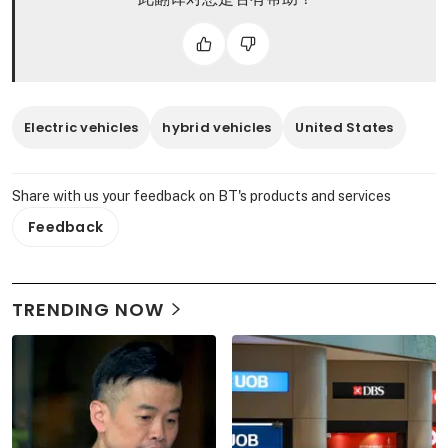
Electric vehicles
hybrid vehicles
United States
Share with us your feedback on BT's products and services
Feedback
TRENDING NOW