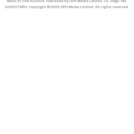
MDDI (P) 046/10/2024. Published by SPH Media Limited, Co. Regn. No.
202120748H. Copyright © 2026 SPH Media Limited. All rights reserved.