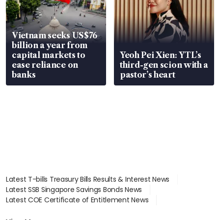
Vietnam seeks US$76
billion a year from
capital markets to
Yeoh Pei Xien: YTL’s
ease reliance on
third-gen scion with a
banks
pastor’s heart
Latest T-bills Treasury Bills Results & Interest News
Latest SSB Singapore Savings Bonds News
Latest COE Certificate of Entitlement News
Latest Johor-Singapore SEZ News