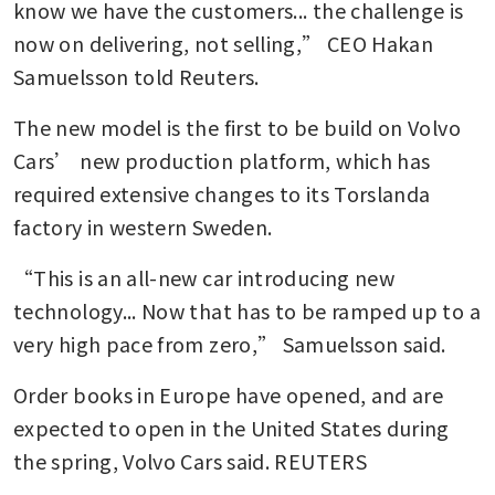
know we have the customers... the challenge is 
now on delivering, not selling,” CEO Hakan 
Samuelsson told Reuters.
The new model is the first to be build on Volvo 
Cars’ new production platform, which has 
required extensive changes to its Torslanda 
factory in western Sweden.
“This is an all-new car introducing new 
technology... Now that has to be ramped up to a 
very high pace from zero,” Samuelsson said.
Order books in Europe have opened, and are 
expected to open in the United States during 
the spring, Volvo Cars said. REUTERS