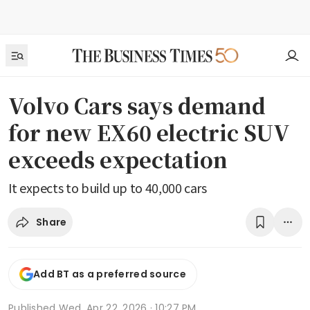
Volvo Cars says demand
for new EX60 electric SUV
exceeds expectation
It expects to build up to 40,000 cars
Share
Add BT as a preferred source
Published
Wed, Apr 22, 2026 · 10:27 PM