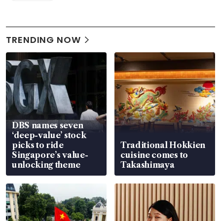
TRENDING NOW
DBS names seven
‘deep-value’ stock
picks to ride
Traditional Hokkien
Singapore’s value-
cuisine comes to
unlocking theme
Takashimaya