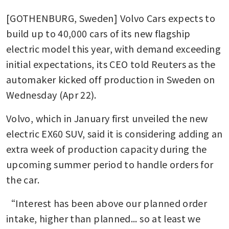
[GOTHENBURG, Sweden] Volvo Cars expects to 
build up to 40,000 cars of its new flagship 
electric model this year, with demand exceeding 
initial expectations, its CEO told Reuters as the 
automaker kicked off production in Sweden on 
Wednesday (Apr 22).
Volvo, which in January first unveiled the new 
electric EX60 SUV, said it is considering adding an 
extra week of production capacity during the 
upcoming summer period to handle orders for 
the car.
“Interest has been above our planned order 
intake, higher than planned... so at least we 