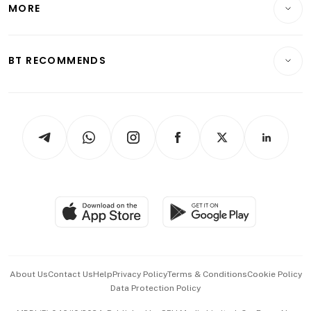
MORE
Food & Drink
Crypto & Alternative Assets
Transport & Logistics
Opinion & Features
E-paper
Motoring
Insurance
Consumer & Healthcare
ESG
BT RECOMMENDS
Videos
Style & Society
Capital Markets & Currencies
Working Life
thrive
Newsletters
Watches & Jewellery
Tech in Asia
Podcasts
Arts & Design
Asean Business
Personal Subscription
BT Luxe
Global Enterprise
Group Subscription
Travel & Wellness
SGSME
Paid Press Release
Hospitality Partners
Advertise with Us
Events & Awards
About Us
Contact Us
Help
Privacy Policy
Terms & Conditions
Cookie Policy
Data Protection Policy
中文版 (beta)