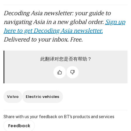
Decoding Asia newsletter: your guide to
navigating Asia in a new global order.
Sign up
here to get Decoding Asia newsletter.
Delivered to your inbox. Free.
此翻译对您是否有帮助？
Volvo
Electric vehicles
Share with us your feedback on BT's products and services
Feedback