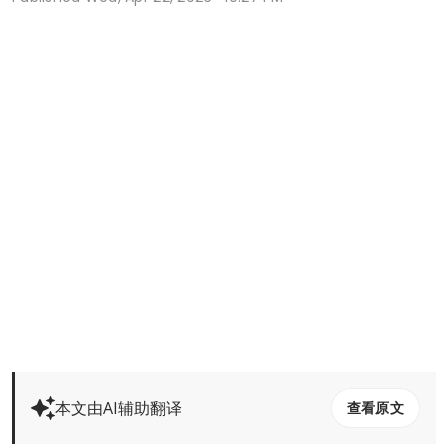
本文由AI辅助翻译
查看原文